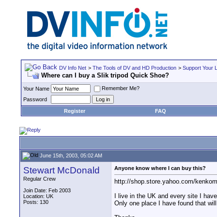
DV Info Net
>
The Tools of DV and HD Production
>
Support Your 
Where can I buy a Slik tripod Quick Shoe?
Remember Me?
Your Name
Password
Register
FAQ
June 15th, 2003, 05:02 AM
Stewart McDonald
Anyone know where I can buy this?
Regular Crew
http://shop.store.yahoo.com/kenkom
Join Date: Feb 2003
I live in the UK and every site I have
Location: UK
Posts: 130
Only one place I have found that will