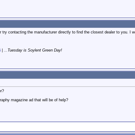
 try contacting the manufacturer directly to find the closest dealer to you. I
i
|
...Tuesday is Soylent Green Day!
er?
graphy magazine ad that will be of help?