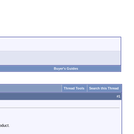
Buyer's Guides
Thread Tools
Search this Thread
#
1
oduct.