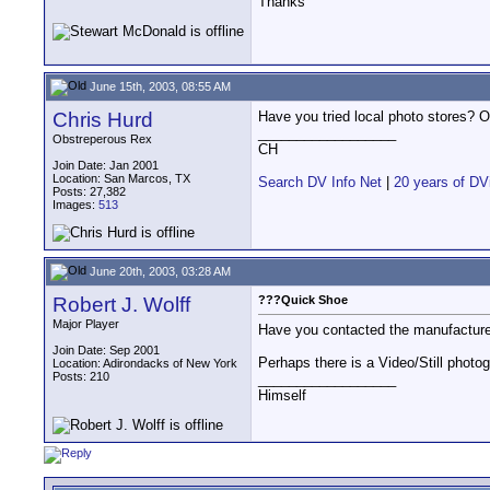
Thanks
June 15th, 2003, 08:55 AM
Chris Hurd
Have you tried local photo stores? Or
__________________
Obstreperous Rex
CH
Join Date: Jan 2001
Location: San Marcos, TX
Search DV Info Net
|
20 years of DV
Posts: 27,382
Images:
513
June 20th, 2003, 03:28 AM
Robert J. Wolff
???Quick Shoe
Major Player
Have you contacted the manufactur
Join Date: Sep 2001
Perhaps there is a Video/Still photo
Location: Adirondacks of New York
Posts: 210
__________________
Himself