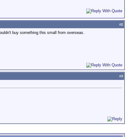
#
2
 wouldn't buy something this small from overseas.
#
3