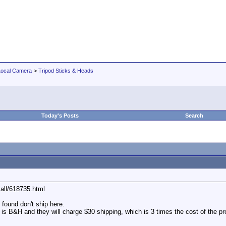
Local Camera
>
Tripod Sticks & Heads
Today's Posts
Search
all/618735.html
 found don't ship here.
 is B&H and they will charge $30 shipping, which is 3 times the cost of the pr