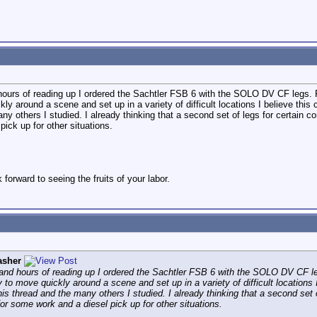
d hours of reading up I ordered the Sachtler FSB 6 with the SOLO DV CF legs. 
kly around a scene and set up in a variety of difficult locations I believe th
any others I studied. I already thinking that a second set of legs for certain c
pick up for other situations.
forward to seeing the fruits of your labor.
asher
n and hours of reading up I ordered the Sachtler FSB 6 with the SOLO DV CF le
 to move quickly around a scene and set up in a variety of difficult locations
is thread and the many others I studied. I already thinking that a second set o
 for some work and a diesel pick up for other situations.