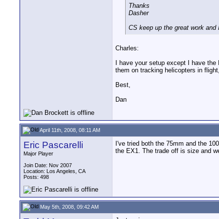
Thanks
Dasher
CS keep up the great work and I 
Charles:
I have your setup except I have th
them on tracking helicopters in fligh
Best,
Dan
April 11th, 2008, 08:11 AM
Eric Pascarelli
I've tried both the 75mm and the 100m
the EX1. The trade off is size and w
Major Player
Join Date: Nov 2007
Location: Los Angeles, CA
Posts: 498
May 5th, 2008, 09:42 AM