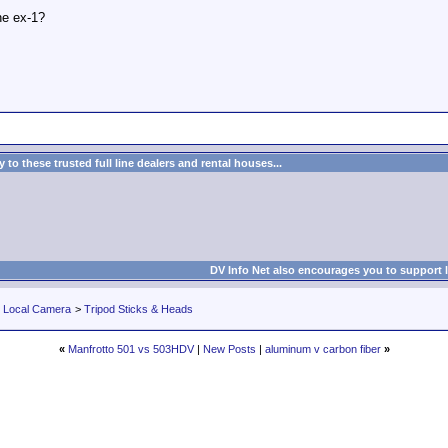
the ex-1?
to these trusted full line dealers and rental houses...
DV Info Net also encourages you to support 
r Local Camera
>
Tripod Sticks & Heads
«
Manfrotto 501 vs 503HDV
|
New Posts
|
aluminum v carbon fiber
»