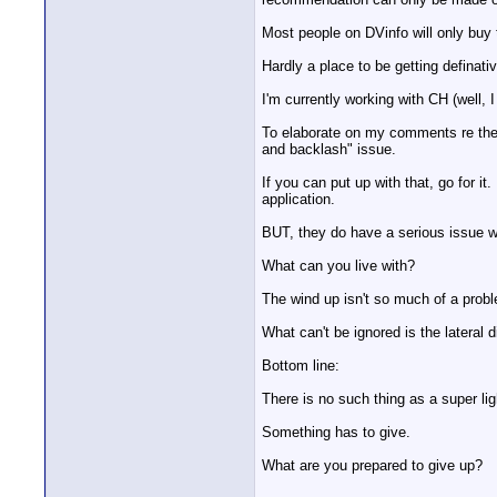
Most people on DVinfo will only buy t
Hardly a place to be getting definati
I'm currently working with CH (well, I
To elaborate on my comments re the S
and backlash" issue.
If you can put up with that, go for i
application.
BUT, they do have a serious issue w
What can you live with?
The wind up isn't so much of a probl
What can't be ignored is the lateral 
Bottom line:
There is no such thing as a super li
Something has to give.
What are you prepared to give up?