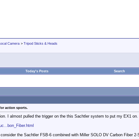
Local Camera
>
Tripod Sticks & Heads
Today's Posts
Search
or action sports.
ion. I almost pulled the trigger on the this Sachtler system to put my EX1 on.
c...bon_Fiber.html
to consider the Sachtler FSB-6 combined with Miller SOLO DV Carbon Fiber 2-