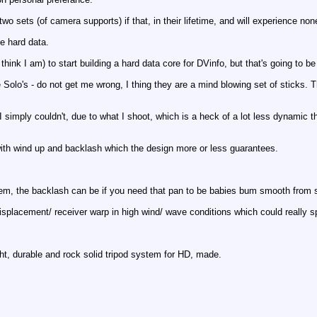
wo sets (of camera supports) if that, in their lifetime, and will experience non
ve hard data.
 think I am) to start building a hard data core for DVinfo, but that's going to be 
olo's - do not get me wrong, I thing they are a mind blowing set of sticks. The
t. I simply couldn't, due to what I shoot, which is a heck of a lot less dynamic 
ith wind up and backlash which the design more or less guarantees.
em, the backlash can be if you need that pan to be babies bum smooth from sta
displacement/ receiver warp in high wind/ wave conditions which could really s
ght, durable and rock solid tripod system for HD, made.