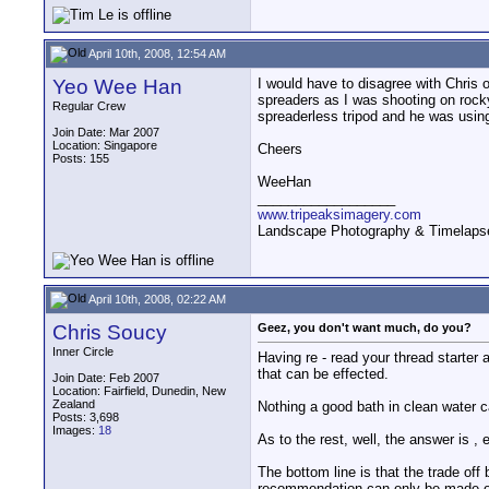
April 10th, 2008, 12:54 AM
Yeo Wee Han
I would have to disagree with Chris o
spreaders as I was shooting on rock
Regular Crew
spreaderless tripod and he was usin
Join Date: Mar 2007
Location: Singapore
Cheers
Posts: 155
WeeHan
__________________
www.tripeaksimagery.com
Landscape Photography & Timelaps
April 10th, 2008, 02:22 AM
Chris Soucy
Geez, you don't want much, do you?
Inner Circle
Having re - read your thread starter 
that can be effected.
Join Date: Feb 2007
Location: Fairfield, Dunedin, New
Zealand
Nothing a good bath in clean water can
Posts: 3,698
Images:
18
As to the rest, well, the answer is , e
The bottom line is that the trade off
recommendation can only be made o