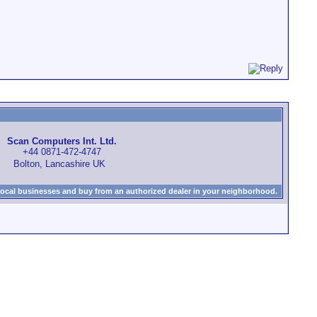
Scan Computers Int. Ltd.
+44 0871-472-4747
Bolton, Lancashire UK
local businesses and buy from an authorized dealer in your neighborhood.