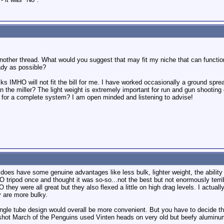
other thread. What would you suggest that may fit my niche that can function i
eady as possible?
cks IMHO will not fit the bill for me. I have worked occasionally a ground spr
n the miller? The light weight is extremely important for run and gun shootin
 for a complete system? I am open minded and listening to advise!
oes have some genuine advantages like less bulk, lighter weight, the ability t
O tripod once and thought it was so-so...not the best but not enormously terribl
hey were all great but they also flexed a little on high drag levels. I actually 
y are more bulky.
single tube design would overall be more convenient. But you have to decide tha
hot March of the Penguins used Vinten heads on very old but beefy aluminum