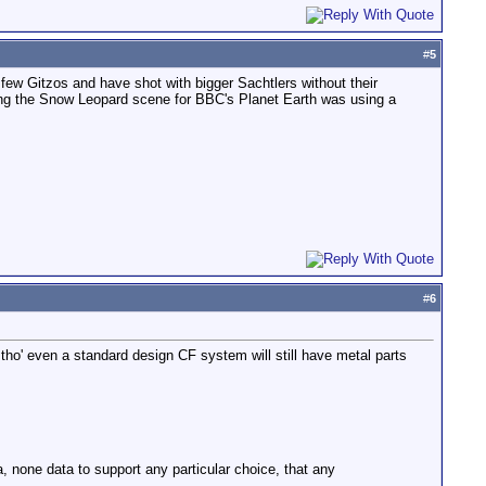
#
5
a few Gitzos and have shot with bigger Sachtlers without their
ing the Snow Leopard scene for BBC's Planet Earth was using a
#
6
 tho' even a standard design CF system will still have metal parts
a, none data to support any particular choice, that any