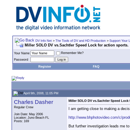
DV Info Net
>
The Tools of DV and HD Production
>
Support Your 
Miller SOLO DV vs.Sachtler Speed Lock for action sports.
Remember Me?
Your Name
Password
Register
FAQ
April 9th, 2008, 11:05 PM
Charles Dasher
Miller SOLO DV vs.Sachtler Speed Lock f
Regular Crew
I am getting close to making a decis
Join Date: May 2006
http://www.bhphotovideo.com/c/produ
Location: Juno Beach FL
Posts: 169
But further investigation leads me 