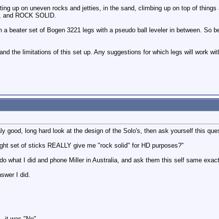
ting up on uneven rocks and jetties, in the sand, climbing up on top of things 
, and ROCK SOLID.
 a beater set of Bogen 3221 legs with a pseudo ball leveler in between. So b
and the limitations of this set up. Any suggestions for which legs will work w
y good, long hard look at the design of the Solo's, then ask yourself this que
ight set of sticks REALLY give me "rock solid" for HD purposes?"
 do what I did and phone Miller in Australia, and ask them this self same exac
swer I did.
- it was "No".