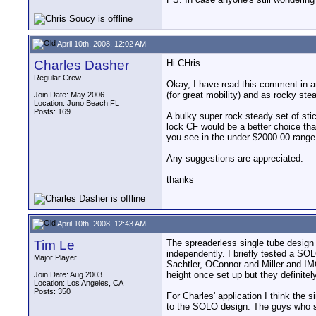
April 10th, 2008, 12:02 AM
Charles Dasher
Hi CHris
Regular Crew
Okay, I have read this comment in an
(for great mobility) and as rocky st
Join Date: May 2006
Location: Juno Beach FL
Posts: 169
A bulky super rock steady set of sti
lock CF would be a better choice tha
you see in the under $2000.00 range
Any suggestions are appreciated.
thanks
April 10th, 2008, 12:43 AM
Tim Le
The spreaderless single tube design d
independently. I briefly tested a SOL
Major Player
Sachtler, OConnor and Miller and IMO t
height once set up but they definitel
Join Date: Aug 2003
Location: Los Angeles, CA
Posts: 350
For Charles' application I think the 
to the SOLO design. The guys who s