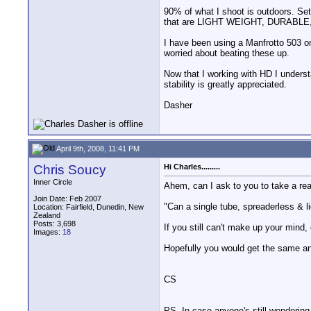
90% of what I shoot is outdoors. Set
that are LIGHT WEIGHT, DURABLE
I have been using a Manfrotto 503 on
worried about beating these up.
Now that I working with HD I underst
stability is greatly appreciated.
Dasher
April 9th, 2008, 11:41 PM
Chris Soucy
Hi Charles.........
Inner Circle
Ahem, can I ask to you to take a real
Join Date: Feb 2007
"Can a single tube, spreaderless & l
Location: Fairfield, Dunedin, New
Zealand
Posts: 3,698
If you still can't make up your mind,
Images:
18
Hopefully you would get the same an
CS
PS. In case anyone's still wondering 