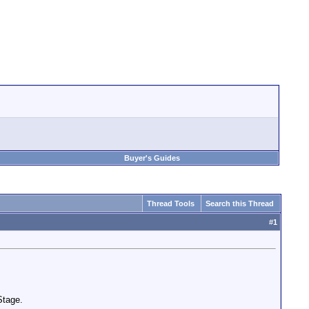
Buyer's Guides
Thread Tools
Search this Thread
#
1
Stage.