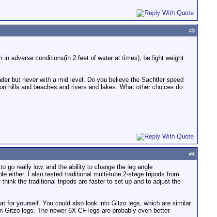
#
3
n adverse conditions(in 2 feet of water at times), be light weight
eader but never with a mid level. Do you believe the Sachtler speed
g on hills and beaches and rivers and lakes. What other choices do
#
4
o go really low, and the ability to change the leg angle
e either. I also tested traditional multi-tube 2-stage tripods from
think the traditional tripods are faster to set up and to adjust the
t for yourself. You could also look into Gitzo legs, which are similar
 Gitzo legs. The newer 6X CF legs are probably even better.