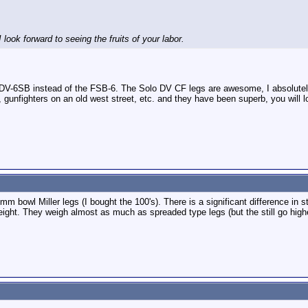
look forward to seeing the fruits of your labor.
e DV-6SB instead of the FSB-6. The Solo DV CF legs are awesome, I absolute
t, gunfighters on an old west street, etc. and they have been superb, you will 
m bowl Miller legs (I bought the 100's). There is a significant difference in st
eight. They weigh almost as much as spreaded type legs (but the still go highe