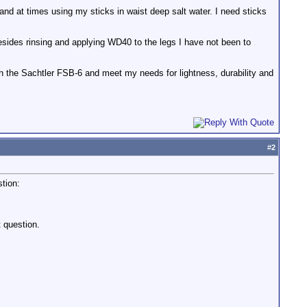
and at times using my sticks in waist deep salt water. I need sticks
esides rinsing and applying WD40 to the legs I have not been to
ith the Sachtler FSB-6 and meet my needs for lightness, durability and
#
2
stion:
t question.