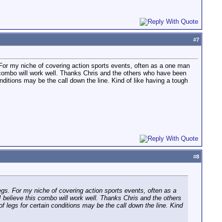
#
7
For my niche of covering action sports events, often as a one man
is combo will work well. Thanks Chris and the others who have been
onditions may be the call down the line. Kind of like having a tough
#
8
gs. For my niche of covering action sports events, often as a
 I believe this combo will work well. Thanks Chris and the others
f legs for certain conditions may be the call down the line. Kind