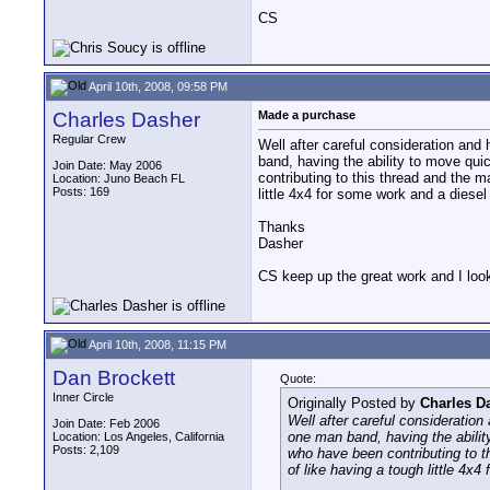
CS
April 10th, 2008, 09:58 PM
Charles Dasher
Made a purchase
Regular Crew
Well after careful consideration an
band, having the ability to move quic
Join Date: May 2006
contributing to this thread and the m
Location: Juno Beach FL
Posts: 169
little 4x4 for some work and a diesel 
Thanks
Dasher
CS keep up the great work and I look 
April 10th, 2008, 11:15 PM
Dan Brockett
Quote:
Inner Circle
Originally Posted by
Charles D
Well after careful consideratio
Join Date: Feb 2006
one man band, having the ability
Location: Los Angeles, California
Posts: 2,109
who have been contributing to th
of like having a tough little 4x4