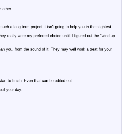
e other.
such a long term project it isn't going to help you in the slightest.
y really were my preferred choice untill I figured out the "wind up
than you, from the sound of it. They may well work a treat for your
rt to finish. Even that can be edited out.
poil your day.