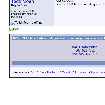
Todd Moen
Just curious,
Isn't the FSB-6 head a tad light for 
Regular Crew
Join Date: Apr 2003
Location: Bozeman MT
Posts: 51
DV Info Net refers all where-to-buy and where-to-rent questions exclusively 
B&H Photo Video
(866) 521-7381
New York, NY USA
You are here:
DV Info Net
>
The Tools of DV and HD Production
>
Support You