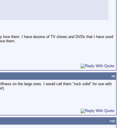
ly love them. I have dozens of TV shows and DVDs that I have used
love them.
#
9
iffness on the large ones. I would call them "rock solid" for use with
r).
#
10