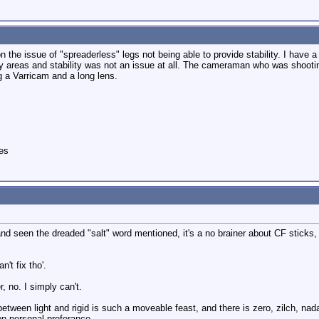
n the issue of "spreaderless" legs not being able to provide stability. I have 
y areas and stability was not an issue at all. The cameraman who was shoot
g a Varricam and a long lens.
es
and seen the dreaded "salt" word mentioned, it's a no brainer about CF sticks,
't fix tho'.
r, no. I simply can't.
 between light and rigid is such a moveable feast, and there is zero, zilch, nad
n personal preferance.