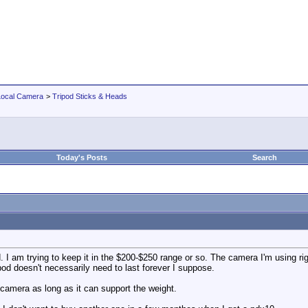
Local Camera
>
Tripod Sticks & Heads
Today's Posts
Search
od. I am trying to keep it in the $200-$250 range or so. The camera I'm using r
pod doesn't necessarily need to last forever I suppose.
 camera as long as it can support the weight.