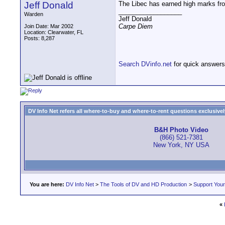
Jeff Donald
The Libec has earned high marks from
__________________
Warden
Jeff Donald
Carpe Diem
Join Date: Mar 2002
Location: Clearwater, FL
Posts: 8,287
Search DVinfo.net
for quick answers
DV Info Net refers all where-to-buy and where-to-rent questions exclusively 
B&H Photo Video
(866) 521-7381
New York, NY USA
You are here:
DV Info Net
>
The Tools of DV and HD Production
>
Support You
«