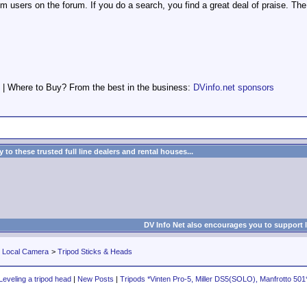
 users on the forum. If you do a search, you find a great deal of praise. Th
 | Where to Buy? From the best in the business:
DVinfo.net sponsors
to these trusted full line dealers and rental houses...
DV Info Net also encourages you to support 
r Local Camera
>
Tripod Sticks & Heads
Leveling a tripod head
|
New Posts
|
Tripods *Vinten Pro-5, Miller DS5(SOLO), Manfrotto 501