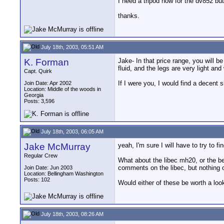
I need a tripod now for the dv852 bu
thanks.
July 18th, 2003, 05:51 AM
K. Forman
Jake- In that price range, you will b
fluid, and the legs are very light an
Capt. Quirk
If I were you, I would find a decent 
Join Date: Apr 2002
Location: Middle of the woods in
Georgia
Posts: 3,596
July 18th, 2003, 06:05 AM
Jake McMurray
yeah, I'm sure I will have to try to f
Regular Crew
What about the libec mh20, or the b
comments on the libec, but nothing o
Join Date: Jun 2003
Location: Bellingham Washington
Posts: 102
Would either of these be worth a look
July 18th, 2003, 08:26 AM