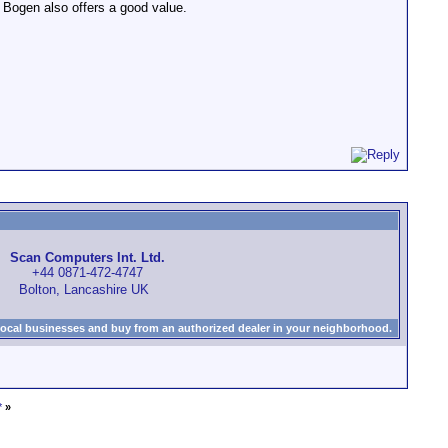
e Bogen also offers a good value.
Scan Computers Int. Ltd.
+44 0871-472-4747
Bolton, Lancashire UK
local businesses and buy from an authorized dealer in your neighborhood.
*
»