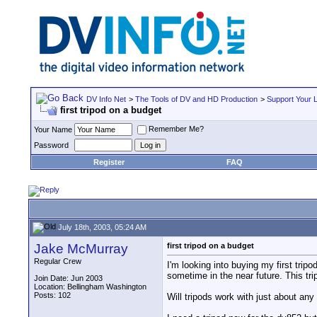
DV Info Net
>
The Tools of DV and HD Production
>
Support Your 
first tripod on a budget
Remember Me?
Your Name
Password
Register
FAQ
July 18th, 2003, 05:24 AM
Jake McMurray
first tripod on a budget
Regular Crew
I'm looking into buying my first trip
sometime in the near future. This tri
Join Date: Jun 2003
Location: Bellingham Washington
Posts: 102
Will tripods work with just about any