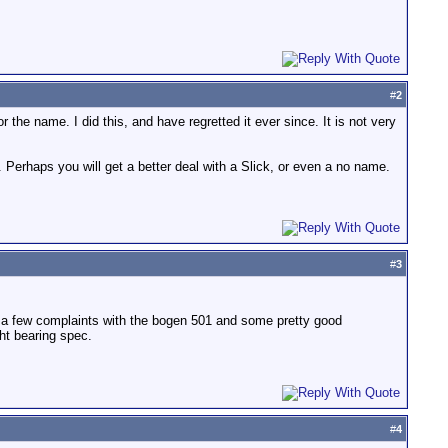
#
2
 the name. I did this, and have regretted it ever since. It is not very
s. Perhaps you will get a better deal with a Slick, or even a no name.
#
3
te a few complaints with the bogen 501 and some pretty good
ht bearing spec.
#
4