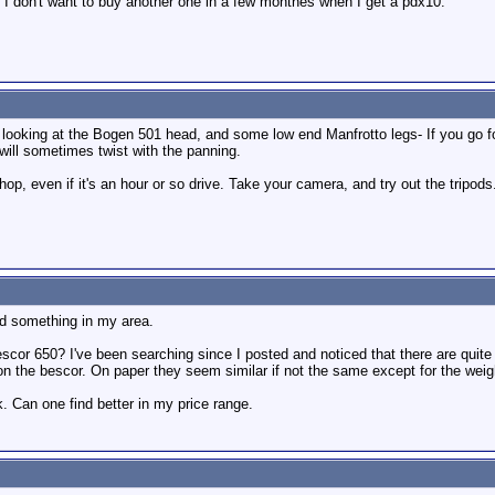
t I don't want to buy another one in a few monthes when I get a pdx10.
e looking at the Bogen 501 head, and some low end Manfrotto legs- If you go for
d will sometimes twist with the panning.
shop, even if it's an hour or so drive. Take your camera, and try out the tripod
ind something in my area.
escor 650? I've been searching since I posted and noticed that there are qui
n the bescor. On paper they seem similar if not the same except for the weig
. Can one find better in my price range.