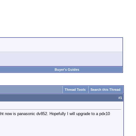
Buyer's Guides
Thread Tools
Search this Thread
#
1
ight now is panasonic dv852. Hopefully I will upgrade to a pdx10