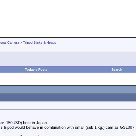
Local Camera
>
Tripod Sticks & Heads
Today's Posts
Search
apr. 150USD) here in Japan.
his tripod would behave in combination with small (sub 1 kg.) cam as GS100?