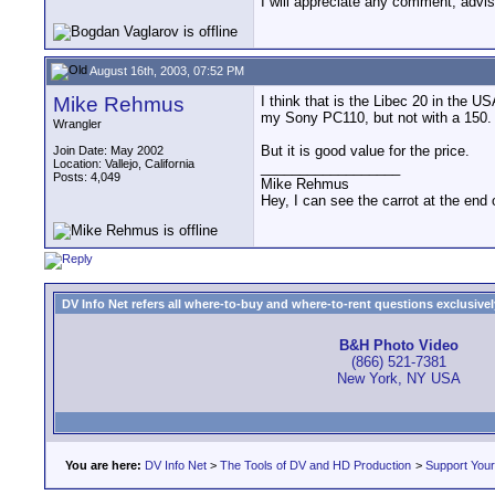
I will appreciate any comment, advis
August 16th, 2003, 07:52 PM
Mike Rehmus
I think that is the Libec 20 in the U
my Sony PC110, but not with a 150.
Wrangler
But it is good value for the price.
Join Date: May 2002
Location: Vallejo, California
__________________
Posts: 4,049
Mike Rehmus
Hey, I can see the carrot at the end 
DV Info Net refers all where-to-buy and where-to-rent questions exclusively 
B&H Photo Video
(866) 521-7381
New York, NY USA
You are here:
DV Info Net
>
The Tools of DV and HD Production
>
Support You