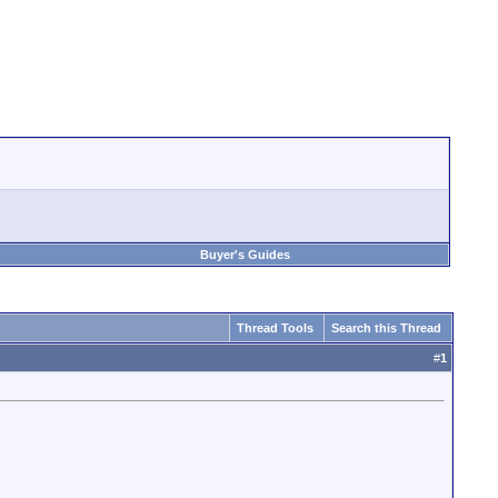
Buyer's Guides
Thread Tools
Search this Thread
#
1