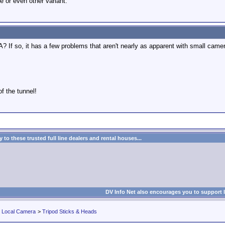
e or even other variant.
SA? If so, it has a few problems that aren't nearly as apparent with small cam
of the tunnel!
to these trusted full line dealers and rental houses...
DV Info Net also encourages you to support 
r Local Camera
>
Tripod Sticks & Heads