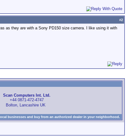
#
2
eras as they are with a Sony PD150 size camera. I like using it with
Scan Computers Int. Ltd.
+44 0871-472-4747
Bolton, Lancashire UK
local businesses and buy from an authorized dealer in your neighborhood.