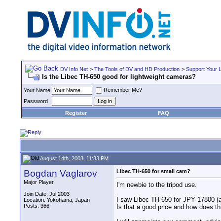
DV Info Net
>
The Tools of DV and HD Production
>
Support Your 
Is the Libec TH-650 good for lightweight cameras?
Remember Me?
Your Name
Password
Register
FAQ
August 14th, 2003, 11:33 PM
Bogdan Vaglarov
Libec TH-650 for small cam?
Major Player
I'm newbie to the tripod use.
Join Date: Jul 2003
I saw Libec TH-650 for JPY 17800 (
Location: Yokohama, Japan
Posts: 366
Is that a good price and how does t