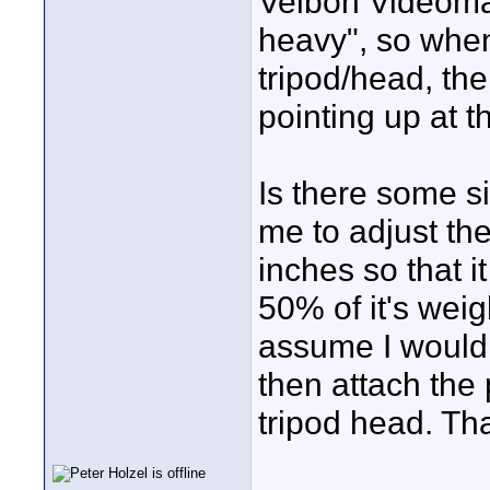
Velbon Videomat
heavy", so when
tripod/head, the 
pointing up at t
Is there some s
me to adjust th
inches so that i
50% of it's weig
assume I would 
then attach the 
tripod head. Th