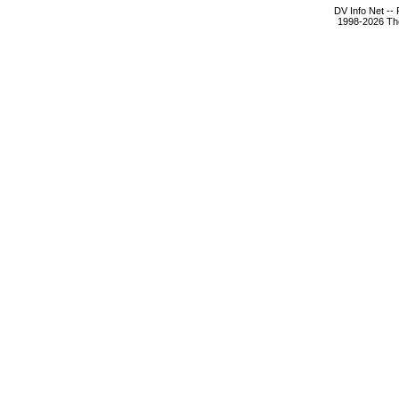
DV Info Net --
1998-2026 The