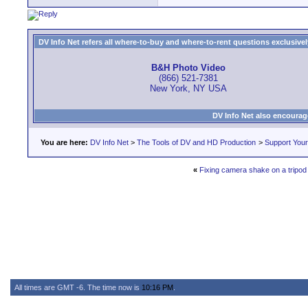
DV Info Net refers all where-to-buy and where-to-rent questions exclusively 
B&H Photo Video
(866) 521-7381
New York, NY USA
DV Info Net also encourag
You are here:
DV Info Net
>
The Tools of DV and HD Production
>
Support You
«
Fixing camera shake on a tripod
All times are GMT -6. The time now is
10:16 PM
.