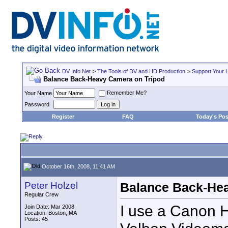
DV Info Net
>
The Tools of DV and HD Production
>
Support Your 
Balance Back-Heavy Camera on Tripod
Remember Me?
Your Name
Password
Register
FAQ
Today's Pos
October 16th, 2008, 11:41 AM
Peter Holzel
Balance Back-He
Regular Crew
I use a Canon
Join Date: Mar 2008
Location: Boston, MA
Posts: 45