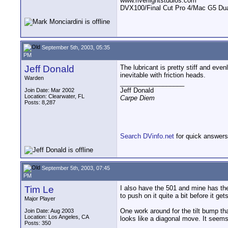
www.riverlightstudios.com
DVX100/Final Cut Pro 4/Mac G5 Dua
September 5th, 2003, 05:35
PM
Jeff Donald
The lubricant is pretty stiff and eve
inevitable with friction heads.
Warden
__________________
Jeff Donald
Join Date: Mar 2002
Location: Clearwater, FL
Carpe Diem
Posts: 8,287
Search DVinfo.net
for quick answers
September 5th, 2003, 07:45
PM
Tim Le
I also have the 501 and mine has the 
to push on it quite a bit before it ge
Major Player
One work around for the tilt bump that 
Join Date: Aug 2003
Location: Los Angeles, CA
looks like a diagonal move. It seems 
Posts: 350