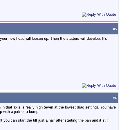
#
5
your new head will loosen up. Then the stutters will develop. It's
#
6
 in that axis is really high (even at the lowest drag setting). You have
up with a jerk or a bump.
you can start the tilt just a hair after starting the pan and it still