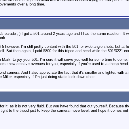
movements over a long time.
k's parade ;-) I got a 501 around 2 years ago and I had the same reaction. I
ork.
5 however. I'm still pretty content with the 501 for wide angle shots, but at fu
well. But then again, I paid $800 for this tripod and head while the 501/3221 
wn Mark. Enjoy your 501, I'm sure it will serve you well for some time to come
some new creative avenues for you, especially if you're used to a cheap head.
 camera. And I also appreciate the fact that it's smaller and lighter, with a 
the Miller, especially if I'm just doing static lock-down shots.
or it, as it is not very fluid. But you have found that out yourself. Because 
ght to the tripod just to keep the camera move level, and hope it comes out 