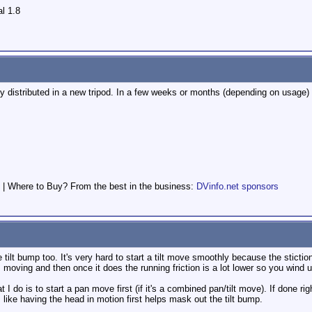
l 1.8
nly distributed in a new tripod. In a few weeks or months (depending on usage) 
 | Where to Buy? From the best in the business:
DVinfo.net sponsors
tilt bump too. It's very hard to start a tilt move smoothly because the stiction
ts moving and then once it does the running friction is a lot lower so you wind 
I do is to start a pan move first (if it's a combined pan/tilt move). If done right 
like having the head in motion first helps mask out the tilt bump.