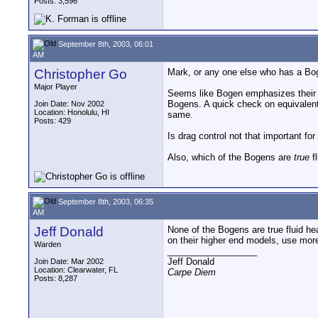
Posts: 3,596
September 8th, 2003, 06:01
AM
Christopher Go
Mark, or any one else who has a Bog
Major Player
Seems like Bogen emphasizes their dr
Bogens. A quick check on equivalent 
Join Date: Nov 2002
Location: Honolulu, HI
same.
Posts: 429
Is drag control not that important for
Also, which of the Bogens are
true
f
September 8th, 2003, 06:35
AM
Jeff Donald
None of the Bogens are true fluid he
on their higher end models, use more 
Warden
__________________
Jeff Donald
Join Date: Mar 2002
Location: Clearwater, FL
Carpe Diem
Posts: 8,287