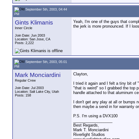
September 5th, 2003, 04:44
PM
Gints Klimanis
Yeah, I'm one of the guys that compla
the jerk is more pronounced. If I loo
Inner Circle
Join Date: Jun 2003
Location: San Jose, CA
Posts: 2,222
September 5th, 2003, 05:01
PM
Mark Monciardini
Clayton,
Regular Crew
I tried it again and I felt a tiny bit 
"that is weird" so I grabbed the top
Join Date: Jul 2003
Location: Salt Lake City, Utah
handle attached to that aluminum cent
Posts: 158
I don't get any play at all or bumps
then maybe a send in for warranty or
P.S. I'm using a DVX100
__________________
Best Regards,
Mark T. Monciardini
Riverlight Studios