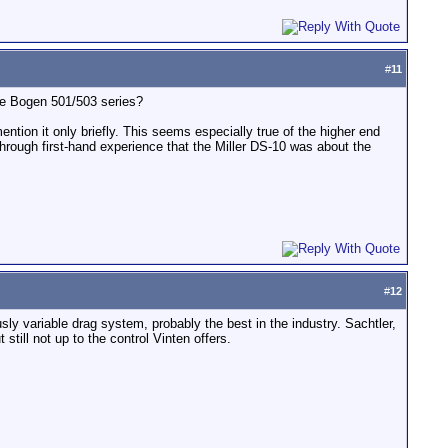
#
11
he Bogen 501/503 series?
tion it only briefly. This seems especially true of the higher end
hrough first-hand experience that the Miller DS-10 was about the
#
12
ly variable drag system, probably the best in the industry. Sachtler,
still not up to the control Vinten offers.