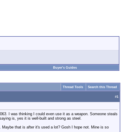
Buyer's Guides
Thread Tools
Search this Thread
#
1
e 3063. I was thinking I could even use it as a weapon. Someone steals
ying is, yes it is well-built and strong as steel.
. Maybe that is after it's used a lot? Gosh I hope not. Mine is so