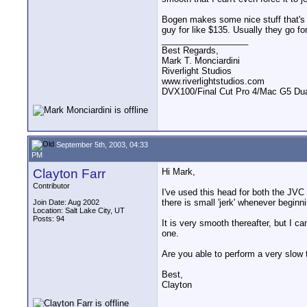
Bogen makes some nice stuff that's f
guy for like $135. Usually they go fo
__________________
Best Regards,
Mark T. Monciardini
Riverlight Studios
www.riverlightstudios.com
DVX100/Final Cut Pro 4/Mac G5 Dua
September 5th, 2003, 04:33
PM
Clayton Farr
Hi Mark,
Contributor
I've used this head for both the JVC
there is small 'jerk' whenever beginnin
Join Date: Aug 2002
Location: Salt Lake City, UT
Posts: 94
It is very smooth thereafter, but I c
one.
Are you able to perform a very slow t
Best,
Clayton