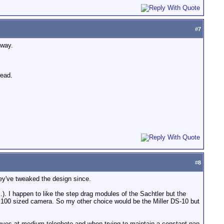
#
7
 way.
head.
#
8
hey've tweaked the design since.
). I happen to like the step drag modules of the Sachtler but the
VX100 sized camera. So my other choice would be the Miller DS-10 but
 moves at medium telephoto and when trying to maintain a constant pan