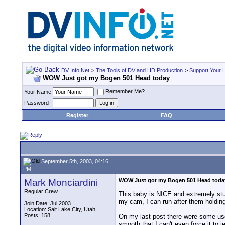
DV Info Net
>
The Tools of DV and HD Production
>
Support Your 
WOW Just got my Bogen 501 Head today
Remember Me?
Your Name
Password
Register
FAQ
September 5th, 2003, 04:16
PM
Mark Monciardini
WOW Just got my Bogen 501 Head toda
Regular Crew
This baby is NICE and extremely stur
my cam, I can run after them holding j
Join Date: Jul 2003
Location: Salt Lake City, Utah
Posts: 158
On my last post there were some users
smooth that I can't even force it to j