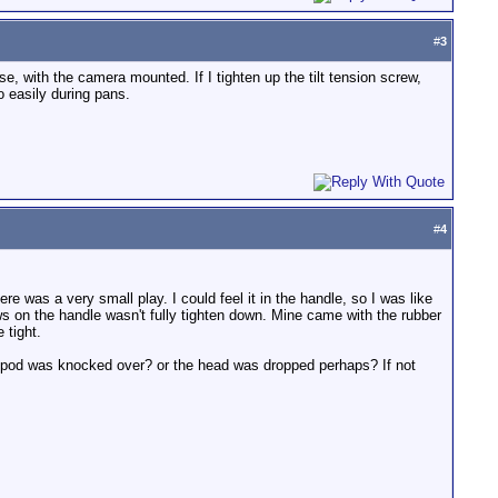
#
3
se, with the camera mounted. If I tighten up the tilt tension screw,
o easily during pans.
#
4
here was a very small play. I could feel it in the handle, so I was like
ws on the handle wasn't fully tighten down. Mine came with the rubber
 tight.
 tripod was knocked over? or the head was dropped perhaps? If not