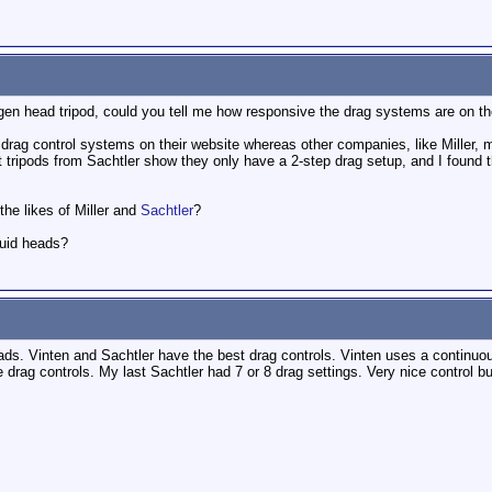
en head tripod, could you tell me how responsive the drag systems are on t
ag control systems on their website whereas other companies, like Miller, men
tripods from Sachtler show they only have a 2-step drag setup, and I found t
 the likes of Miller and
Sachtler
?
luid heads?
ads. Vinten and Sachtler have the best drag controls. Vinten uses a continuous
drag controls. My last Sachtler had 7 or 8 drag settings. Very nice control but 