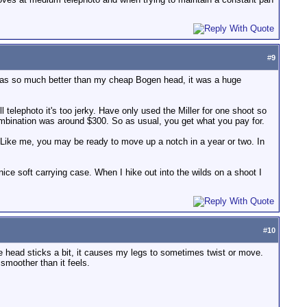
#
9
t was so much better than my cheap Bogen head, it was a huge
ll telephoto it's too jerky. Have only used the Miller for one shoot so
combination was around $300. So as usual, you get what you pay for.
. Like me, you may be ready to move up a notch in a year or two. In
nice soft carrying case. When I hike out into the wilds on a shoot I
#
10
the head sticks a bit, it causes my legs to sometimes twist or move.
smoother than it feels.