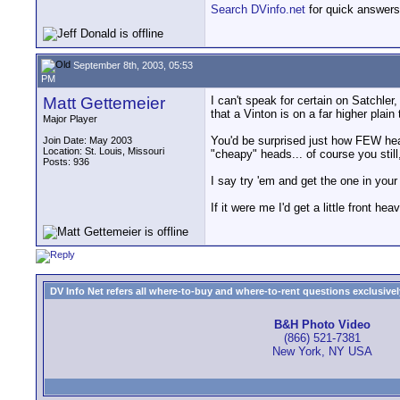
Search DVinfo.net
for quick answers
September 8th, 2003, 05:53
PM
Matt Gettemeier
I can't speak for certain on Satchler,
that a Vinton is on a far higher plain 
Major Player
You'd be surprised just how FEW hea
Join Date: May 2003
Location: St. Louis, Missouri
"cheapy" heads... of course you still
Posts: 936
I say try 'em and get the one in your
If it were me I'd get a little front he
DV Info Net refers all where-to-buy and where-to-rent questions exclusively 
B&H Photo Video
(866) 521-7381
New York, NY USA