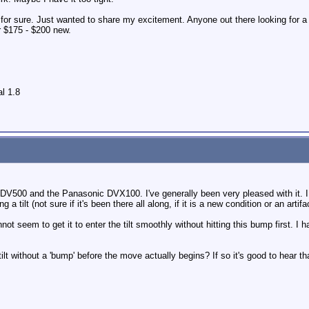
or sure. Just wanted to share my excitement. Anyone out there looking for a 
r $175 - $200 new.
l 1.8
 DV500 and the Panasonic DVX100. I've generally been very pleased with it. I d
g a tilt (not sure if it's been there all along, if it is a new condition or an arti
annot seem to get it to enter the tilt smoothly without hitting this bump first.
ilt without a 'bump' before the move actually begins? If so it's good to hear th