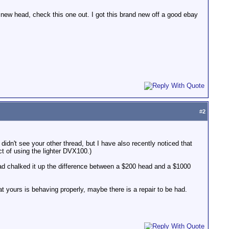
new head, check this one out. I got this brand new off a good ebay
#
2
idn't see your other thread, but I have also recently noticed that
fact of using the lighter DVX100.)
 I had chalked it up the difference between a $200 head and a $1000
at yours is behaving properly, maybe there is a repair to be had.