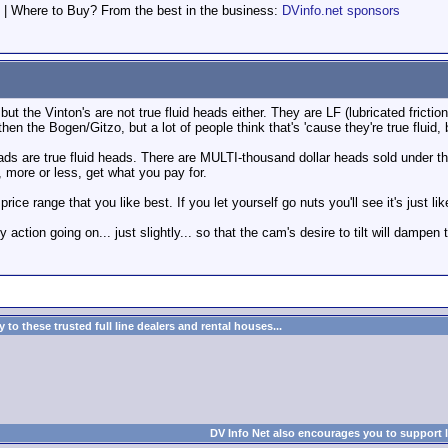
 | Where to Buy? From the best in the business:
DVinfo.net sponsors
 but the Vinton's are not true fluid heads either. They are LF (lubricated fricti
then the Bogen/Gitzo, but a lot of people think that's 'cause they're true fluid, 
ds are true fluid heads. There are MULTI-thousand dollar heads sold under 
, more or less, get what you pay for.
 price range that you like best. If you let yourself go nuts you'll see it's ju
avy action going on... just slightly... so that the cam's desire to tilt will dampen
to these trusted full line dealers and rental houses...
DV Info Net also encourages you to support 