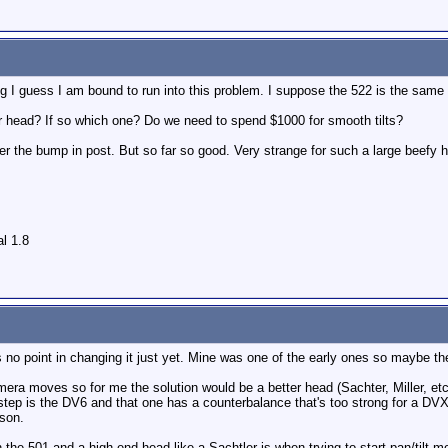
g I guess I am bound to run into this problem. I suppose the 522 is the same
er head? If so which one? Do we need to spend $1000 for smooth tilts?
after the bump in post. But so far so good. Very strange for such a large beefy 
l 1.8
's no point in changing it just yet. Mine was one of the early ones so maybe t
mera moves so for me the solution would be a better head (Sachter, Miller, etc.
step is the DV6 and that one has a counterbalance that's too strong for a D
rson.
n the 501 and a high end head like a Sachtler is when trying to start pan/tilt