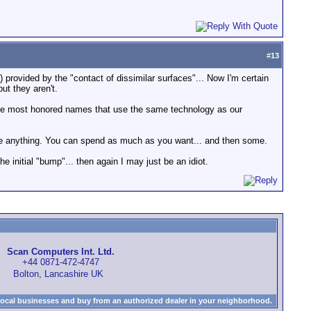
#
13
on) provided by the "contact of dissimilar surfaces"... Now I'm certain
but they aren't.
the most honored names that use the same technology as our
st like anything. You can spend as much as you want... and then some.
 the initial "bump"... then again I may just be an idiot.
Scan Computers Int. Ltd.
+44 0871-472-4747
Bolton, Lancashire UK
local businesses and buy from an authorized dealer in your neighborhood.