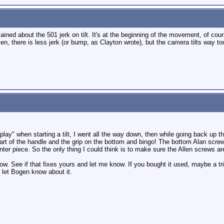
ined about the 501 jerk on tilt. It's at the beginning of the movement, of cour
sen, there is less jerk (or bump, as Clayton wrote), but the camera tilts way to
of "play" when starting a tilt, I went all the way down, then while going back up t
 part of the handle and the grip on the bottom and bingo! The bottom Alan scre
er piece. So the only thing I could think is to make sure the Allen screws are
 now. See if that fixes yours and let me know. If you bought it used, maybe a
 let Bogen know about it.