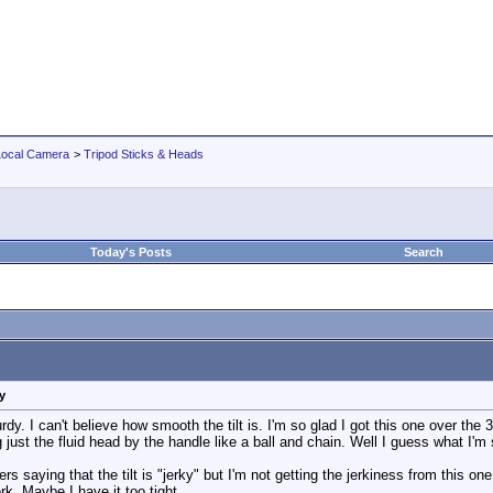
Local Camera
>
Tripod Sticks & Heads
Today's Posts
Search
y
dy. I can't believe how smooth the tilt is. I'm so glad I got this one over th
ust the fluid head by the handle like a ball and chain. Well I guess what I'm sa
 saying that the tilt is "jerky" but I'm not getting the jerkiness from this one
erk. Maybe I have it too tight.