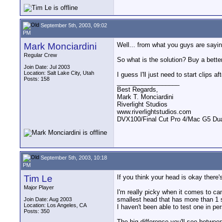
September 5th, 2003, 09:02
PM
Mark Monciardini
Well... from what you guys are sayin
Regular Crew
So what is the solution? Buy a bett
Join Date: Jul 2003
Location: Salt Lake City, Utah
I guess I'll just need to start clips 
Posts: 158
__________________
Best Regards,
Mark T. Monciardini
Riverlight Studios
www.riverlightstudios.com
DVX100/Final Cut Pro 4/Mac G5 Dua
September 5th, 2003, 10:18
PM
Tim Le
If you think your head is okay there
Major Player
I'm really picky when it comes to ca
smallest head that has more than 1 
Join Date: Aug 2003
Location: Los Angeles, CA
I haven't been able to test one in pe
Posts: 350
The big difference you'll see betwee