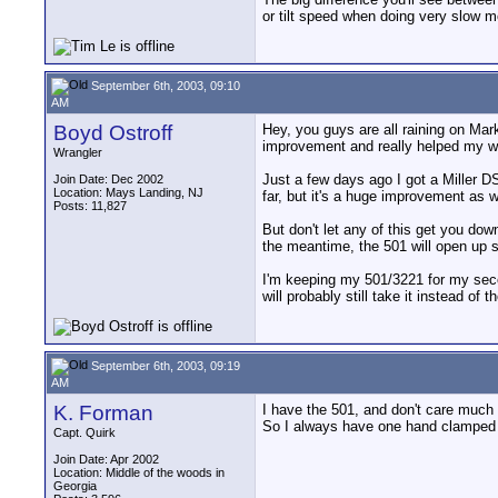
or tilt speed when doing very slow 
September 6th, 2003, 09:10
AM
Boyd Ostroff
Hey, you guys are all raining on Mar
improvement and really helped my w
Wrangler
Just a few days ago I got a Miller DS-
Join Date: Dec 2002
Location: Mays Landing, NJ
far, but it's a huge improvement as 
Posts: 11,827
But don't let any of this get you do
the meantime, the 501 will open up 
I'm keeping my 501/3221 for my second
will probably still take it instead of 
September 6th, 2003, 09:19
AM
K. Forman
I have the 501, and don't care much f
So I always have one hand clamped ti
Capt. Quirk
Join Date: Apr 2002
Location: Middle of the woods in
Georgia