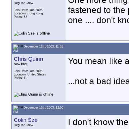
Regular Crew
fastened to the
Join Date: Dec 2003
Location: Hong Kong
Posts: 32
one .... don't 
December 12th, 2003, 11:51
AM
Chris Quinn
You mean like a
New Boot
Join Date: Dec 2003
Location: United States
Posts: 11
...not a bad id
December 12th, 2003, 12:00
PM
Colin Sze
I don't know the
Regular Crew