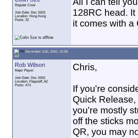
All I can tell y
Regular Crew
128RC head. It 
Join Date: Dec 2003
Location: Hong Kong
Posts: 32
it comes with a 
December 12th, 2003, 10:58
AM
Rob Wilson
Chris,
Major Player
Join Date: Dec 2002
Location: Flagstaff, AZ
Posts: 473
If you're consid
Quick Release, 
you're mostly st
off the sticks m
QR, you may no