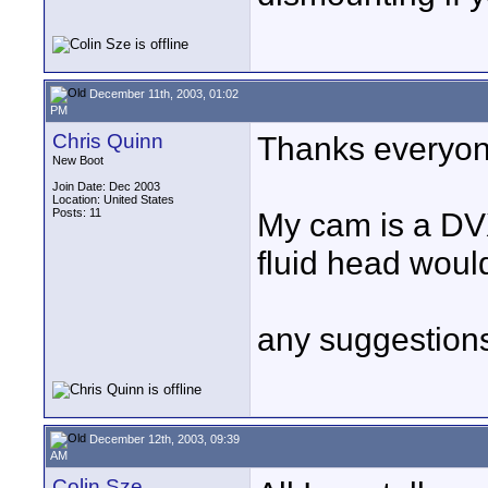
December 11th, 2003, 01:02
PM
Chris Quinn
Thanks everyon
New Boot
Join Date: Dec 2003
Location: United States
Posts: 11
My cam is a DV
fluid head woul
any suggestion
December 12th, 2003, 09:39
AM
Colin Sze