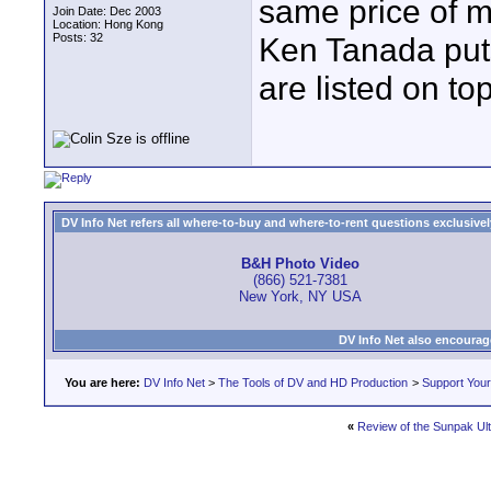
same price of m
Join Date: Dec 2003
Location: Hong Kong
Posts: 32
Ken Tanada put
are listed on to
DV Info Net refers all where-to-buy and where-to-rent questions exclusively 
B&H Photo Video
(866) 521-7381
New York, NY USA
DV Info Net also encourag
You are here:
DV Info Net
>
The Tools of DV and HD Production
>
Support You
«
Review of the Sunpak Ult