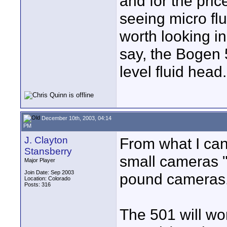
and for the pric
seeing micro fl
worth looking i
say, the Bogen 
level fluid head.
December 10th, 2003, 04:14
PM
J. Clayton
From what I can
Stansberry
small cameras "u
Major Player
Join Date: Sep 2003
pound cameras
Location: Colorado
Posts: 316
The 501 will wo