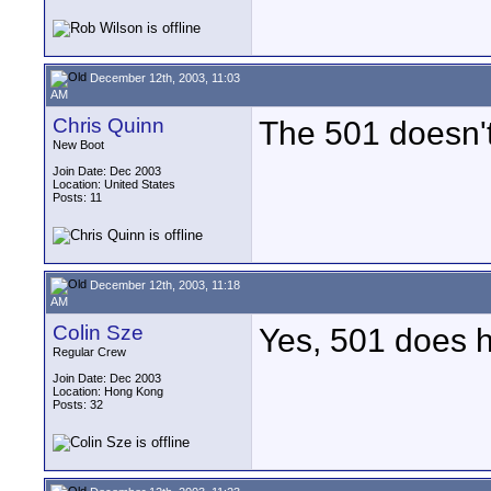
December 12th, 2003, 11:03
AM
Chris Quinn
The 501 doesn't
New Boot
Join Date: Dec 2003
Location: United States
Posts: 11
December 12th, 2003, 11:18
AM
Colin Sze
Yes, 501 does h
Regular Crew
Join Date: Dec 2003
Location: Hong Kong
Posts: 32