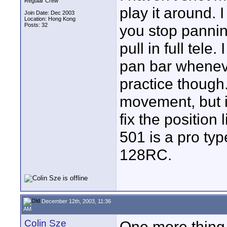
Regular Crew
play it around. 
Join Date: Dec 2003
Location: Hong Kong
Posts: 32
you stop panning
pull in full tele
pan bar wheneve
practice though.
movement, but i
fix the position 
501 is a pro typ
128RC.
December 12th, 2003, 11:36
AM
Colin Sze
One more thing,