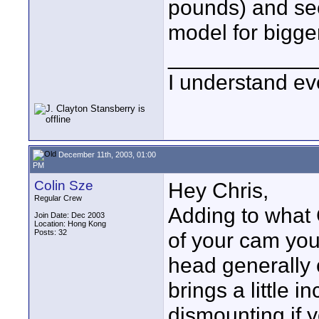
pounds) and see
model for bigge
____________
I understand ev
December 11th, 2003, 01:00
PM
Colin Sze
Hey Chris,
Regular Crew
Adding to what C
Join Date: Dec 2003
Location: Hong Kong
Posts: 32
of your cam you
head generally 
brings a little
dismounting if y