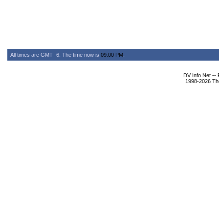
All times are GMT -6. The time now is
09:00 PM
.
DV Info Net --
1998-2026 The