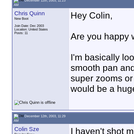
December 12th, 2003, 11:23
AM
Chris Quinn
Hey Colin,
New Boot
Join Date: Dec 2003
Location: United States
Posts: 11
Are you happy 
I'm basically lo
smooth pan and t
super zooms or 
would be a hug
December 12th, 2003, 11:29
AM
Colin Sze
I haven't shot m