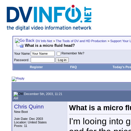
DV Info Net
>
The Tools of DV and HD Production
>
Support Your 
What is a micro fluid head?
Remember Me?
Your Name
Password
Register
FAQ
Today's Pos
December 5th, 2003, 11:21
AM
Chris Quinn
What is a micro f
New Boot
I'm looing into 
Join Date: Dec 2003
Location: United States
Posts: 11