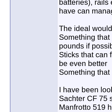
batteries), rail
have can manage
The ideal would
Something that i
pounds if possi
Sticks that can
be even better
Something that
I have been look
Sachter CF 75 s
Manfrotto 519 