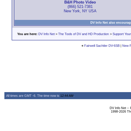
B&H Photo Video
(866) 521-7381
New York, NY USA
DV Info Net also encourag
You are here:
DV Info Net
>
The Tools of DV and HD Production
>
Support You
«
Fairwell Sachtler DV-6SB
|
New P
All times are GMT -6. The time now is
12:44 AM
.
DV Info Net --
1998-2026 The