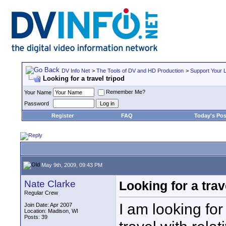
DV Info Net
>
The Tools of DV and HD Production
>
Support Your 
Looking for a travel tripod
Remember Me?
Your Name
Password
Register
FAQ
Today's Pos
May 9th, 2009, 09:43 PM
Nate Clarke
Looking for a trav
Regular Crew
I am looking for
Join Date: Apr 2007
Location: Madison, WI
Posts: 39