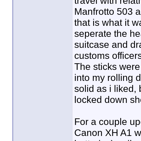
travel with relat
Manfrotto 503 al
that is what it 
seperate the he
suitcase and dra
customs officers
The sticks were 
into my rolling 
solid as i liked
locked down sh
For a couple up
Canon XH A1 wi