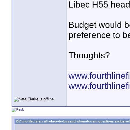
Libec H55 hea
Budget would be
preference to b
Thoughts?
____________
www.fourthline
www.fourthlinef
DV Info Net refers all where-to-buy and where-to-rent questions exclusively 