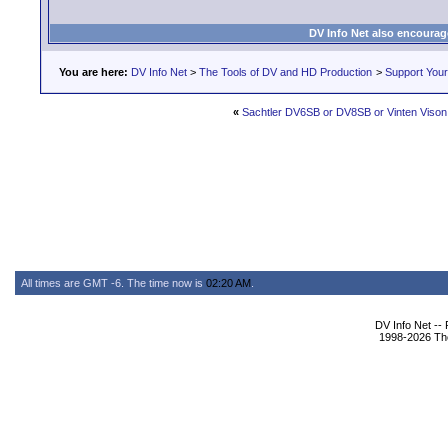
DV Info Net also encourag
You are here:
DV Info Net
>
The Tools of DV and HD Production
>
Support You
«
Sachtler DV6SB or DV8SB or Vinten Viso
All times are GMT -6. The time now is
02:20 AM
.
DV Info Net --
1998-2026 The