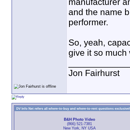
manufacturer an
and the name br
performer.
So, yeah, capaci
give it so much 
____________
Jon Fairhurst
DV Info Net refers all where-to-buy and where-to-rent questions exclusively 
B&H Photo Video
(866) 521-7381
New York, NY USA