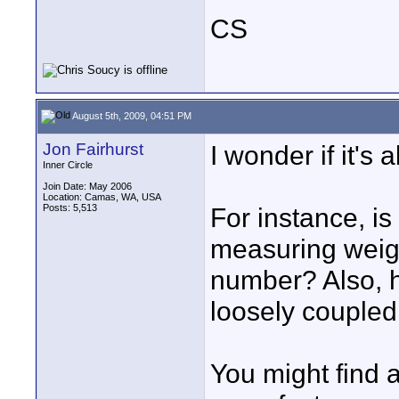
CS
August 5th, 2009, 04:51 PM
Jon Fairhurst
I wonder if it's
Inner Circle
Join Date: May 2006
Location: Camas, WA, USA
Posts: 5,513
For instance, i
measuring weight
number? Also, h
loosely coupled 
You might find 