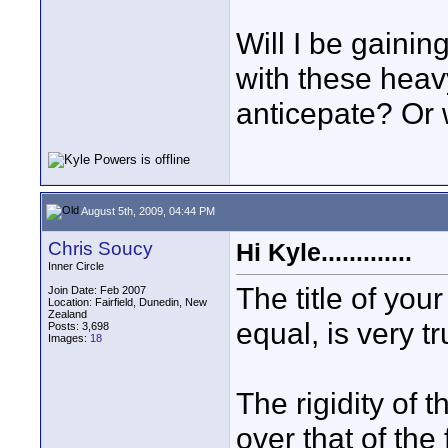
Will I be gainin
with these heav
anticepate? Or w
August 5th, 2009, 04:44 PM
Chris Soucy
Hi Kyle.............
Inner Circle
The title of your
Join Date: Feb 2007
Location: Fairfield, Dunedin, New
Zealand
equal, is very tr
Posts: 3,698
Images:
18
The rigidity of 
over that of the 