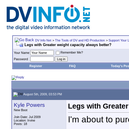
DV Info Net
>
The Tools of DV and HD Production
>
Support Your 
Legs with Greater weight capacity always better?
Remember Me?
Your Name
Password
Register
FAQ
Today's Pos
August 5th, 2009, 03:53 PM
Kyle Powers
Legs with Greater
New Boot
I'm about to pur
Join Date: Jul 2009
Location: Irvine
Posts: 18