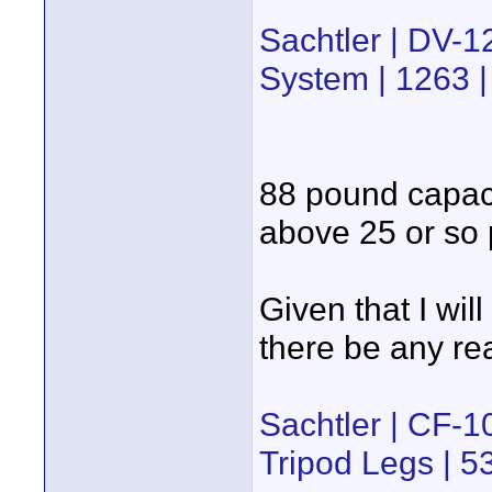
Sachtler | DV-
System | 1263 
88 pound capaci
above 25 or so
Given that I wi
there be any rea
Sachtler | CF
Tripod Legs | 5