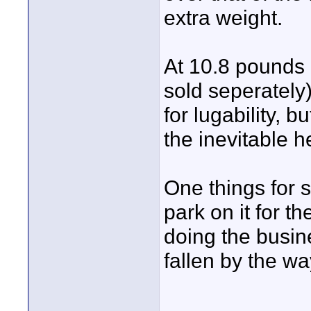
extra weight.
At 10.8 pounds 
sold seperately)
for lugability, b
the inevitable her
One things for 
park on it for the
doing the busine
fallen by the wa