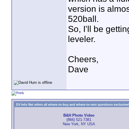
version is almos
520ball.
So, I'll be gett
leveler.
Cheers,
Dave
DV Info Net refers all where-to-buy and where-to-rent questions exclusively 
B&H Photo Video
(866) 521-7381
New York, NY USA