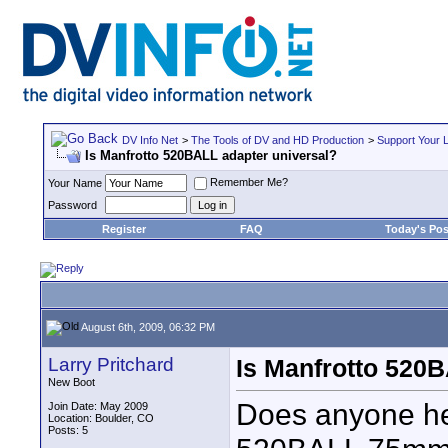
DV Info Net
>
The Tools of DV and HD Production
>
Support Your 
Is Manfrotto 520BALL adapter universal?
Remember Me?
Your Name
Password
Register
FAQ
Today's Pos
August 6th, 2009, 06:32 PM
Larry Pritchard
Is Manfrotto 520B
New Boot
Does anyone he
Join Date: May 2009
Location: Boulder, CO
Posts: 5