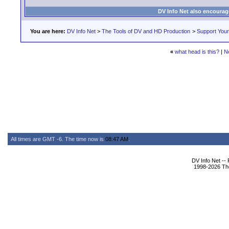
DV Info Net also encourag
You are here:
DV Info Net
>
The Tools of DV and HD Production
>
Support You
«
what head is this?
|
N
All times are GMT -6. The time now is
08:47 AM
.
DV Info Net --
1998-2026 The