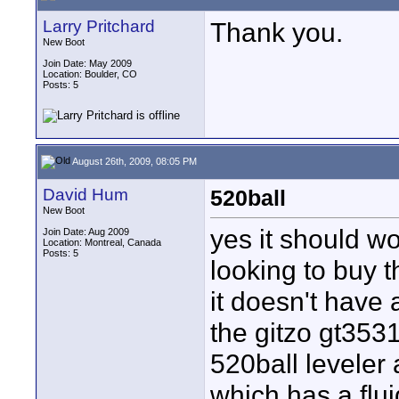
Larry Pritchard
Thank you.
New Boot
Join Date: May 2009
Location: Boulder, CO
Posts: 5
August 26th, 2009, 08:05 PM
David Hum
520ball
New Boot
yes it should w
Join Date: Aug 2009
Location: Montreal, Canada
Posts: 5
looking to buy t
it doesn't have 
the gitzo gt353
520ball leveler
which has a flui