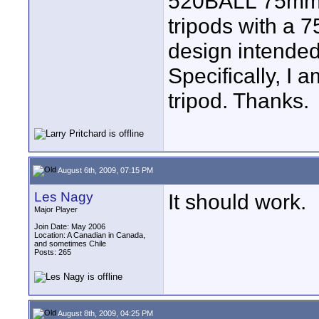
520BALL 75mm bo
tripods with a 7
design intended
Specifically, I 
tripod. Thanks.
August 6th, 2009, 07:15 PM
Les Nagy
It should work.
Major Player
Join Date: May 2006
Location: A Canadian in Canada,
and sometimes Chile
Posts: 265
August 8th, 2009, 04:25 PM