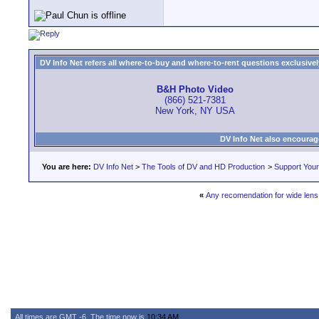
DV Info Net refers all where-to-buy and where-to-rent questions exclusively 
B&H Photo Video
(866) 521-7381
New York, NY USA
DV Info Net also encourag
You are here:
DV Info Net
>
The Tools of DV and HD Production
>
Support You
«
Any recomendation for wide lens
All times are GMT -6. The time now is
10:34 AM
.