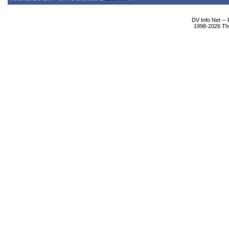
DV Info Net --
1998-2026 The