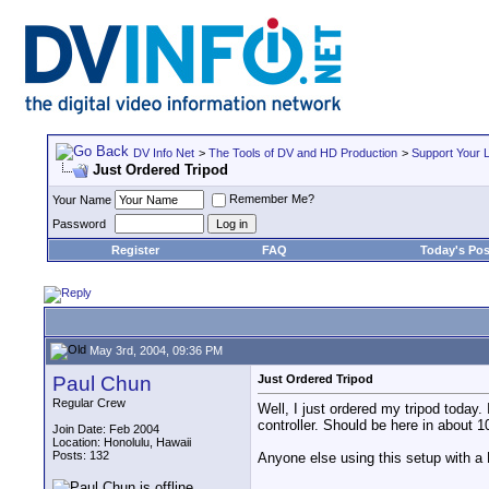
DV Info Net
>
The Tools of DV and HD Production
>
Support Your 
Just Ordered Tripod
Remember Me?
Your Name
Password
Register
FAQ
Today's Pos
May 3rd, 2004, 09:36 PM
Paul Chun
Just Ordered Tripod
Regular Crew
Well, I just ordered my tripod toda
controller. Should be here in about 1
Join Date: Feb 2004
Location: Honolulu, Hawaii
Posts: 132
Anyone else using this setup with a