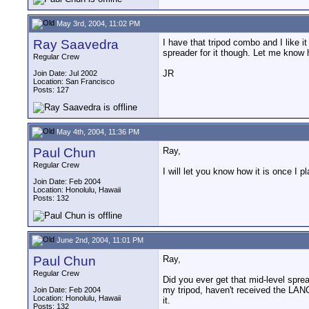
May 3rd, 2004, 11:02 PM
Ray Saavedra
I have that tripod combo and I like it 
spreader for it though. Let me know 
Regular Crew
JR
Join Date: Jul 2002
Location: San Francisco
Posts: 127
May 4th, 2004, 11:36 PM
Paul Chun
Ray,
Regular Crew
I will let you know how it is once I pl
Join Date: Feb 2004
Location: Honolulu, Hawaii
Posts: 132
June 2nd, 2004, 11:01 PM
Paul Chun
Ray,
Regular Crew
Did you ever get that mid-level spread
my tripod, haven't received the LANC
Join Date: Feb 2004
Location: Honolulu, Hawaii
it.
Posts: 132