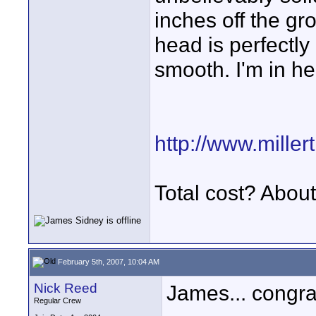
inches off the gr
head is perfectly
smooth. I'm in h
http://www.mille
Total cost? Abou
February 5th, 2007, 10:04 AM
Nick Reed
James... congra
Regular Crew