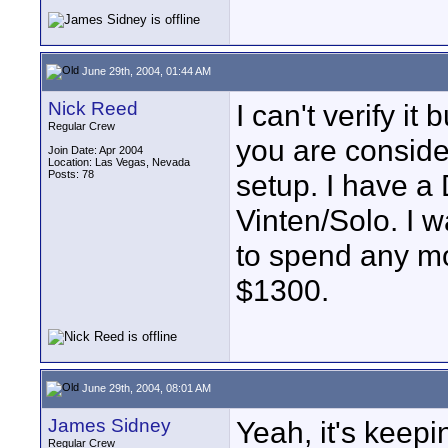
June 29th, 2004, 01:44 AM
Nick Reed
I can't verify it
Regular Crew
you are conside
Join Date: Apr 2004
Location: Las Vegas, Nevada
Posts: 78
setup. I have a
Vinten/Solo. I w
to spend any m
$1300.
June 29th, 2004, 08:01 AM
James Sidney
Yeah, it's keep
Regular Crew