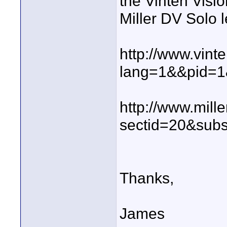
the Vinten Visio
Miller DV Solo 
http://www.vint
lang=1&&pid=1
http://www.mill
sectid=20&sub
Thanks,
James