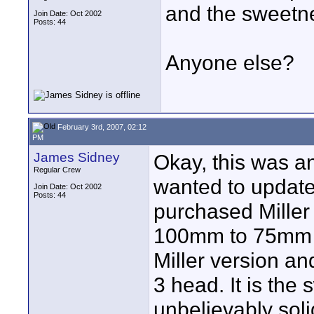
and the sweetne
Join Date: Oct 2002
Posts: 44
Anyone else?
February 3rd, 2007, 02:12
PM
James Sidney
Okay, this was an
Regular Crew
wanted to update t
Join Date: Oct 2002
Posts: 44
purchased Miller
100mm to 75mm a
Miller version an
3 head. It is the
unbelievably soli