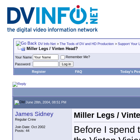
DV Info Net
>
The Tools of DV and HD Production
>
Support Your 
Miller Legs / Vinten Head?
Remember Me?
Your Name
Password
Register
FAQ
Today's Pos
June 28th, 2004, 08:51 PM
James Sidney
Miller Legs / Vin
Regular Crew
Before I spend 
Join Date: Oct 2002
Posts: 44