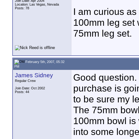
Join Date: Apr 2004
Location: Las Vegas, Nevada
Posts: 78
I am curious as
100mm leg set w
75mm leg set.
February 5th, 2007, 05:32
PM
James Sidney
Good question. 
Regular Crew
purchase is goin
Join Date: Oct 2002
Posts: 44
to be sure my l
The 75mm bowl i
100mm bowl is w
into some longe