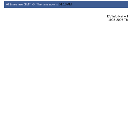
All times are GMT -6. The time now is
01:18 AM
.
DV Info Net --
1998-2026 The