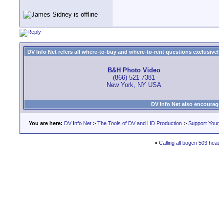
DV Info Net refers all where-to-buy and where-to-rent questions exclusively 
B&H Photo Video
(866) 521-7381
New York, NY USA
DV Info Net also encourag
You are here:
DV Info Net
>
The Tools of DV and HD Production
>
Support You
«
Calling all bogen 503 head