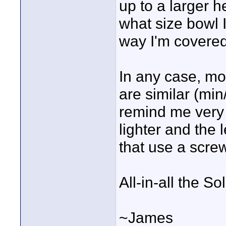
up to a larger h
what size bowl I
way I'm covered
In any case, mo
are similar (min
remind me very 
lighter and the 
that use a scre
All-in-all the S
~James