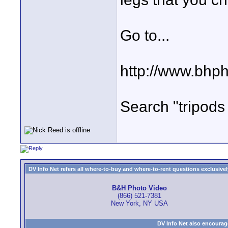
Go to...
http://www.bhp
Search "tripods 
DV Info Net refers all where-to-buy and where-to-rent questions exclusively 
B&H Photo Video
(866) 521-7381
New York, NY USA
DV Info Net also encourag