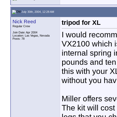
July 30th, 2004, 12:28 AM
Nick Reed
tripod for XL
Regular Crew
I would recomme
Join Date: Apr 2004
Location: Las Vegas, Nevada
Posts: 78
VX2100 which is
internal spring 
pounds and ten 
this with your X
without you havi
Miller offers sev
The kit will co
legs that you c