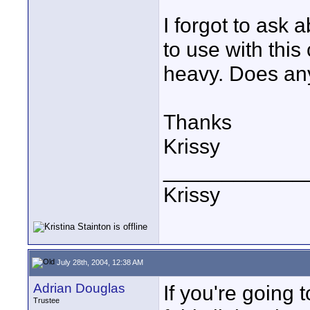
I forgot to ask 
to use with this
heavy. Does an
Thanks
Krissy
____________
Krissy
July 28th, 2004, 12:38 AM
Adrian Douglas
If you're going 
Trustee