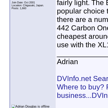
fairly light. Th
Join Date: Oct 2001
Location: Chigasaki, Japan.
Posts: 1,660
popular choice 
there are a numb
442 Carbon One 
cheapest around
use with the XL1 
____________
Adrian
DVInfo.net Sear
Where to buy? F
business...DVIn