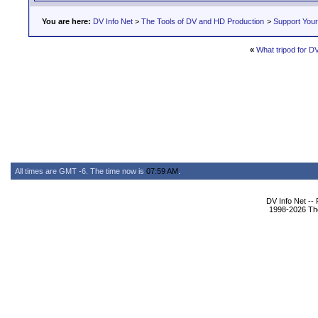
You are here:
DV Info Net
>
The Tools of DV and HD Production
>
Support You
«
What tripod for 
All times are GMT -6. The time now is
07:59 AM
.
DV Info Net --
1998-2026 The