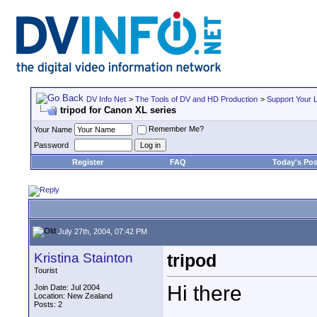
DV Info Net
>
The Tools of DV and HD Production
>
Support Your 
tripod for Canon XL series
Remember Me?
Your Name
Password
Register
FAQ
Today's Pos
July 27th, 2004, 07:42 PM
Kristina Stainton
tripod
Tourist
Hi there
Join Date: Jul 2004
Location: New Zealand
Posts: 2