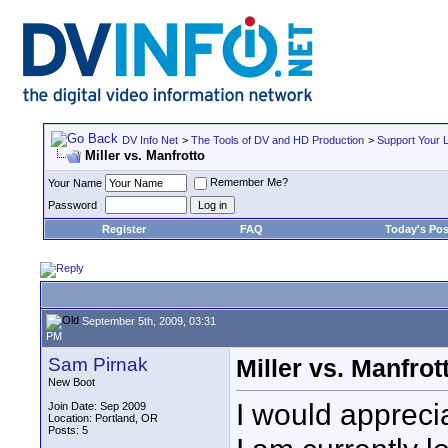
DV Info Net
>
The Tools of DV and HD Production
>
Support Your 
Miller vs. Manfrotto
Remember Me?
Your Name
Password
Register
FAQ
Today's Pos
September 5th, 2009, 03:31
PM
Sam Pirnak
Miller vs. Manfrot
New Boot
I would apprecia
Join Date: Sep 2009
Location: Portland, OR
Posts: 5