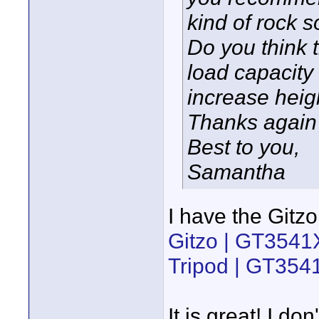
kind of rock 
Do you think th
load capacity
increase heigh
Thanks again 
Best to you,
Samantha
I have the Gitz
Gitzo | GT3541
Tripod | GT35
It is great! I d