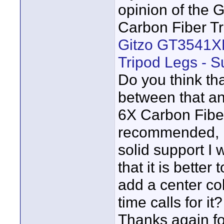
opinion of the
Carbon Fiber Tr
Gitzo GT3541XL
Tripod Legs - S
Do you think tha
between that a
6X Carbon Fibe
recommended, is 
solid support I
that it is better
add a center co
time calls for it?
Thanks again fo