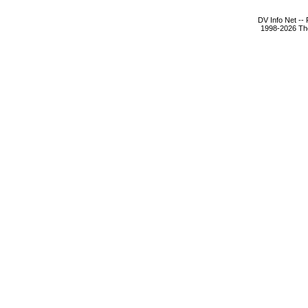
DV Info Net --
1998-2026 The