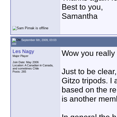
Best to you,
Samantha
September 6th, 2009, 03:03
AM
Les Nagy
Wow you really w
Major Player
Join Date: May 2006
Location: A Canadian in Canada,
and sometimes Chile
Just to be clear
Posts: 265
Gitzo tripods.
based on the r
is another memb