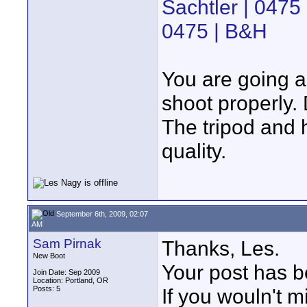
Sachtler | 0475
0475 | B&H
You are going a
shoot properly.
The tripod and 
quality.
September 6th, 2009, 02:07
AM
Sam Pirnak
Thanks, Les.
New Boot
Your post has b
Join Date: Sep 2009
Location: Portland, OR
Posts: 5
If you wouln't 