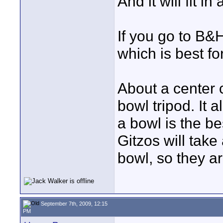
And it will fit i
If you go to B&
which is best fo
About a center 
bowl tripod. It 
a bowl is the be
Gitzos will tak
bowl, so they ar
September 7th, 2009, 12:15
PM