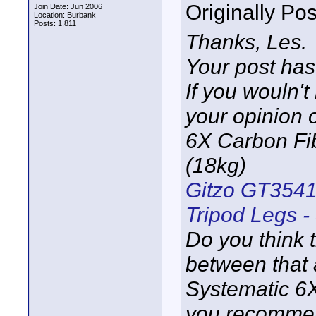
Originally Po
Join Date: Jun 2006
Location: Burbank
Posts: 1,811
Thanks, Les.
Your post has
If you wouln'
your opinion
6X Carbon Fib
(18kg)
Gitzo GT3541
Tripod Legs -
Do you think t
between that
Systematic 6X
you recommend