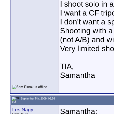
I shoot solo in 
I want a CF trip
I don't want a 
Shooting with 
(not A/B) and wi
Very limited sh
TIA,
Samantha
September 5th, 2009, 03:56
PM
Les Nagy
Samantha: