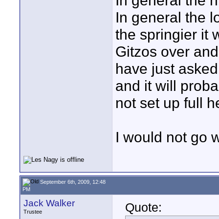
In general the hi
In general the l
the springier i
Gitzos over an
have just asked 
and it will proba
not set up full h
I would not go 
September 6th, 2009, 12:48
PM
Jack Walker
Quote:
Trustee