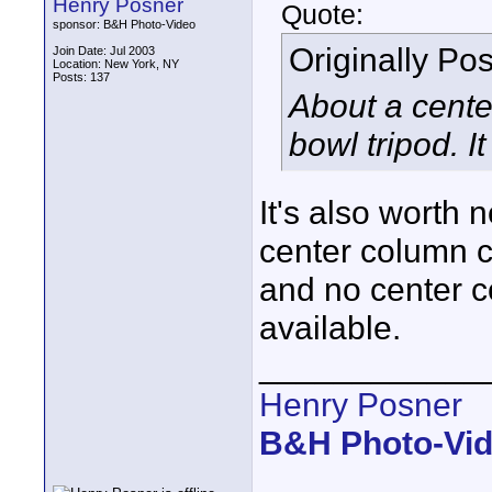
Henry Posner
Quote:
sponsor: B&H Photo-Video
Originally Po
Join Date: Jul 2003
Location: New York, NY
Posts: 137
About a cente
bowl tripod. I
It's also worth 
center column c
and no center c
available.
____________
Henry Posner
B&H Photo-Vi