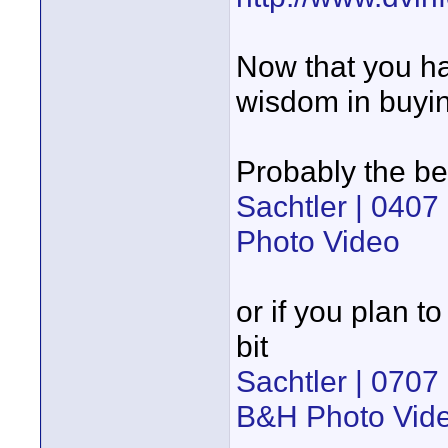
Now that you ha
wisdom in buyin
Probably the be
Sachtler | 0407
Photo Video
or if you plan t
bit
Sachtler | 0707
B&H Photo Vid