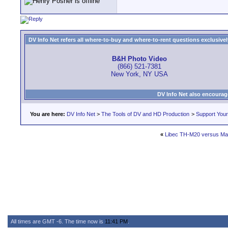
DV Info Net refers all where-to-buy and where-to-rent questions exclusively 
B&H Photo Video
(866) 521-7381
New York, NY USA
DV Info Net also encourag
You are here:
DV Info Net
>
The Tools of DV and HD Production
>
Support You
«
Libec TH-M20 versus Ma
All times are GMT -6. The time now is
11:41 PM
.