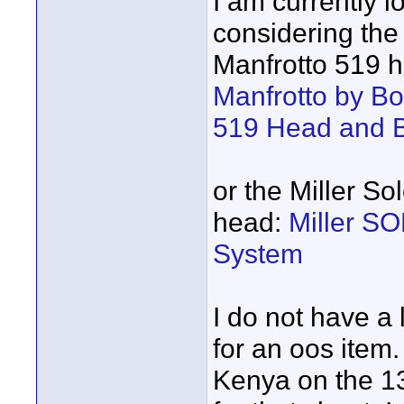
I am currently l
considering the 
Manfrotto 519 h
Manfrotto by B
519 Head and 
or the Miller S
head:
Miller S
System
I do not have a 
for an oos item. 
Kenya on the 13