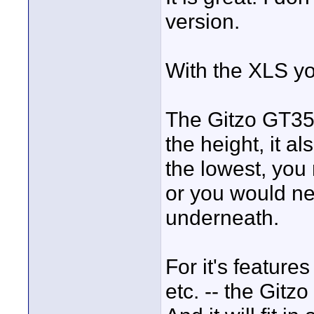
version.
With the XLS y
The Gitzo GT354
the height, it a
the lowest, you 
or you would nee
underneath.
For it's features 
etc. -- the Gitz