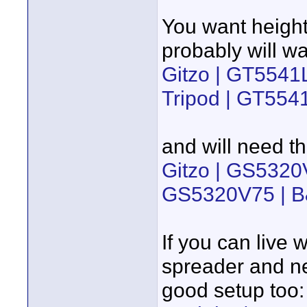
You want height
probably will wa
Gitzo | GT5541
Tripod | GT554
and will need th
Gitzo | GS5320
GS5320V75 | B
If you can live 
spreader and nee
good setup too: