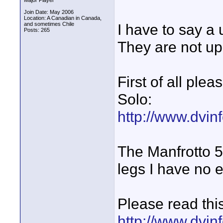
Major Player
Join Date: May 2006
Location: A Canadian in Canada,
and sometimes Chile
I have to say a 
Posts: 265
They are not up 
First of all ple
Solo:
http://www.dvinf
The Manfrotto 5
legs I have no 
Please read this
http://www.dvinf