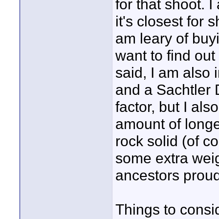
for that shoot. 
it's closest for 
am leary of buy
want to find out
said, I am also 
and a Sachtler 
factor, but I al
amount of longev
rock solid (of c
some extra wei
ancestors proud
Things to consi