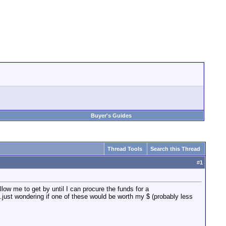
Buyer's Guides
Thread Tools
Search this Thread
#
1
llow me to get by until I can procure the funds for a
..just wondering if one of these would be worth my $ (probably less