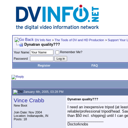
DV Info Net
>
The Tools of DV and HD Production
>
Support Your 
Dynatran quality???
Remember Me?
Your Name
Password
Register
FAQ
January 4th, 2005, 03:28 PM
Vince Crabb
Dynatran quality???
New Boot
I need an inexpensive tripod (at leas
reliable/professional tripod/head. S
Join Date: Nov 2004
than $50 incl. shipping) until I can 
Location: Indianapolis, IN
Posts: 18
__________________
Doctorknobs