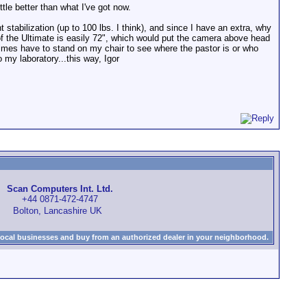
tle better than what I've got now.
 stabilization (up to 100 lbs. I think), and since I have an extra, why
 of the Ultimate is easily 72", which would put the camera above head
times have to stand on my chair to see where the pastor is or who
 my laboratory...this way, Igor
Scan Computers Int. Ltd.
+44 0871-472-4747
Bolton, Lancashire UK
local businesses and buy from an authorized dealer in your neighborhood.