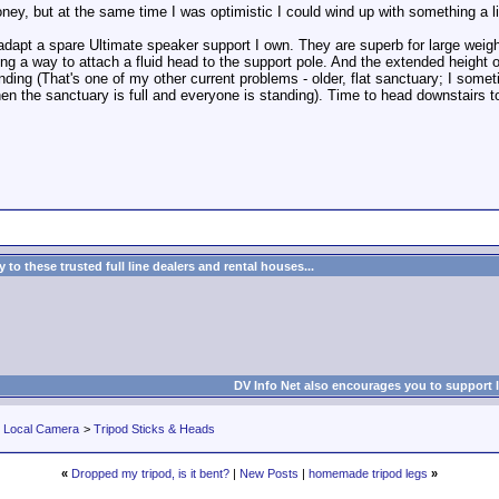
ney, but at the same time I was optimistic I could wind up with something a lit
 adapt a spare Ultimate speaker support I own. They are superb for large weight
ding a way to attach a fluid head to the support pole. And the extended height
ding (That's one of my other current problems - older, flat sanctuary; I some
n the sanctuary is full and everyone is standing). Time to head downstairs to
to these trusted full line dealers and rental houses...
DV Info Net also encourages you to support 
r Local Camera
>
Tripod Sticks & Heads
«
Dropped my tripod, is it bent?
|
New Posts
|
homemade tripod legs
»