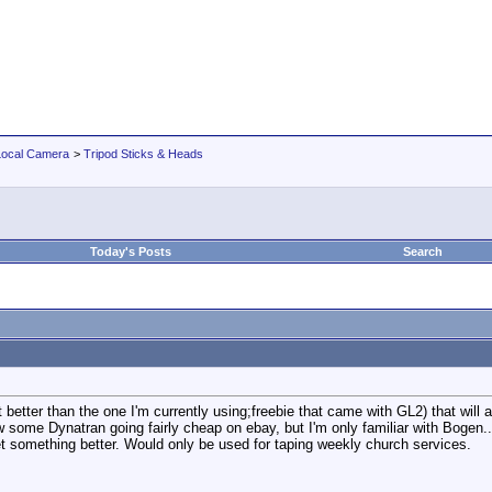
Local Camera
>
Tripod Sticks & Heads
Today's Posts
Search
t better than the one I'm currently using;freebie that came with GL2) that will a
aw some Dynatran going fairly cheap on ebay, but I'm only familiar with Bogen.
get something better. Would only be used for taping weekly church services.