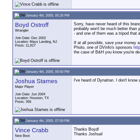
January 4th, 2005, 05:26 PM
Boyd Ostroff
Sorry, have never heard of this brand.
probably won't be much better than y
Wrangler
- and one of them was a tripod that 
Join Date: Dec 2002
Location: Mays Landing, NJ
If at all possible, save your money a
Posts: 11,827
Photo, one of DVinfo's sponsors
htt
the case of B&H you know you're dea
January 4th, 2005, 06:50 PM
Joshua Starnes
I've heard of Dynatran. I don't know a
Major Player
Join Date: Jun 2004
Location: Houston, TX
Posts: 356
January 4th, 2005, 07:59 PM
Vince Crabb
Thanks Boyd!
Thanks Joshua!
New Boot