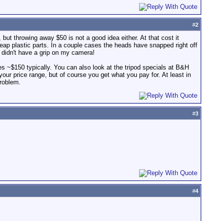
#
2
, but throwing away $50 is not a good idea either. At that cost it
heap plastic parts. In a couple cases the heads have snapped right off
I didn't have a grip on my camera!
ines ~$150 typically. You can also look at the tripod specials at B&H
 your price range, but of course you get what you pay for. At least in
problem.
#
3
#
4