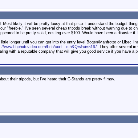
 Most likely it will be pretty lousy at that price. I understand the budget thing
our "freebie." I've seen several cheap tripods break without warning due to c
appeared to be pretty solid, costing over $100. Would have been a disaster if 
 little longer until you can get into the entry level Bogen/Manfrotto or Libec l
p://www.bhphotovideo.com/bnh/cont...rch&Q=&ci=5167
. They offer several in
ling with a reputable company that will give you good service if you have a 
bout their tripods, but I've heard their C-Stands are pretty flimsy.