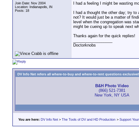
I had a feeling I might be wasting mo
Join Date: Nov 2004
Location: Indianapolis, IN
Posts: 18
I had a thought the other day; try to
not? It would just be a matter of fin
level when the congregation was stan
might be cueing up to speak next whe
Thanks again for the quick replies!
__________________
Doctorknobs
DV Info Net refers all where-to-buy and where-to-rent questions exclusively 
B&H Photo Video
(866) 521-7381
New York, NY USA
You are here:
DV Info Net
>
The Tools of DV and HD Production
>
Support You