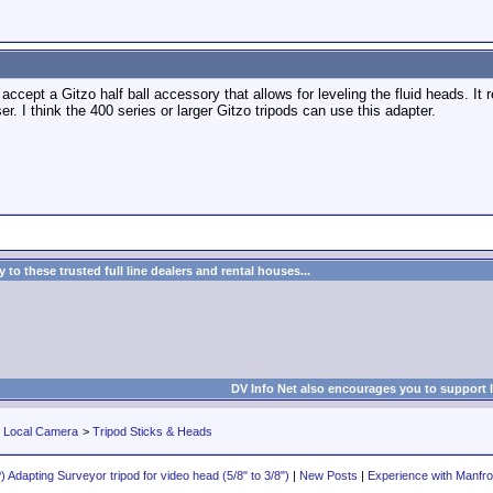
accept a Gitzo half ball accessory that allows for leveling the fluid heads. It 
er. I think the 400 series or larger Gitzo tripods can use this adapter.
to these trusted full line dealers and rental houses...
DV Info Net also encourages you to support 
r Local Camera
>
Tripod Sticks & Heads
 Adapting Surveyor tripod for video head (5/8" to 3/8")
|
New Posts
|
Experience with Manfro