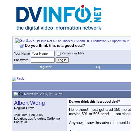
DV Info Net
>
The Tools of DV and HD Production
>
Support Your 
Do you think this is a good deal?
Remember Me?
Your Name
Password
Register
FAQ
March 9th, 2005, 03:13 PM
Albert Wong
Do you think this is a good deal?
Regular Crew
Hello there! I just got a pd 150 the 
maybe 501 or 503 head -- I am shoppi
Join Date: Feb 2005
Location: Los Angeles, California
Posts: 34
Anyhow, I saw this advertisement bel