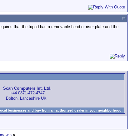
#
4
requires that the tripod has a removable head or riser plate and the
Scan Computers Int. Ltd.
+44 0871-472-4747
Bolton, Lancashire UK
local businesses and buy from an authorized dealer in your neighborhood.
tto 519?
»