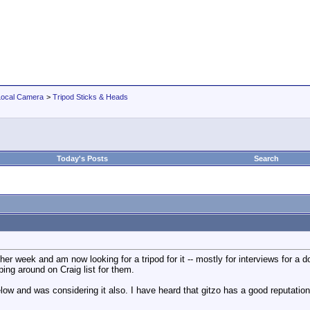
Local Camera
>
Tripod Sticks & Heads
Today's Posts
Search
other week and am now looking for a tripod for it -- mostly for interviews for
ng around on Craig list for them.
ow and was considering it also. I have heard that gitzo has a good reputation 