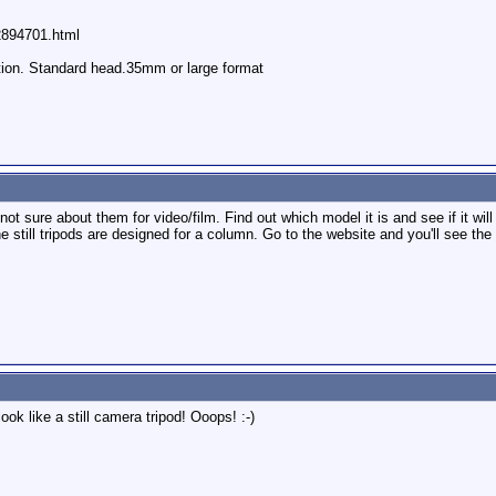
62894701.html
ition. Standard head.35mm or large format
 not sure about them for video/film. Find out which model it is and see if it will
ill tripods are designed for a column. Go to the website and you'll see the d
look like a still camera tripod! Ooops! :-)