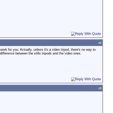
#
2
 work for you. Actually, unless it's a video tripod, there's no way to
ifference between the stills tripods and the video ones.
#
3