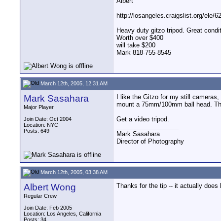
Albert
http://losangeles.craigslist.org/ele/
Heavy duty gitzo tripod. Great cond
Worth over $400
will take $200
Mark 818-755-8545
March 12th, 2005, 12:31 AM
Mark Sasahara
I like the Gitzo for my still cameras,
mount a 75mm/100mm ball head. The st
Major Player
Get a video tripod.
Join Date: Oct 2004
Location: NYC
__________________
Posts: 649
Mark Sasahara
Director of Photography
March 12th, 2005, 03:38 AM
Albert Wong
Thanks for the tip -- it actually does 
Regular Crew
Join Date: Feb 2005
Location: Los Angeles, California
Posts: 34