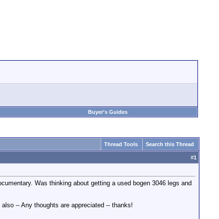
Buyer's Guides
Thread Tools
Search this Thread
#
1
 a documentary. Was thinking about getting a used bogen 3046 legs and
also -- Any thoughts are appreciated -- thanks!