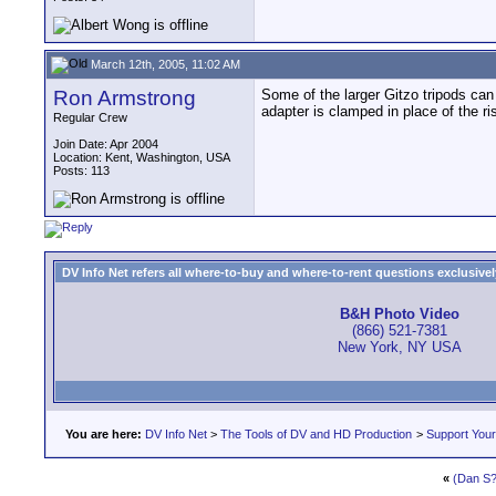
March 12th, 2005, 11:02 AM
Ron Armstrong
Some of the larger Gitzo tripods can 
adapter is clamped in place of the ris
Regular Crew
Join Date: Apr 2004
Location: Kent, Washington, USA
Posts: 113
DV Info Net refers all where-to-buy and where-to-rent questions exclusively 
B&H Photo Video
(866) 521-7381
New York, NY USA
You are here:
DV Info Net
>
The Tools of DV and HD Production
>
Support You
«
(Dan S?)