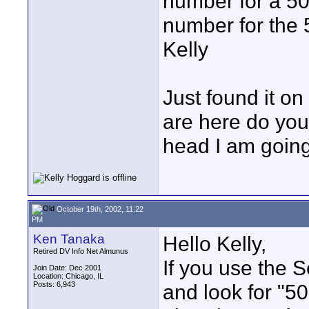
number for a 50
number for the
Kelly
Just found it on
are here do you
head I am goin
October 19th, 2002, 11:22
PM
Ken Tanaka
Hello Kelly,
Retired DV Info Net Almunus
If you use the S
Join Date: Dec 2001
Location: Chicago, IL
Posts: 6,943
and look for "50