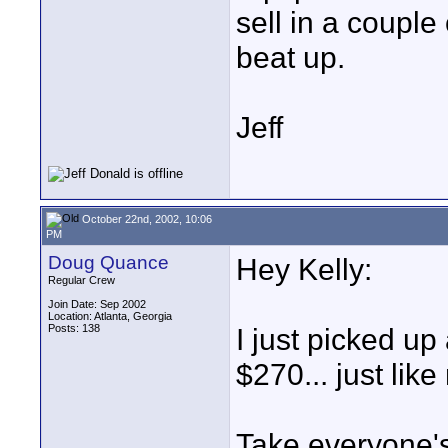
sell in a couple 
beat up.
Jeff
October 22nd, 2002, 10:06
PM
Doug Quance
Hey Kelly:
Regular Crew
Join Date: Sep 2002
Location: Atlanta, Georgia
Posts: 138
I just picked up
$270... just like
Take everyone's