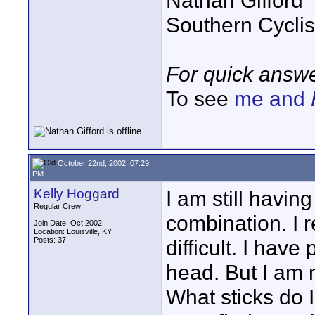
Nathan Gifford
Southern Cycli
For quick answe
To see
me and
October 22nd, 2002, 07:29
PM
Kelly Hoggard
I am still having
Regular Crew
combination. I r
Join Date: Oct 2002
Location: Louisville, KY
Posts: 37
difficult. I ha
head. But I am n
What sticks do I