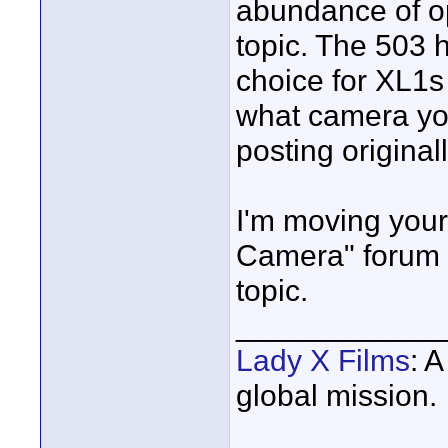
abundance of op
topic. The 503 
choice for XL1s 
what camera you
posting original
I'm moving your
Camera" forum w
topic.
____________
Lady X Films
: 
global mission.