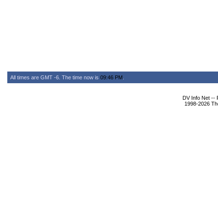
All times are GMT -6. The time now is
09:46 PM
.
DV Info Net --
1998-2026 The