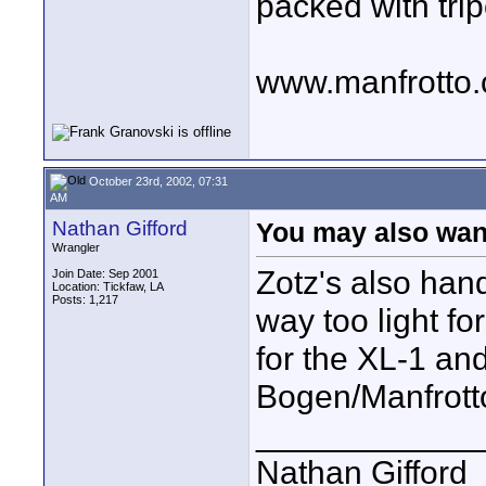
packed with trip
www.manfrotto
October 23rd, 2002, 07:31
AM
Nathan Gifford
You may also want
Wrangler
Zotz's also han
Join Date: Sep 2001
Location: Tickfaw, LA
Posts: 1,217
way too light f
for the XL-1 and
Bogen/Manfrott
____________
Nathan Gifford