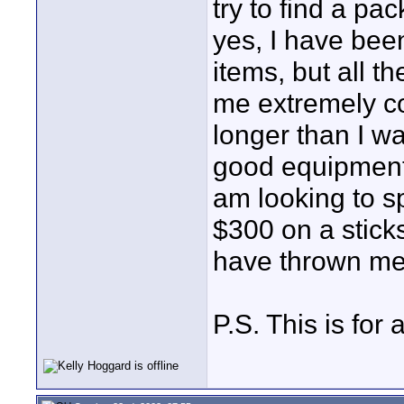
try to find a pa
yes, I have been
items, but all 
me extremely c
longer than I wa
good equipment 
am looking to 
$300 on a stick
have thrown me 
P.S. This is for