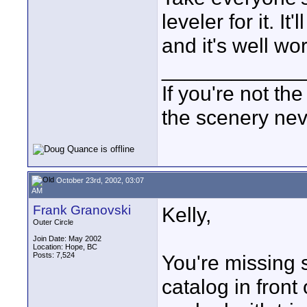
leveler for it. I
and it's well wort
____________
If you're not the
the scenery ne
October 23rd, 2002, 03:07
AM
Frank Granovski
Kelly,
Outer Circle
Join Date: May 2002
Location: Hope, BC
Posts: 7,524
You're missing 
catalog in front