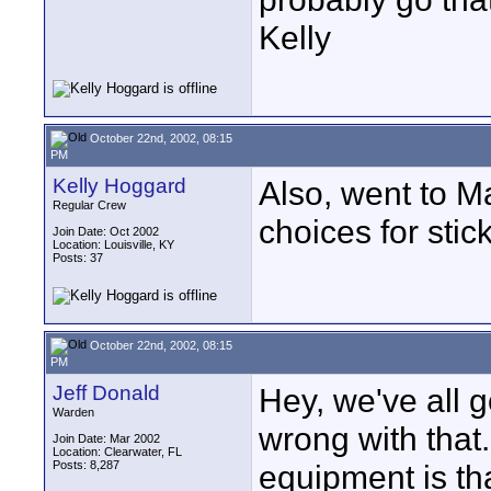
Kelly
October 22nd, 2002, 08:15
PM
Kelly Hoggard
Also, went to M
Regular Crew
choices for sti
Join Date: Oct 2002
Location: Louisville, KY
Posts: 37
October 22nd, 2002, 08:15
PM
Jeff Donald
Hey, we've all g
Warden
wrong with that
Join Date: Mar 2002
Location: Clearwater, FL
Posts: 8,287
equipment is that