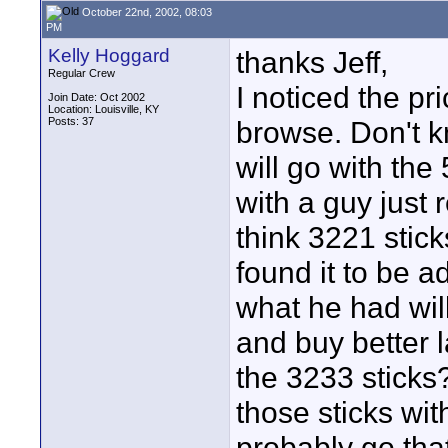
October 22nd, 2002, 08:03
PM
Kelly Hoggard
thanks Jeff,
Regular Crew
I noticed the p
Join Date: Oct 2002
Location: Louisville, KY
Posts: 37
browse. Don't k
will go with th
with a guy just 
think 3221 stic
found it to be ad
what he had wil
and buy better 
the 3233 sticks
those sticks wit
probably go that