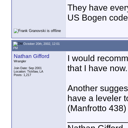
They have every
US Bogen code
October 20th, 2002, 12:01
PM
Nathan Gifford
I would recomme
Wrangler
that I have now.
Join Date: Sep 2001
Location: Tickfaw, LA
Posts: 1,217
Another suggest
have a leveler 
(Manfrotto 438)
____________