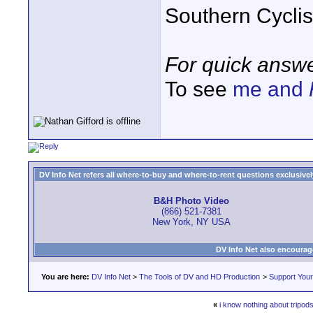
Southern Cycli
For quick answe
To see
me and
DV Info Net refers all where-to-buy and where-to-rent questions exclusively 
B&H Photo Video
(866) 521-7381
New York, NY USA
DV Info Net also encourag
You are here:
DV Info Net
>
The Tools of DV and HD Production
>
Support You
«
i know nothing about tripods