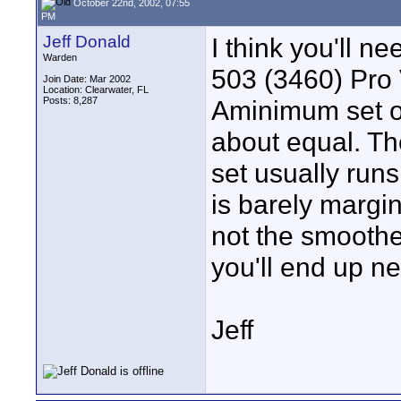
October 22nd, 2002, 07:55
PM
Jeff Donald
I think you'll n
Warden
503 (3460) Pro
Join Date: Mar 2002
Location: Clearwater, FL
Posts: 8,287
Aminimum set of
about equal. T
set usually runs
is barely margin
not the smoothe
you'll end up ne
Jeff