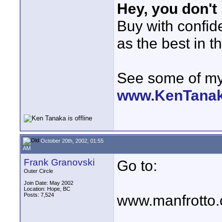
Hey, you don't
Buy with confi
as the best in t
See some of my 
www.KenTana
October 20th, 2002, 01:55
AM
Frank Granovski
Go to:
Outer Circle
Join Date: May 2002
Location: Hope, BC
Posts: 7,524
www.manfrotto