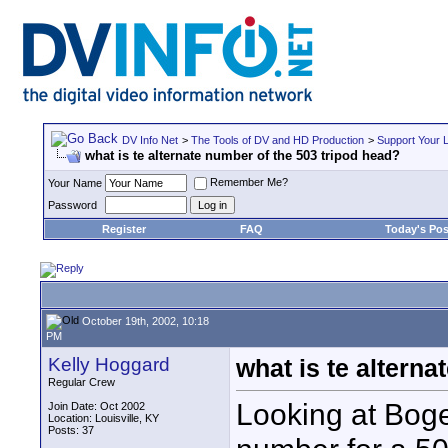
DV Info Net
>
The Tools of DV and HD Production
>
Support Your 
what is te alternate number of the 503 tripod head?
Remember Me?
Your Name
Password
Register
FAQ
Today's Pos
October 19th, 2002, 10:18
PM
Kelly Hoggard
what is te altern
Regular Crew
Looking at Bogen
Join Date: Oct 2002
Location: Louisville, KY
Posts: 37