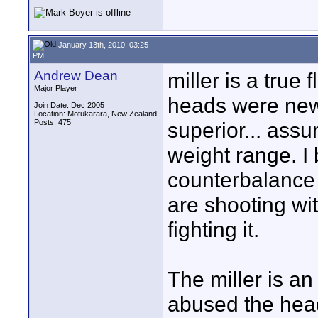
January 13th, 2010, 03:25
PM
Andrew Dean
miller is a true 
Major Player
heads were new,
Join Date: Dec 2005
Location: Motukarara, New Zealand
Posts: 475
superior... assu
weight range. I 
counterbalance 
are shooting wi
fighting it.
The miller is an
abused the head