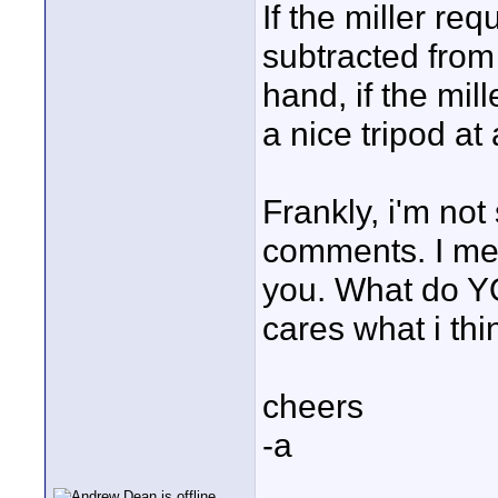
If the miller re
subtracted from
hand, if the mill
a nice tripod at
Frankly, i'm not
comments. I mea
you. What do YO
cares what i thi
cheers
-a