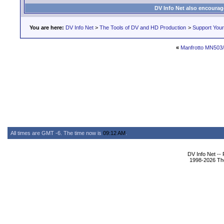
DV Info Net also encourag
You are here:
DV Info Net
>
The Tools of DV and HD Production
>
Support You
«
Manfrotto MN503
All times are GMT -6. The time now is
09:12 AM
.
DV Info Net --
1998-2026 The