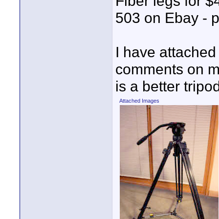
Fiber legs for $
503 on Ebay - p
I have attached
comments on my 
is a better tripo
Attached Images