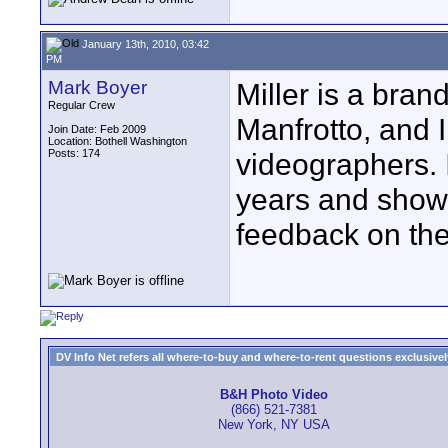
January 13th, 2010, 03:42
PM
Mark Boyer
Miller is a bran
Regular Crew
Manfrotto, and 
Join Date: Feb 2009
Location: Bothell Washington
Posts: 174
videographers. I
years and shows
feedback on th
DV Info Net refers all where-to-buy and where-to-rent questions exclusively 
B&H Photo Video
(866) 521-7381
New York, NY USA