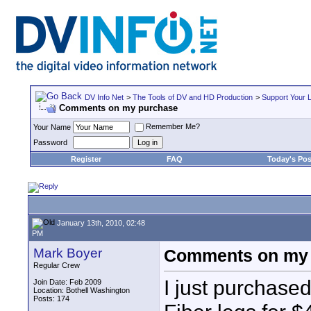
DV Info Net
>
The Tools of DV and HD Production
>
Support Your 
Comments on my purchase
Remember Me?
Your Name
Password
Register
FAQ
Today's Pos
January 13th, 2010, 02:48
PM
Mark Boyer
Comments on my
Regular Crew
I just purchased
Join Date: Feb 2009
Location: Bothell Washington
Posts: 174