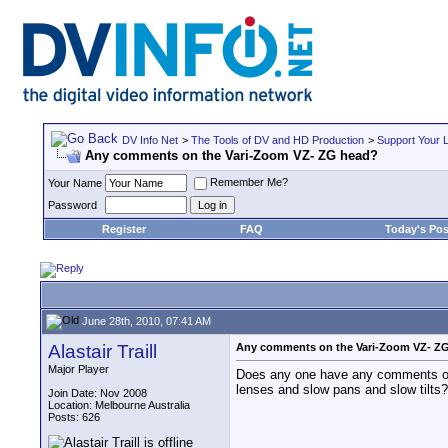
DV Info Net
>
The Tools of DV and HD Production
>
Support Your 
Any comments on the Vari-Zoom VZ- ZG head?
Remember Me?
Your Name
Password
Register
FAQ
Today's Pos
June 28th, 2010, 07:41 AM
Alastair Traill
Any comments on the Vari-Zoom VZ- Z
Major Player
Does any one have any comments on u
lenses and slow pans and slow tilts?
Join Date: Nov 2008
Location: Melbourne Australia
Posts: 626