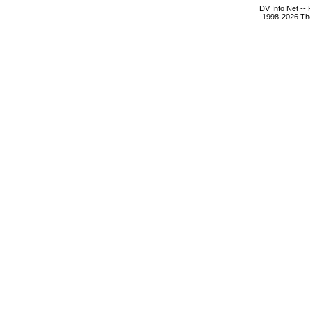
DV Info Net --
1998-2026 The