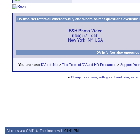
DV Info Net refers all where-to-buy and where-to-rent questions exclusively 
B&H Photo Video
(866) 521-7381
New York, NY USA
DV Info Net also encourag
You are here:
DV Info Net
>
The Tools of DV and HD Production
>
Support You
«
Cheap tripod now, with good head later, as a
All times are GMT -6. The time now is
04:41 PM
.