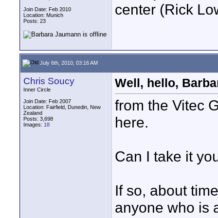
center (Rick L
Join Date: Feb 2010
Location: Munich
Posts: 23
July 6th, 2010, 03:16 AM
Chris Soucy
Well, hello, Barbara.
Inner Circle
from the Vitec 
Join Date: Feb 2007
Location: Fairfield, Dunedin, New
Zealand
here.
Posts: 3,698
Images:
18
Can I take it yo
If so, about tim
anyone who is 