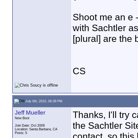
Shoot me an e - 
with Sachtler as
[plural] are the
CS
July 6th, 2010, 06:39 PM
Jeff Mueller
Thanks, I'll try 
New Boot
the Sachtler Sit
Join Date: Oct 2009
Location: Santa Barbara, CA
Posts: 5
contact, so this