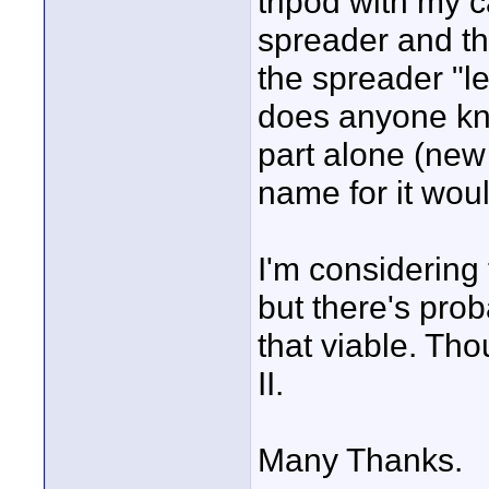
tripod with my c
spreader and th
the spreader "le
does anyone kn
part alone (new
name for it woul
I'm considering 
but there's pro
that viable. Tho
II.
Many Thanks.