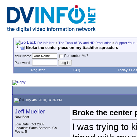
DV Info Net
>
The Tools of DV and HD Production
>
Support Your 
Broke the center piece on my Sachtler spreaders
Remember Me?
Your Name
Password
Register
FAQ
Today's Pos
July 4th, 2010, 04:36 PM
Jeff Mueller
Broke the center 
New Boot
I was trying to k
Join Date: Oct 2009
Location: Santa Barbara, CA
Posts: 5