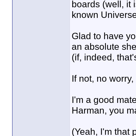
boards (well, it
known Universe
Glad to have yo
an absolute shed
(if, indeed, that
If not, no worry,
I'm a good mate
Harman, you m
(Yeah, I'm that 