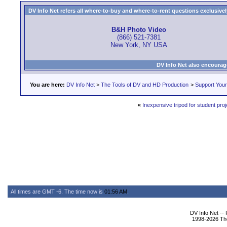
DV Info Net refers all where-to-buy and where-to-rent questions exclusively 
B&H Photo Video
(866) 521-7381
New York, NY USA
DV Info Net also encourag
You are here:
DV Info Net
>
The Tools of DV and HD Production
>
Support You
«
Inexpensive tripod for student proj
All times are GMT -6. The time now is
01:56 AM
.
DV Info Net --
1998-2026 The