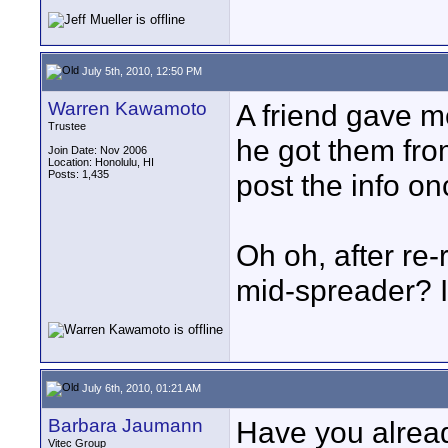
July 5th, 2010, 12:50 PM
Warren Kawamoto
A friend gave m
Trustee
he got them from
Join Date: Nov 2006
Location: Honolulu, HI
Posts: 1,435
post the info onc
Oh oh, after re-
mid-spreader? I
July 6th, 2010, 01:21 AM
Barbara Jaumann
Have you alread
Vitec Group