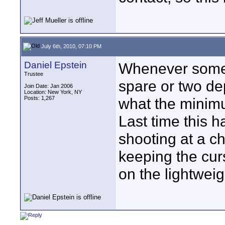
July 6th, 2010, 07:10 PM
Daniel Epstein
Whenever someth
Trustee
spare or two d
Join Date: Jan 2006
Location: New York, NY
Posts: 1,267
what the minimu
Last time this h
shooting at a c
keeping the curs
on the lightwei