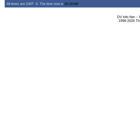
All times are GMT -6. The time now is
05:18 AM
.
DV Info Net --
1998-2026 The