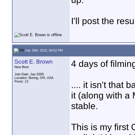
I'll post the res
July 18th, 2010, 08:52 PM
Scott E. Brown
4 days of filming
New Boot
Join Date: Jan 2009
Location: Boring, OR, USA
Posts: 13
.... it isn't that
it (along with a
stable.
This is my first