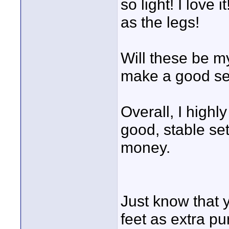
so light! I love
as the legs!
Will these be m
make a good set
Overall, I high
good, stable set
money.
Just know that 
feet as extra pu