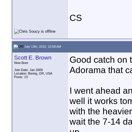
CS
July 13th, 2010, 10:58 AM
Scott E. Brown
Good catch on t
New Boot
Adorama that ca
Join Date: Jan 2009
Location: Boring, OR, USA
Posts: 13
I went ahead an
well it works tom
with the heavier
wait the 7-14 da
up.