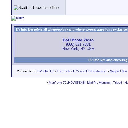
DV Info Net refers all where-to-buy and where-to-rent questions exclusively 
B&H Photo Video
(866) 521-7381
New York, NY USA
DV Info Net also encourag
You are here:
DV Info Net
>
The Tools of DV and HD Production
>
Support You
«
Manfrotto 701HDV,055XBK Mini Pro Aluminum Tripod
|
Ne