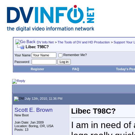
DV Info Net
>
The Tools of DV and HD Production
>
Support Your 
Libec T98C?
Remember Me?
Your Name
Password
Register
FAQ
Today's Pos
July 12th, 2010, 11:36 PM
Scott E. Brown
Libec T98C?
New Boot
I am in need of
Join Date: Jan 2009
Location: Boring, OR, USA
Posts: 13