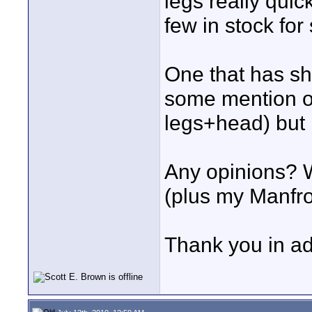
legs really qui
few in stock for
One that has sh
some mention of
legs+head) but 
Any opinions? W
(plus my Manfro
Thank you in a