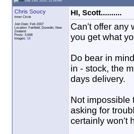
July 13th, 2010, 12:59 AM
Chris Soucy
HI, Scott..........
Inner Circle
Can't offer any
Join Date: Feb 2007
Location: Fairfield, Dunedin, New
Zealand
you get what yo
Posts: 3,698
Images:
18
Do bear in mind
in - stock, the m
days delivery.
Not impossible t
asking for troub
certainly won't 