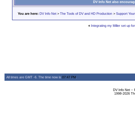
DV Info Net also encourag
You are here:
DV Info Net
>
The Tools of DV and HD Production
>
Support You
«
Integrating my Miller set up 
All times are GMT -6. The time now is
07:47 PM
.
DV Info Net --
1998-2026 The