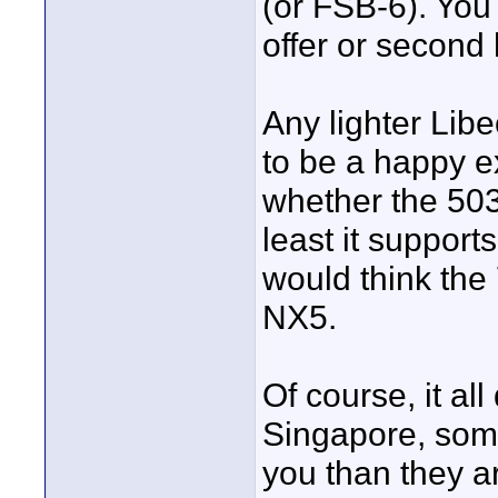
(or FSB-6). You
offer or second
Any lighter Libe
to be a happy e
whether the 503
least it support
would think the 
NX5.
Of course, it al
Singapore, som
you than they a