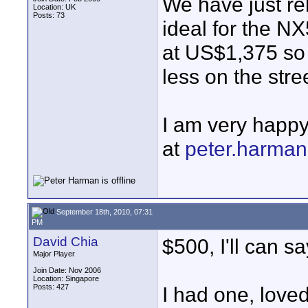
We have just re
Location: UK
Posts: 73
ideal for the NX5
at US$1,375 so 
less on the stre
I am very happy
at
peter.harma
September 18th, 2010, 07:31
PM
David Chia
$500, I'll can s
Major Player
Join Date: Nov 2006
Location: Singapore
Posts: 427
I had one, loved 