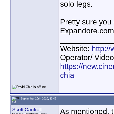
solo legs.
Pretty sure you
Expandore.com .
____________
Website:
http:
Operator/ Video
https://new.cin
chia
September 20th, 2010, 11:46
AM
Scott Cantrell
As mentioned, 