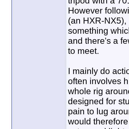
tripod with a 70
However follow
(an HXR-NX5), I
something whic
and there's a fe
to meet.
I mainly do act
often involves 
whole rig aroun
designed for stu
pain to lug arou
would therefore