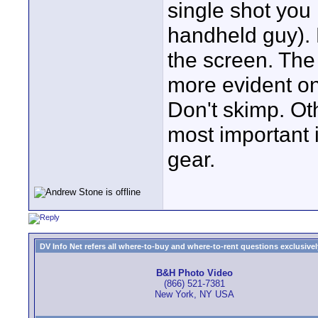
single shot you
handheld guy). 
the screen. The 
more evident on
Don't skimp. Oth
most important 
gear.
DV Info Net refers all where-to-buy and where-to-rent questions exclusively 
B&H Photo Video
(866) 521-7381
New York, NY USA