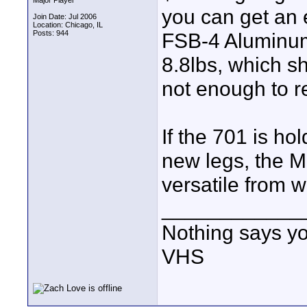
Major Player
you can get an e
Join Date: Jul 2006
Location: Chicago, IL
Posts: 944
FSB-4 Aluminum 
8.8lbs, which s
not enough to re
If the 701 is ho
new legs, the Ma
versatile from w
____________
Nothing says yo
VHS