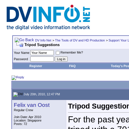
DV Info Net
>
The Tools of DV and HD Production
>
Support Your 
Tripod Suggestions
Remember Me?
Your Name
Password
Register
FAQ
Today's Pos
July 20th, 2010, 12:47 PM
Felix van Oost
Tripod Suggestio
Regular Crew
For the past ye
Join Date: Apr 2010
Location: Singapore
Posts: 72