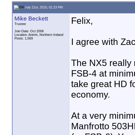
July 21st, 2010, 01:23 PM
Mike Beckett
Felix,
Trustee
Join Date: Oct 2006
Location: Antrim, Northern Ireland
Posts: 1,569
I agree with Za
The NX5 really 
FSB-4 at minim
take great HD fo
economy.
At a very mini
Manfrotto 503H