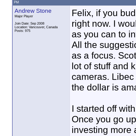
PM
Andrew Stone
Felix, if you b
Major Player
right now. I wo
Join Date: Sep 2008
Location: Vancouver, Canada
Posts: 975
as you can to in
All the suggest
as a focus. Sco
lot of stuff and
cameras. Libec 
the dollar is ama
I started off wi
Once you go up y
investing more 