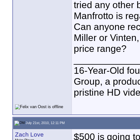
tried any other 
Manfrotto is re
Can anyone rec
Miller or Vinten
price range?
____________
16-Year-Old fo
Group, a produc
pristine HD vide
July 21st, 2010, 12:11 PM
Zach Love
$500 is going to