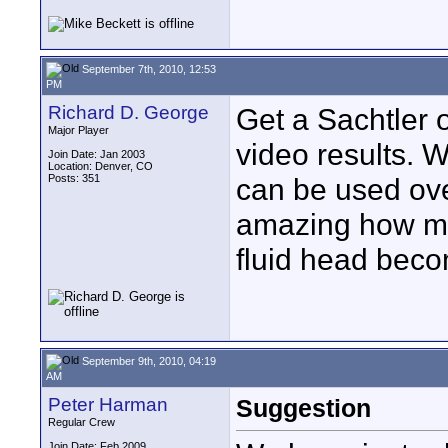
September 7th, 2010, 12:53
PM
Richard D. George
Get a Sachtler o
Major Player
video results. 
Join Date: Jan 2003
Location: Denver, CO
Posts: 351
can be used over
amazing how man
fluid head beco
September 9th, 2010, 04:19
AM
Peter Harman
Suggestion
Regular Crew
Join Date: Feb 2009