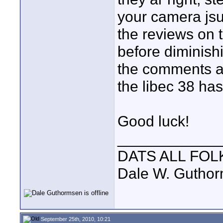
your camera jsu
the reviews on th
before diminishi
the comments ab
the libec 38 has
Good luck!
____________
DATS ALL FOL
Dale W. Gutho
September 25th, 2010, 10:21