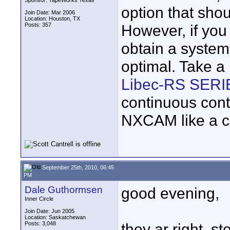
Sponsor: TapeWorks Texas
option that sho
Join Date: Mar 2006
Location: Houston, TX
Posts: 357
However, if you
obtain a system
optimal. Take a
Libec-RS SERI
continuous con
NXCAM like a 
September 25th, 2010, 06:45
PM
Dale Guthormsen
good evening,
Inner Circle
Join Date: Jun 2005
Location: Saskatchewan
Posts: 3,048
they ar right, st