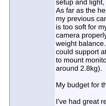
setup and light,
As far as the h
my previous cam
is too soft for
camera properly
weight balance.
could support a
to mount monitor
around 2.8kg).
My budget for t
I've had great r