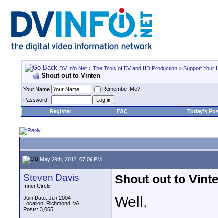
DV Info Net
>
The Tools of DV and HD Production
>
Support Your 
Shout out to Vinten
Remember Me?
Your Name
Password
Register
FAQ
Today's Pos
May 29th, 2012, 07:06 PM
Steven Davis
Shout out to Vint
Inner Circle
Well,
Join Date: Jun 2004
Location: Richmond, VA
Posts: 3,065