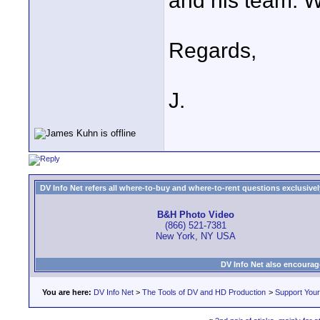
and his team. W
Regards,
J.
DV Info Net refers all where-to-buy and where-to-rent questions exclusively 
B&H Photo Video
(866) 521-7381
New York, NY USA
DV Info Net also encourag
You are here:
DV Info Net
>
The Tools of DV and HD Production
>
Support You