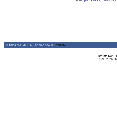
«
2nd pair of sticks, mainly for st
All times are GMT -6. The time now is
02:40 AM
.
DV Info Net --
1998-2026 The