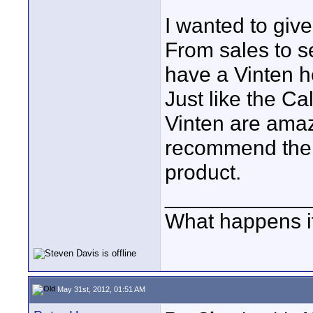
I wanted to give
From sales to s
have a Vinten h
Just like the Ca
Vinten are amaz
recommend them 
product.
____________
What happens if
May 31st, 2012, 01:51 AM