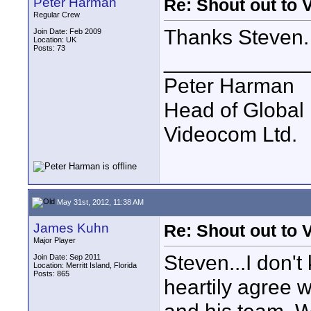
Peter Harman
Re: Shout out to 
Regular Crew
Thanks Steven. 
Join Date: Feb 2009
Location: UK
Posts: 73
____________
Peter Harman
Head of Global 
Videocom Ltd.
May 31st, 2012, 11:38 AM
James Kuhn
Re: Shout out to 
Major Player
Steven...I don't
Join Date: Sep 2011
Location: Merritt Island, Florida
Posts: 865
heartily agree 