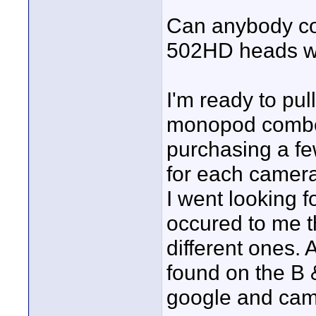
Can anybody co
502HD heads wil
I'm ready to pul
monopod combo 
purchasing a fe
for each camera 
I went looking fo
occured to me t
different ones. 
found on the B 
google and cam