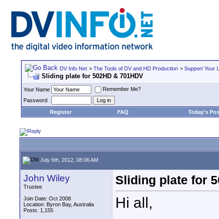
DV Info Net
>
The Tools of DV and HD Production
>
Support Your 
Sliding plate for 502HD & 701HDV
Remember Me?
Your Name
Password
Register
FAQ
Today's Pos
July 6th, 2012, 08:06 AM
John Wiley
Sliding plate fo
Trustee
Hi all,
Join Date: Oct 2008
Location: Byron Bay, Australia
Posts: 1,155