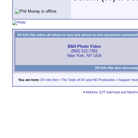
DV Info Net refers all where-to-buy and where-to-rent questions exclusively 
B&H Photo Video
(866) 521-7381
New York, NY USA
DV Info Net also encourag
You are here:
DV Info Net
>
The Tools of DV and HD Production
>
Support You
«
Markins Q3T ball head and Manfro