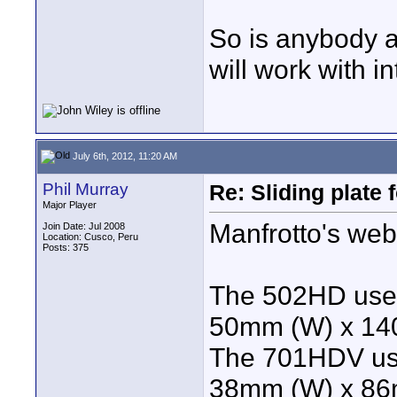
So is anybody a
will work with 
July 6th, 2012, 11:20 AM
Phil Murray
Re: Sliding plate
Major Player
Manfrotto's webs
Join Date: Jul 2008
Location: Cusco, Peru
Posts: 375
The 502HD uses
50mm (W) x 14
The 701HDV use
38mm (W) x 86