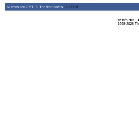
All times are GMT -6. The time now is
12:28 PM
.
DV Info Net --
1998-2026 The