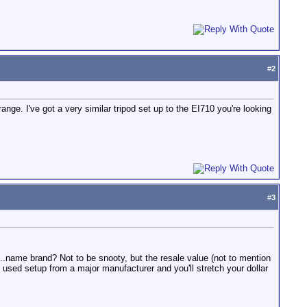
#
2
ge. I've got a very similar tripod set up to the EI710 you're looking
#
3
e...name brand? Not to be snooty, but the resale value (not to mention
 used setup from a major manufacturer and you'll stretch your dollar