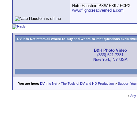
__________________
Nate Haustein PXW-FX9 / FCPX
www.flightcreativemedia.com
DV Info Net refers all where-to-buy and where-to-rent questions exclusively 
B&H Photo Video
(866) 521-7381
New York, NY USA
You are here:
DV Info Net
>
The Tools of DV and HD Production
>
Support You
«
Any 