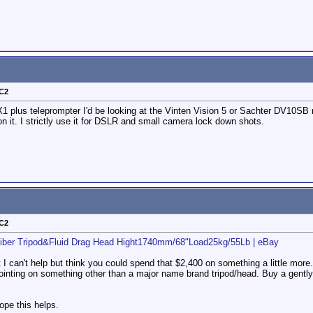
-C2
1 plus teleprompter I'd be looking at the Vinten Vision 5 or Sachter DV10SB ran
n it. I strictly use it for DSLR and small camera lock down shots.
-C2
iber Tripod&Fluid Drag Head Hight1740mm/68"Load25kg/55Lb | eBay
t I can't help but think you could spend that $2,400 on something a little mor
ppointing on something other than a major name brand tripod/head. Buy a gently
pe this helps.