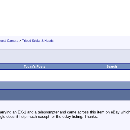
Local Camera
>
Tripod Sticks & Heads
Today's Posts
Search
 carrying an EX-1 and a teleprompter and came across this item on eBay which
ogle doesn't help much except for the eBay listing. Thanks.