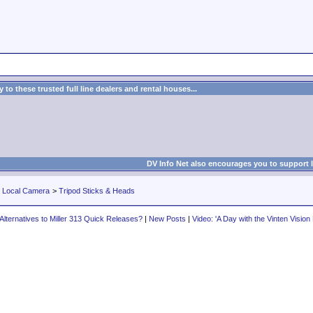
to these trusted full line dealers and rental houses...
DV Info Net also encourages you to support 
r Local Camera
>
Tripod Sticks & Heads
Alternatives to Miller 313 Quick Releases?
|
New Posts
|
Video: 'A Day with the Vinten Vision 