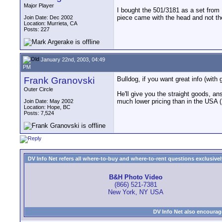
Major Player
I bought the 501/3181 as a set from
piece came with the head and not th
Join Date: Dec 2002
Location: Murrieta, CA
Posts: 227
January 22nd, 2003, 04:49
PM
Frank Granovski
Bulldog, if you want great info (wit
Outer Circle
He'll give you the straight goods, an
much lower pricing than in the USA (
Join Date: May 2002
Location: Hope, BC
Posts: 7,524
DV Info Net refers all where-to-buy and where-to-rent questions exclusively 
B&H Photo Video
(866) 521-7381
New York, NY USA
DV Info Net also encourag