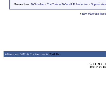
You are here:
DV Info Net
>
The Tools of DV and HD Production
>
Support You
«
New Manfrotto tripo
All times are GMT -6. The time now is
02:41 AM
.
DV Info Net --
1998-2026 The