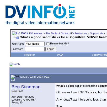
DV Info Net
>
The Tools of DV and HD Production
>
Support Your 
What's a good set of sticks for a Bogen/Man. 501/503 head
Remember Me?
Your Name
Password
Register
FAQ
Today's Pos
January 22nd, 2003, 09:27
AM
Ben Stineman
What's a good set of sticks for a Bogen
New Boot
Of course I want 3283 sticks, but tho
Join Date: Apr 2002
Any ideas? want to spend less than
Location: IOWA, USA
Posts: 10
Ben