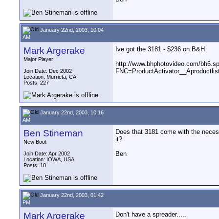
January 22nd, 2003, 10:04
AM
Mark Argerake
Ive got the 3181 - $236 on B&H
Major Player
http://www.bhphotovideo.com/bh6.s
FNC=ProductActivator__Aproduct
Join Date: Dec 2002
Location: Murrieta, CA
Posts: 227
January 22nd, 2003, 10:16
AM
Ben Stineman
Does that 3181 come with the necessa
it?
New Boot
Ben
Join Date: Apr 2002
Location: IOWA, USA
Posts: 10
January 22nd, 2003, 01:42
PM
Mark Argerake
Don't have a spreader.....