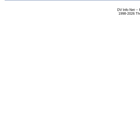
DV Info Net --
1998-2026 The