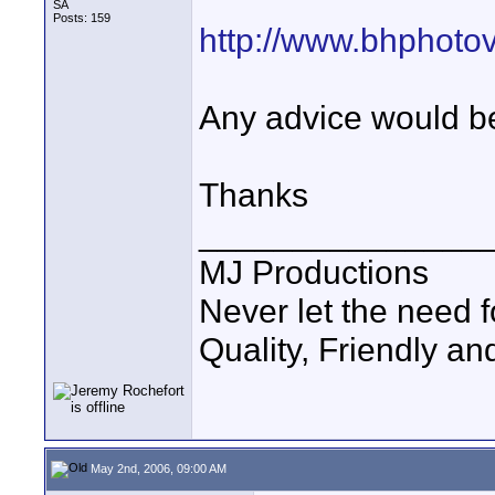
SA
Posts: 159
http://www.bhphoto
Any advice would b
Thanks
_______________
MJ Productions
Never let the need 
Quality, Friendly an
May 2nd, 2006, 09:00 AM