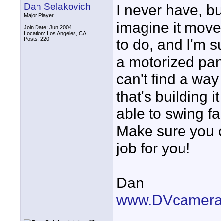
Dan Selakovich
I never have, but
Major Player
imagine it move
Join Date: Jun 2004
Location: Los Angeles, CA
Posts: 220
to do, and I'm s
a motorized pan
can't find a way
that's building i
able to swing fa
Make sure you ca
job for you!
Dan
www.DVcamera