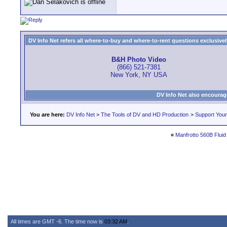
DV Info Net refers all where-to-buy and where-to-rent questions exclusively 
B&H Photo Video
(866) 521-7381
New York, NY USA
DV Info Net also encourag
You are here:
DV Info Net
>
The Tools of DV and HD Production
>
Support You
«
Manfrotto 560B Flui
All times are GMT -6. The time now is
03:32 AM
.