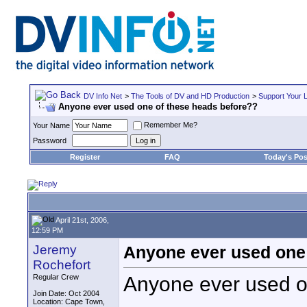
DV Info Net
>
The Tools of DV and HD Production
>
Support Your 
Anyone ever used one of these heads before??
Remember Me?
Your Name
Password
Register
FAQ
Today's Pos
April 21st, 2006,
12:59 PM
Jeremy
Anyone ever used one 
Rochefort
Anyone ever used o
Regular Crew
Join Date: Oct 2004
Location: Cape Town,