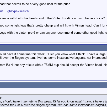
ead that seems to be a very good deal for the price.
ont...ughType=search
rience with both this heads and if the Vinten Pro-6 is a much better choice?
eed some light legs that's pretty cheap and will fit with Vinten head. Can I fo
egs with the vinten pro-6 or can anyone recommend some other good light le
uld have it sometime this week. I'll let you know what I think. I have a large 
o 6 over the Bogen system. I've has some inexpensive bogen's, not impressed.
rom B&H, but any sticks with a 75MM cup should accept the Vinten head. Ne
r
, should have it sometime this week. I'll let you know what I think. I have a l
selected the Pro 6 over the Bogen system. I've has some inexpensive bogen's,