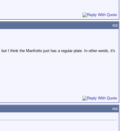
#
13
but I think the Manfrotto just has a regular plate. In other words, it's
#
14