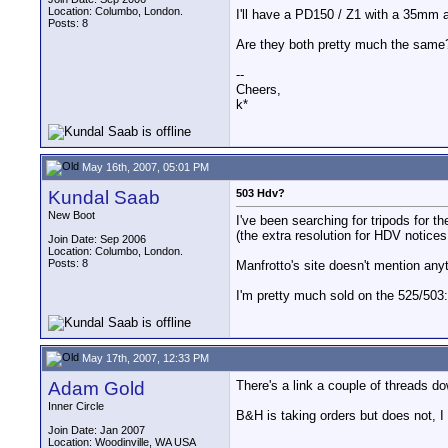
Location: Columbo, London.
I'll have a PD150 / Z1 with a 35mm 
Posts: 8
Are they both pretty much the same
--
Cheers,
k*
May 16th, 2007, 05:01 PM
Kundal Saab
503 Hdv?
New Boot
I've been searching for tripods for 
(the extra resolution for HDV notices
Join Date: Sep 2006
Location: Columbo, London.
Posts: 8
Manfrotto's site doesn't mention anyth
I'm pretty much sold on the 525/503:
May 17th, 2007, 12:33 PM
Adam Gold
There's a link a couple of threads d
Inner Circle
B&H is taking orders but does not, I 
Join Date: Jan 2007
Location: Woodinville, WA USA