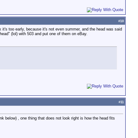
#
10
k it's too early, because it's not even summer, and the head was said
 head" (lol) with 503 and put one of them on eBay.
#
11
k below) , one thing that does not look right is how the head fits