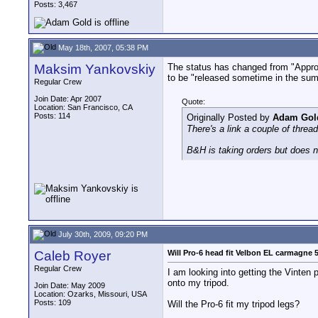
Posts: 3,467
May 18th, 2007, 05:38 PM
Maksim Yankovskiy
The status has changed from "Approx.
to be "released sometime in the summ
Regular Crew
Join Date: Apr 2007
Quote:
Location: San Francisco, CA
Posts: 114
Originally Posted by
Adam Gol
There's a link a couple of thre
B&H is taking orders but does not
July 30th, 2009, 09:20 PM
Caleb Royer
Will Pro-6 head fit Velbon EL carmagne 
Regular Crew
I am looking into getting the Vinten 
onto my tripod.
Join Date: May 2009
Location: Ozarks, Missouri, USA
Posts: 109
Will the Pro-6 fit my tripod legs?