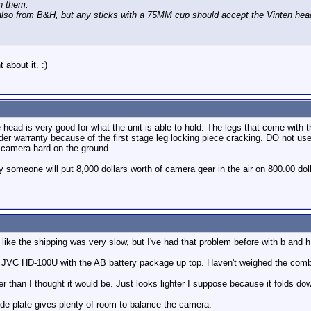
on them.
so from B&H, but any sticks with a 75MM cup should accept the Vinten hea
about it. :)
head is very good for what the unit is able to hold. The legs that come with
der warranty because of the first stage leg locking piece cracking. DO not us
e camera hard on the ground.
 someone will put 8,000 dollars worth of camera gear in the air on 800.00 dol
like the shipping was very slow, but I've had that problem before with b and h
a JVC HD-100U with the AB battery package up top. Haven't weighed the combo,
 than I thought it would be. Just looks lighter I suppose because it folds do
de plate gives plenty of room to balance the camera.