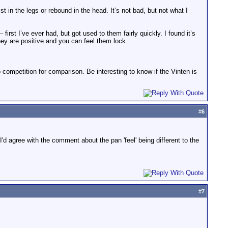
st in the legs or rebound in the head. It’s not bad, but not what I
first I’ve ever had, but got used to them fairly quickly. I found it’s
ey are positive and you can feel them lock.
to competition for comparison. Be interesting to know if the Vinten is
#
6
 I'd agree with the comment about the pan 'feel' being different to the
#
7