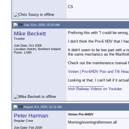
CS
July 31st, 2009, 05:50 AM
Mike Beckett
Prefixing this with "I could be wron
Trustee
I don't think the Pro-6 HDV that I 
Join Date: Oct 2006
Location: Antrim, Northern Ireland
It didn't seem to be two part with a r
Posts: 1,569
the same mechanics as the Manfrotto
Check out the maintenance manual fo
Vinten | Pro-6HDV Pan and Tilt Hea
Looking at that, I can't tell if it a
__________________
Irish Railway Videos on Youtube
August 3rd, 2009, 02:11 AM
Peter Harman
Vinten Pro-6HDV
Regular Crew
Morning/evening/afternoon all
Join Date: Feb 2009