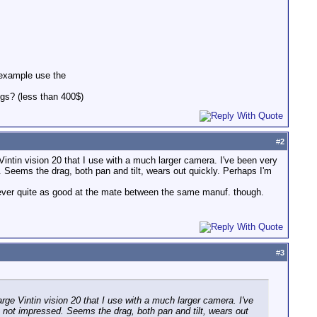
r example use the
gs? (less than 400$)
#
2
Vintin vision 20 that I use with a much larger camera. I've been very
 Seems the drag, both pan and tilt, wears out quickly. Perhaps I'm
ver quite as good at the mate between the same manuf. though.
#
3
arge Vintin vision 20 that I use with a much larger camera. I've
 not impressed. Seems the drag, both pan and tilt, wears out