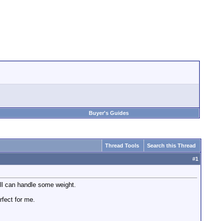
Buyer's Guides
Thread Tools
Search this Thread
#
1
till can handle some weight.
rfect for me.