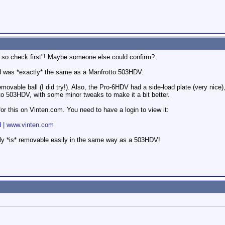
g, so check first"! Maybe someone else could confirm?
had was *exactly* the same as a Manfrotto 503HDV.
emovable ball (I did try!). Also, the Pro-6HDV had a side-load plate (very nice), 
 503HDV, with some minor tweaks to make it a bit better.
r this on Vinten.com. You need to have a login to view it:
d | www.vinten.com
ctually *is* removable easily in the same way as a 503HDV!