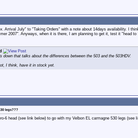
 Arrival July" to "Taking Orders" with a note about 14days availability. I thin
er 2007". Anyways, when it is there, I am planning to get it, test it "head to
d
ads down that talks about the differences between the 503 and the 503HDV.
, I think, have it in stock yet.
530 legs???
pro-6 head (see link below) to go with my Velbon EL carmagne 530 legs (see lin