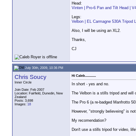
Head:
Vinten | Pro-6 Pan and Tilt Head | 
Legs:
Velbon | EL Carmagne 530A Tripod
Also, I will be using an XL2.
Thanks,
CJ
July 30th, 2009, 10:36 PM
Chris Soucy
Hi Caleb............
Inner Circle
In short - yes and no.
Join Date: Feb 2007
The Velbon is a stills tripod and will
Location: Fairfield, Dunedin, New
Zealand
Posts: 3,698
The Pro 6 (a re-badged Manfrotto 503
Images:
18
However, "strongly believeing" is no
My recomendation?
Don't use a stills tripod for video, lif