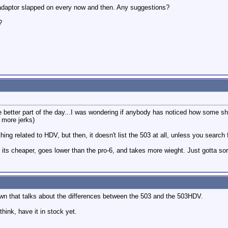
adaptor slapped on every now and then. Any suggestions?
?
the better part of the day...I was wondering if anybody has noticed how some
 more jerks)
ing related to HDV, but then, it doesn't list the 503 at all, unless you search 
 its cheaper, goes lower than the pro-6, and takes more wieght. Just gotta sor
own that talks about the differences between the 503 and the 503HDV.
think, have it in stock yet.