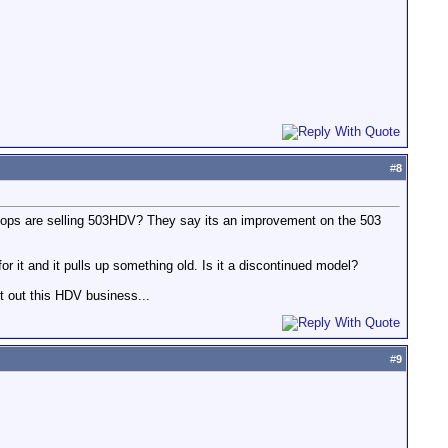
#
8
 shops are selling 503HDV? They say its an improvement on the 503
for it and it pulls up something old. Is it a discontinued model?
t out this HDV business...
#
9