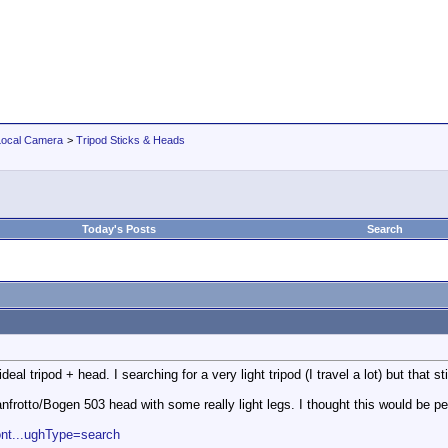
Local Camera
>
Tripod Sticks & Heads
Today's Posts
Search
eal tripod + head. I searching for a very light tripod (I travel a lot) but that s
nfrotto/Bogen 503 head with some really light legs. I thought this would be pe
ont...ughType=search