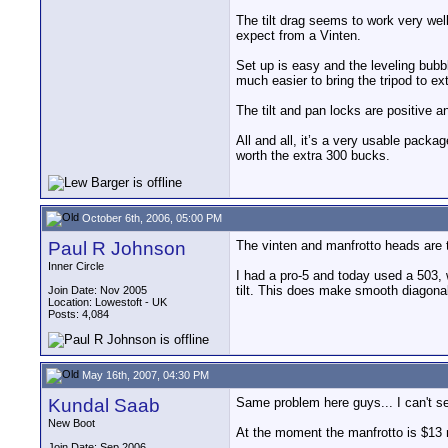
The tilt drag seems to work very well,
expect from a Vinten.
Set up is easy and the leveling bubble
much easier to bring the tripod to e
The tilt and pan locks are positive an
All and all, it’s a very usable packag
worth the extra 300 bucks.
October 6th, 2006, 05:00 PM
Paul R Johnson
The vinten and manfrotto heads are 
Inner Circle
I had a pro-5 and today used a 503, wi
tilt. This does make smooth diagonal
Join Date: Nov 2005
Location: Lowestoft - UK
Posts: 4,084
May 16th, 2007, 04:30 PM
Kundal Saab
Same problem here guys... I can't s
New Boot
At the moment the manfrotto is $13
Join Date: Sep 2006