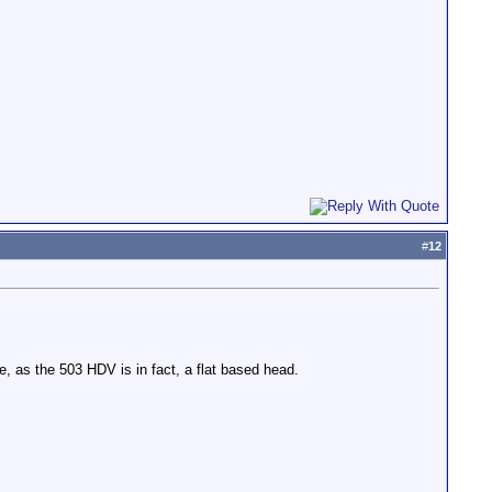
#
12
e, as the 503 HDV is in fact, a flat based head.