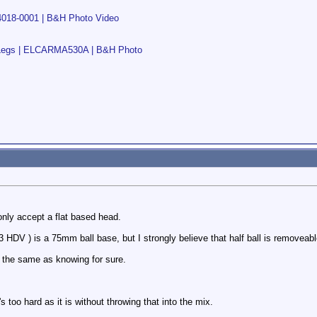
V4018-0001 | B&H Photo Video
 Legs | ELCARMA530A | B&H Photo
 only accept a flat based head.
 HDV ) is a 75mm ball base, but I strongly believe that half ball is removeabl
t the same as knowing for sure.
e's too hard as it is without throwing that into the mix.