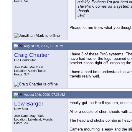
Posts: 54
quickly. Perhaps I'm just hard 
The Pro 6 comes as a system al
though.
Lew
Please let me know what you thought 
August 1st, 2006, 12:18 PM
Craig Chartier
I have 3 of these Pro6 systems. The 
have had two of the legs repaired un
DVi Contributor
bracket snaps right off. dropping th
Join Date: Mar 2006
Location: Austin Texas
I have a hard time understanding why
Posts: 374
travels really well.
August 14th, 2006, 07:38 AM
Lew Barger
Finally got the Pro 6 system, seems 
New Boot
After a couple of short shoots with 
Join Date: May 2006
Location: Lakeland, Florida
The head and sticks combo is heavier
Posts: 23
Camera mounting is easy and the sli