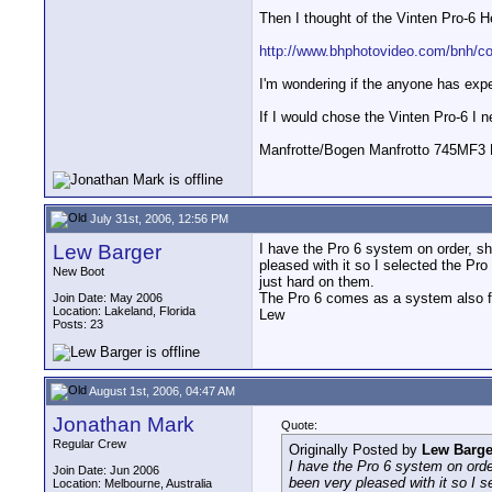
Then I thought of the Vinten Pro-6 H
http://www.bhphotovideo.com/bnh/c
I'm wondering if the anyone has expe
If I would chose the Vinten Pro-6 I n
Manfrotte/Bogen Manfrotto 745MF3 L
July 31st, 2006, 12:56 PM
Lew Barger
I have the Pro 6 system on order, sho
pleased with it so I selected the Pr
New Boot
just hard on them.
The Pro 6 comes as a system also f
Join Date: May 2006
Location: Lakeland, Florida
Lew
Posts: 23
August 1st, 2006, 04:47 AM
Jonathan Mark
Quote:
Regular Crew
Originally Posted by
Lew Barge
I have the Pro 6 system on order
Join Date: Jun 2006
been very pleased with it so I 
Location: Melbourne, Australia