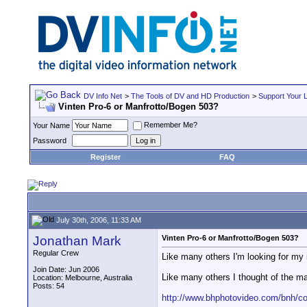
DV Info Net
>
The Tools of DV and HD Production
>
Support Your 
Vinten Pro-6 or Manfrotto/Bogen 503?
Remember Me?
Your Name
Password
Register
FAQ
July 30th, 2006, 11:33 AM
Jonathan Mark
Vinten Pro-6 or Manfrotto/Bogen 503?
Regular Crew
Like many others I'm looking for my id
Join Date: Jun 2006
Like many others I thought of the ma
Location: Melbourne, Australia
Posts: 54
http://www.bhphotovideo.com/bnh/c