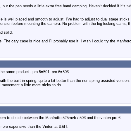
 but the pan needs a little extra free hand damping. Haven’t decided if it’s twi
 is well placed and smooth to adjust. I’ve had to adjust to dual stage sticks – 
xtension before mounting the camera. No problem with the leg locking cams, th
d solid.
e. The cary case is nice and I'll probably use it. I wish I could try the Manfro
the same product - pro-5=501, pro-6=503
th the built in spring. quite a bit better than the non-spring assisted version.
 movement a little more tricky to do.
eem to decide between the Manfrotto 525mvb / 503 and the vinten pro-6.
 more expensive than the Vinten at B&H.