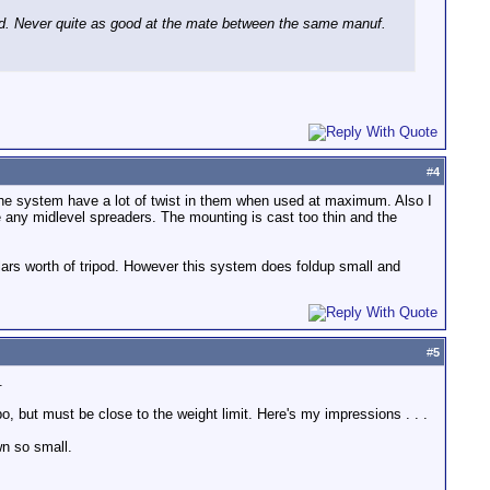
d. Never quite as good at the mate between the same manuf.
#
4
 the system have a lot of twist in them when used at maximum. Also I
e any midlevel spreaders. The mounting is cast too thin and the
lars worth of tripod. However this system does foldup small and
#
5
.
 but must be close to the weight limit. Here's my impressions . . .
wn so small.