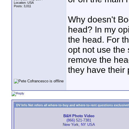
Location: USA
Posts: 3,011
Why doesn't Bog
head? In my opi
the head. For 
opt not use the
remove the head
they have their 
DV Info Net refers all where-to-buy and where-to-rent questions exclusively 
B&H Photo Video
(866) 521-7381
New York, NY USA