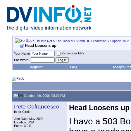
DV Info Net
>
The Tools of DV and HD Production
>
Support Your 
Head Loosens up
Remember Me?
Your Name
Password
Register
FAQ
Today's Pos
October 4th, 2006, 08:02 PM
Pete Cofrancesco
Head Loosens up
Inner Circle
I have a 503 Bo
Join Date: May 2004
Location: USA
Posts: 3,011