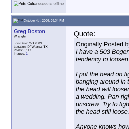
October 4th, 2006, 08:34 PM
Greg Boston
Quote:
Wrangler
Originally Posted 
Join Date: Oct 2003
Location: DFW area, TX
I have a 503 Bogen
Posts: 6,117
Images:
1
tendency to loosen
I put the head on ti
banging around in t
the head will loose
a wedding. Pan righ
unscrew. Try to tigh
the head still loose
Anyone knows how 