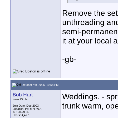
Remove the set
unthreading and 
semi-permanent 
it at your local 
-gb-
October 4th, 2006, 10:58 PM
Bob Hart
Weddings. - spr
Inner Circle
trunk warm, op
Join Date: Dec 2003
Location: PERTH. W.A.
AUSTRALIA.
Posts: 4,477