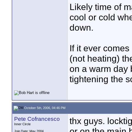
Likely time of m
cool or cold wh
down.
If it ever comes 
(not heating) th
on a warm day be
tightening the 
October 5th, 2006, 04:46 PM
Pete Cofrancesco
thx guys. locktig
Inner Circle
or on the main 
Join Date: May 2004