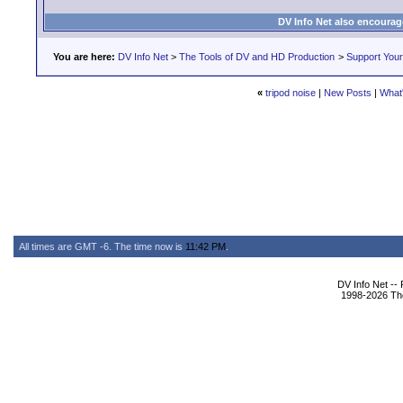
DV Info Net also encourag
You are here:
DV Info Net
>
The Tools of DV and HD Production
>
Support You
«
tripod noise
|
New Posts
|
What'
All times are GMT -6. The time now is
11:42 PM
.
DV Info Net --
1998-2026 The