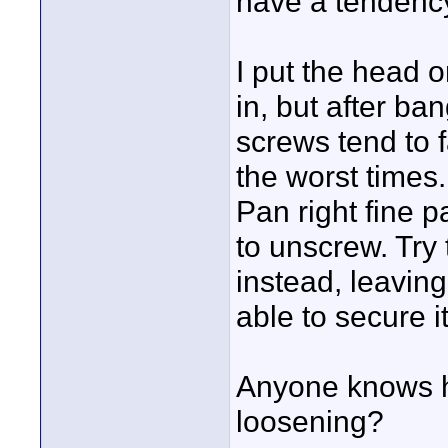
have a tendency
I put the head o
in, but after ba
screws tend to f
the worst times
Pan right fine p
to unscrew. Try 
instead, leaving
able to secure i
Anyone knows h
loosening?