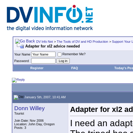
DV Info Net
>
The Tools of DV and HD Production
>
Support Your 
Adapter for xl2 advice needed
Remember Me?
Your Name
Password
Register
FAQ
Today's Pos
January 5th, 2007, 10:41 AM
Donn Willey
Adapter for xl2 a
Tourist
I need an adapte
Join Date: Nov 2006
Location: John Day, Oregon
Posts: 3