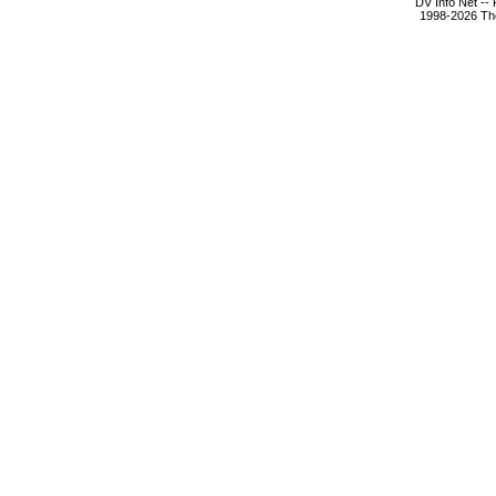
DV Info Net --
1998-2026 The