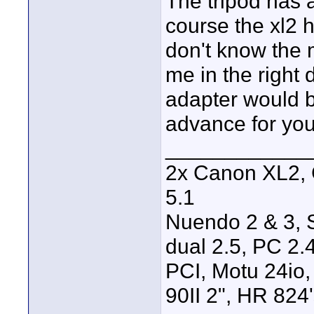
The tripod has a
course the xl2 h
don't know the m
me in the right 
adapter would b
advance for you
____________
2x Canon XL2, 
5.1
Nuendo 2 & 3, S
dual 2.5, PC 2
PCI, Motu 24io
90II 2", HR 824's