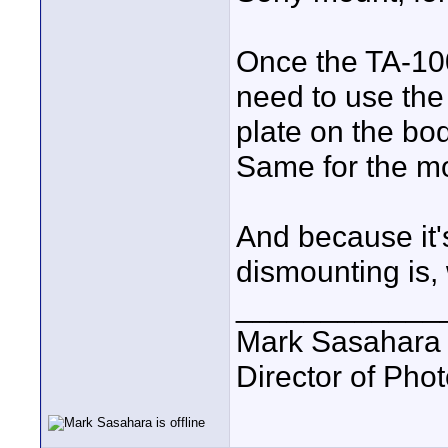
Once the TA-100
need to use the
plate on the bod
Same for the mou
And because it'
dismounting is, 
____________
Mark Sasahara
Director of Pho