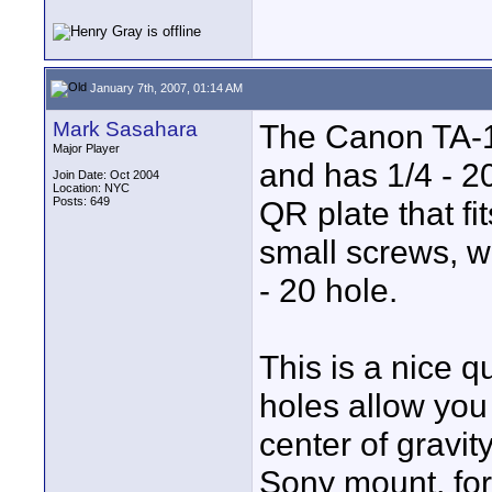
January 7th, 2007, 01:14 AM
Mark Sasahara
The Canon TA-1
Major Player
and has 1/4 - 2
Join Date: Oct 2004
Location: NYC
Posts: 649
QR plate that fi
small screws, w
- 20 hole.
This is a nice q
holes allow you 
center of gravit
Sony mount, for