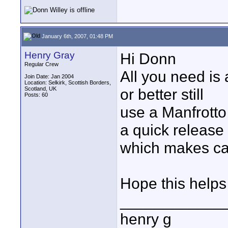
January 6th, 2007, 01:48 PM
Henry Gray
Hi Donn
Regular Crew
All you need is 
Join Date: Jan 2004
Location: Selkirk, Scottish Borders,
Scotland, UK
or better still
Posts: 60
use a Manfrotto
a quick release
which makes ca
Hope this helps
____________
henry g