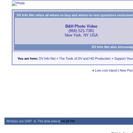
DV Info Net refers all where-to-buy and where-to-rent questions exclusively 
B&H Photo Video
(866) 521-7381
New York, NY USA
DV Info Net also encourag
You are here:
DV Info Net
>
The Tools of DV and HD Production
>
Support You
«
Low cost tripod
|
New Pos
All times are GMT -6. The time now is
04:28 PM
.