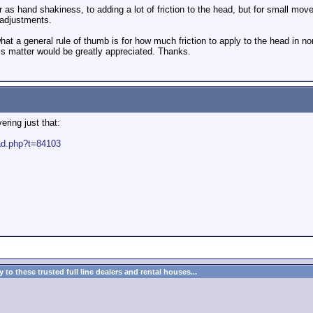
r as hand shakiness, to adding a lot of friction to the head, but for small moveme
 adjustments.
at a general rule of thumb is for how much friction to apply to the head in no
his matter would be greatly appreciated. Thanks.
ering just that:
ead.php?t=84103
to these trusted full line dealers and rental houses...