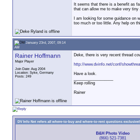
It seems that there is a benefit as fa
that can allow me to make very tiny
I am looking for some guidance on wh
too much or too little. Any help on t
January 23rd, 2007, 09:14
AM
Rainer Hoffmann
Deke, there is very recent thread cov
Major Player
http://www.dvinfo.net/conf/showthr
Join Date: Aug 2004
Location: Syke, Germany
Have a look.
Posts: 249
__________________
Keep rolling
Rainer
DV Info Net refers all where-to-buy and where-to-rent questions exclusively 
B&H Photo Video
(866) 521-7381