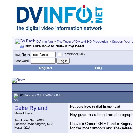
DV Info Net
>
The Tools of DV and HD Production
>
Support Your 
Not sure how to dial-in my head
Remember Me?
Your Name
Password
Register
FAQ
January 23rd, 2007, 08:10
AM
Deke Ryland
Not sure how to dial-in my head
Major Player
Hey guys, as a long time photographe
Join Date: Nov 2006
I have a Canon XH A1 and a Bogen/Man
Location: Washington, USA
Posts: 213
for the most smooth and shake-fre