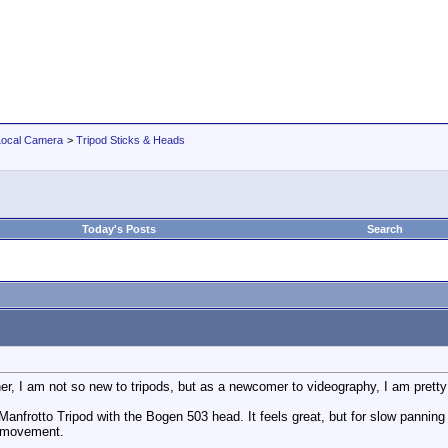
Local Camera
>
Tripod Sticks & Heads
Today's Posts
Search
r, I am not so new to tripods, but as a newcomer to videography, I am pretty m
frotto Tripod with the Bogen 503 head. It feels great, but for slow panning and
e movement.