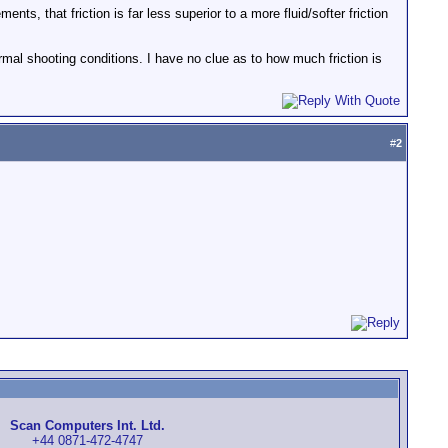
nts, that friction is far less superior to a more fluid/softer friction
rmal shooting conditions. I have no clue as to how much friction is
#
2
Scan Computers Int. Ltd.
+44 0871-472-4747