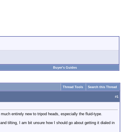
Buyer's Guides
Thread Tools
Search this Thread
#
1
uch entirely new to tripod heads, especially the fluid-type.
 tilting, I am bit unsure how I should go about getting it dialed in