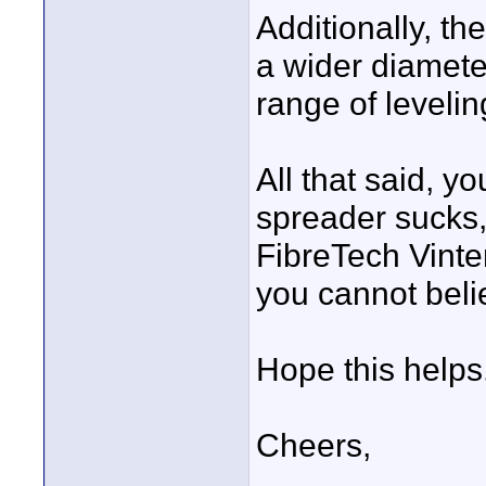
Additionally, th
a wider diamete
range of levelin
All that said, yo
spreader sucks,
FibreTech Vinte
you cannot beli
Hope this helps
Cheers,