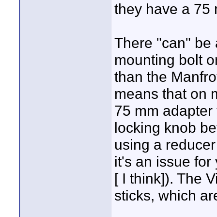
they have a 75 
There "can" be a
mounting bolt on 
than the Manfro
means that on 
75 mm adapter fi
locking knob befo
using a reducer
it's an issue fo
[ I think]). The
sticks, which a