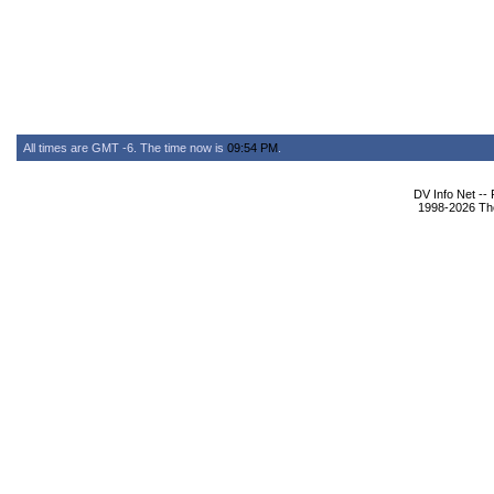
All times are GMT -6. The time now is
09:54 PM
.
DV Info Net --
1998-2026 The