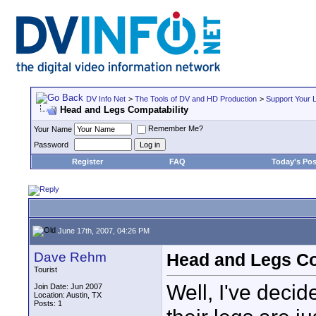
DV Info Net
>
The Tools of DV and HD Production
>
Support Your 
Head and Legs Compatability
Remember Me?
Your Name
Password
Register
FAQ
Today's Pos
June 17th, 2007, 04:26 PM
Dave Rehm
Head and Legs Co
Tourist
Well, I've decid
Join Date: Jun 2007
Location: Austin, TX
Posts: 1