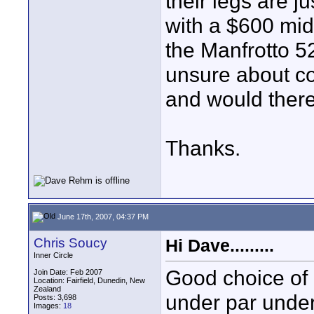
their legs are j
with a $600 mid-
the Manfrotto 5
unsure about c
and would there
Thanks.
June 17th, 2007, 04:37 PM
Chris Soucy
Hi Dave.........
Inner Circle
Good choice of 
Join Date: Feb 2007
Location: Fairfield, Dunedin, New
Zealand
under par under
Posts: 3,698
Images:
18