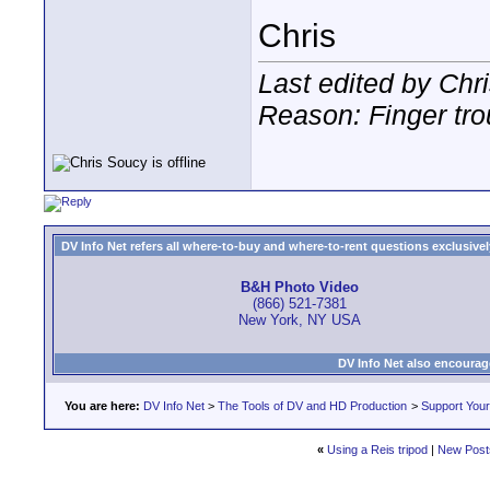
Chris
Last edited by Chr
Reason: Finger tro
DV Info Net refers all where-to-buy and where-to-rent questions exclusively 
B&H Photo Video
(866) 521-7381
New York, NY USA
DV Info Net also encourag
You are here:
DV Info Net
>
The Tools of DV and HD Production
>
Support You
«
Using a Reis tripod
|
New Post