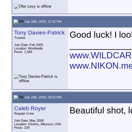
July 28th, 2009, 12:42 PM
Tony Davies-Patrick
Good luck! I loo
Trustee
____________
Join Date: Feb 2005
Location: Worldwide
Posts: 1,589
www.WILDCAR
www.NIKON.me
July 28th, 2009, 09:52 PM
Caleb Royer
Beautiful shot, 
Regular Crew
Join Date: May 2009
Location: Ozarks, Missouri, USA
Posts: 109