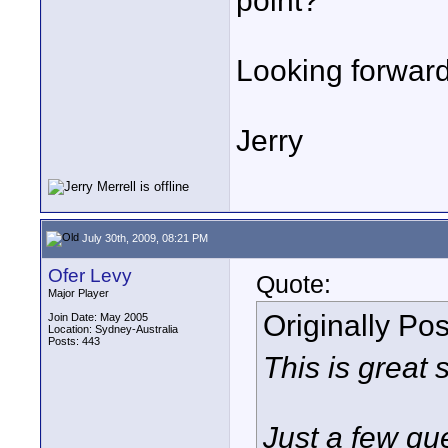
point?
Looking forward
Jerry
July 30th, 2009, 08:21 PM
Ofer Levy
Quote:
Major Player
Originally Po
Join Date: May 2005
Location: Sydney-Australia
Posts: 443
This is great s
Just a few qu