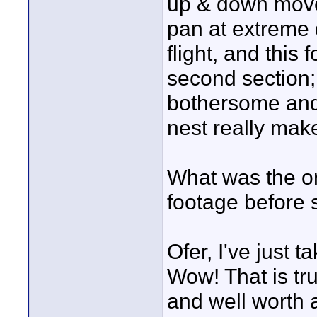
up & down move
pan at extreme 
flight, and this 
second section; 
bothersome and 
nest really mak
What was the ori
footage before 
Ofer, I've just 
Wow! That is tru
and well worth a