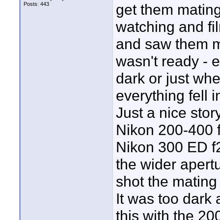
Posts: 443
get them mating
watching and fi
and saw them ma
wasn't ready - e
dark or just wh
everything fell i
Just a nice stor
Nikon 200-400 f
Nikon 300 ED f2
the wider apert
shot the mating f
It was too dark
this with the 20