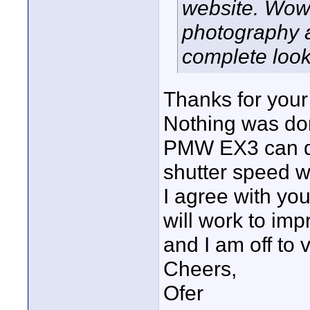
website. Wow! T
photography a
complete look
Thanks for you
Nothing was don
PMW EX3 can do
shutter speed w
I agree with yo
will work to imp
and I am off to v
Cheers,
Ofer