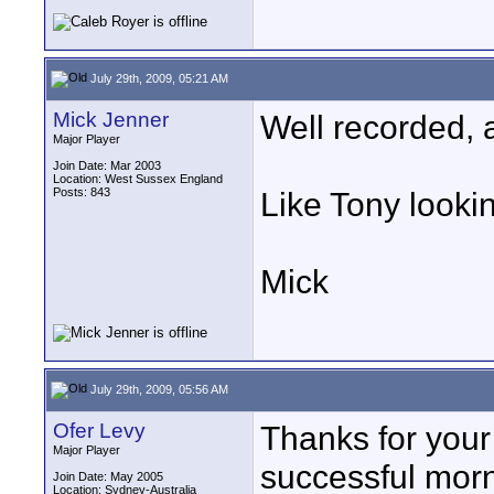
July 29th, 2009, 05:21 AM
Mick Jenner
Well recorded, a
Major Player
Join Date: Mar 2003
Location: West Sussex England
Posts: 843
Like Tony lookin
Mick
July 29th, 2009, 05:56 AM
Ofer Levy
Thanks for your
Major Player
successful morn
Join Date: May 2005
Location: Sydney-Australia