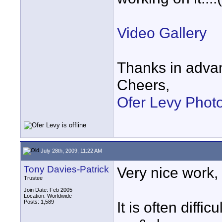
Video Gallery
Thanks in adva
Cheers,
Ofer Levy Phot
July 28th, 2009, 11:22 AM
Tony Davies-Patrick
Very nice work, Of
Trustee
Join Date: Feb 2005
Location: Worldwide
Posts: 1,589
It is often diffi