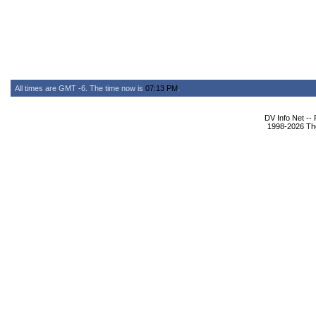
All times are GMT -6. The time now is
07:13 PM
.
DV Info Net --
1998-2026 The