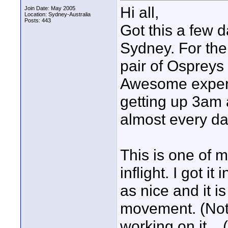
Hi all,
Join Date: May 2005
Location: Sydney-Australia
Posts: 443
Got this a few 
Sydney. For the
pair of Ospreys 
Awesome experie
getting up 3am 
almost every day
This is one of m
inflight. I got i
as nice and it is
movement. (Not t
working on it....(