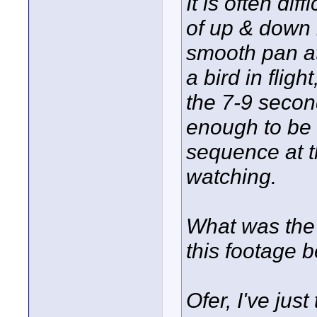
It is often di
of up & down 
smooth pan a
a bird in fligh
the 7-9 second
enough to be 
sequence at t
watching.
What was the o
this footage b
Ofer, I've jus