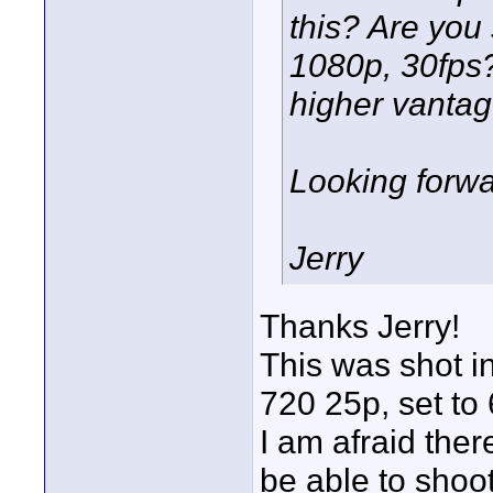
this? Are you
1080p, 30fps?
higher vantag
Looking forwa
Jerry
Thanks Jerry!
This was shot i
720 25p, set to 
I am afraid ther
be able to shoot 