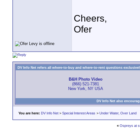
Cheers,
Ofer
DV Info Net refers all where-to-buy and where-to-rent questions exclusively 
B&H Photo Video
(866) 521-7381
New York, NY USA
DV Info Net also encourag
You are here:
DV Info Net
>
Special Interest Areas
>
Under Water, Over Land
«
Ospreys at s