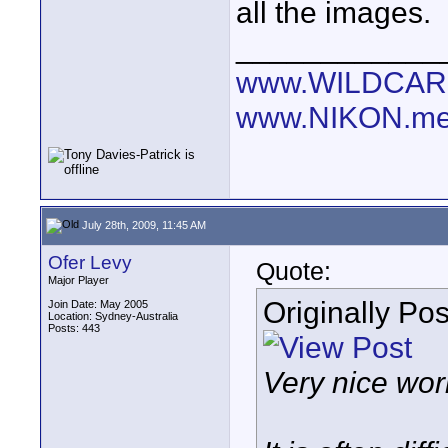
all the images.
____________
www.WILDCAR
www.NIKON.me
July 28th, 2009, 11:45 AM
Ofer Levy
Quote:
Major Player
Originally Po
Join Date: May 2005
Location: Sydney-Australia
Posts: 443
Very nice work,