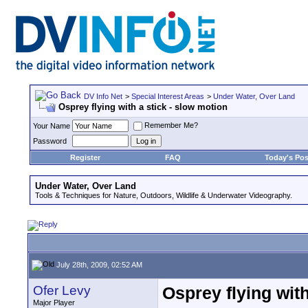
DV Info Net
>
Special Interest Areas
>
Under Water, Over Land
Osprey flying with a stick - slow motion
Remember Me?
Your Name
Password
Register
FAQ
Today's Pos
Under Water, Over Land
Tools & Techniques for Nature, Outdoors, Wildlife & Underwater Videography.
July 28th, 2009, 02:52 AM
Ofer Levy
Osprey flying with
Major Player