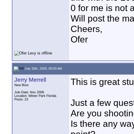
0 for me is not 
Will post the ma
Cheers,
Ofer
July 30th, 2009, 09:00 AM
Jerry Merrell
This is great stu
New Boot
Join Date: Nov 2008
Location: Winter Park Florida
Posts: 23
Just a few ques
Are you shootin
Is there any wa