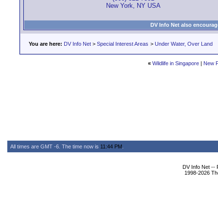
New York, NY USA
DV Info Net also encourag
You are here:
DV Info Net
>
Special Interest Areas
>
Under Water, Over Land
«
Wildlife in Singapore
|
New P
All times are GMT -6. The time now is
11:44 PM
.
DV Info Net --
1998-2026 The