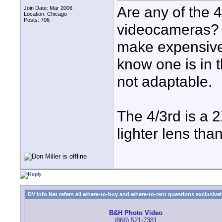
Are any of the 
Join Date: Mar 2006
Location: Chicago
Posts: 706
videocameras? 
make expensive 
know one is in 
not adaptable.
The 4/3rd is a 
lighter lens tha
DV Info Net refers all where-to-buy and where-to-rent questions exclusively 
B&H Photo Video
(866) 521-7381