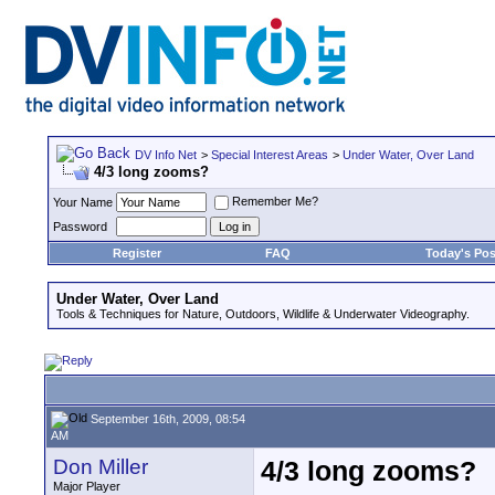
DV Info Net
>
Special Interest Areas
>
Under Water, Over Land
4/3 long zooms?
Remember Me?
Your Name
Password
Register
FAQ
Today's Pos
Under Water, Over Land
Tools & Techniques for Nature, Outdoors, Wildlife & Underwater Videography.
September 16th, 2009, 08:54
AM
Don Miller
4/3 long zooms?
Major Player