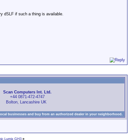
y dSLF if such a thing is available.
Scan Computers Int. Ltd.
+44 0871-472-4747
Bolton, Lancashire UK
local businesses and buy from an authorized dealer in your neighborhood.
ic Lumix GH3
»