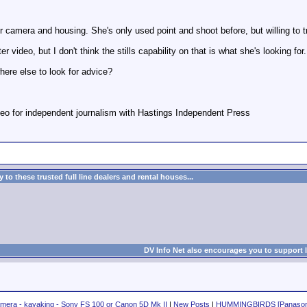
camera and housing. She's only used point and shoot before, but willing to tr
video, but I don't think the stills capability on that is what she's looking for.
ere else to look for advice?
eo for independent journalism with Hastings Independent Press
to these trusted full line dealers and rental houses...
DV Info Net also encourages you to support 
amera - kayaking - Sony FS 100 or Canon 5D Mk II
|
New Posts
|
HUMMINGBIRDS [Panason