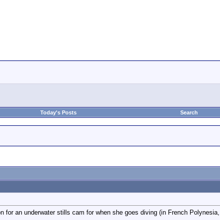
Today's Posts
Search
n for an underwater stills cam for when she goes diving (in French Polynesia