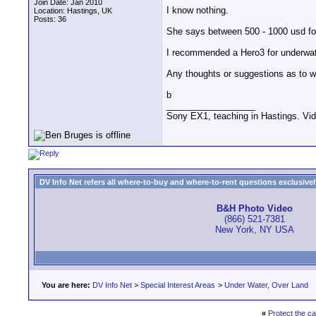
Join Date: Jan 2010
I know nothing.
Location: Hastings, UK
Posts: 36
She says between 500 - 1000 usd for 
I recommended a Hero3 for underwater 
Any thoughts or suggestions as to wh
b
__________________
Sony EX1, teaching in Hastings. Vid
DV Info Net refers all where-to-buy and where-to-rent questions exclusively 
B&H Photo Video
(866) 521-7381
New York, NY USA
You are here:
DV Info Net
>
Special Interest Areas
>
Under Water, Over Land
«
Protect the c