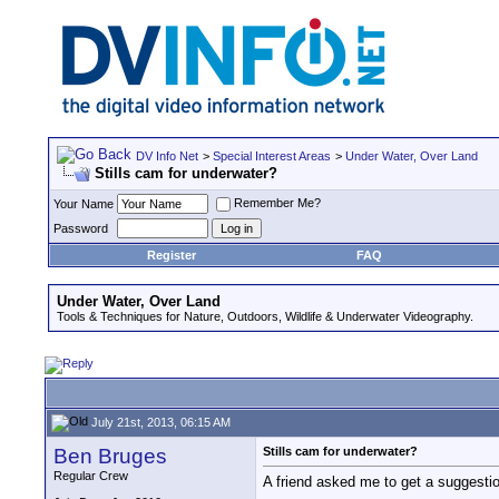
DV Info Net
>
Special Interest Areas
>
Under Water, Over Land
Stills cam for underwater?
Remember Me?
Your Name
Password
Register
FAQ
Under Water, Over Land
Tools & Techniques for Nature, Outdoors, Wildlife & Underwater Videography.
July 21st, 2013, 06:15 AM
Ben Bruges
Stills cam for underwater?
Regular Crew
A friend asked me to get a suggestio