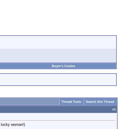
Buyer's Guides
Thread Tools
Search this Thread
#
1
, lucky woman!)