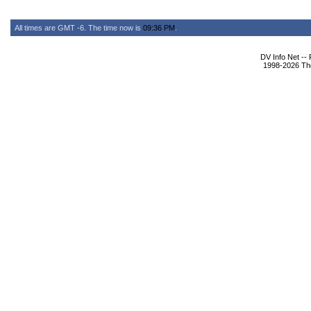
All times are GMT -6. The time now is
09:36 PM
.
DV Info Net --
1998-2026 The