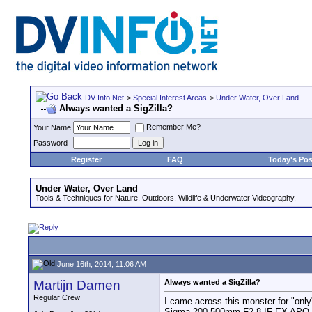
DV Info Net
>
Special Interest Areas
>
Under Water, Over Land
Always wanted a SigZilla?
Remember Me?
Your Name
Password
Register
FAQ
Today's Pos
Under Water, Over Land
Tools & Techniques for Nature, Outdoors, Wildlife & Underwater Videography.
June 16th, 2014, 11:06 AM
Martijn Damen
Always wanted a SigZilla?
Regular Crew
I came across this monster for "only
Sigma 200-500mm F2.8 IF EX APO