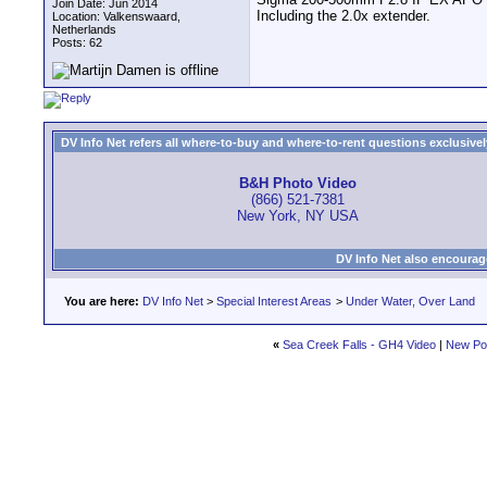
Join Date: Jun 2014
Including the 2.0x extender.
Location: Valkenswaard,
Netherlands
Posts: 62
DV Info Net refers all where-to-buy and where-to-rent questions exclusively 
B&H Photo Video
(866) 521-7381
New York, NY USA
DV Info Net also encourag
You are here:
DV Info Net
>
Special Interest Areas
>
Under Water, Over Land
«
Sea Creek Falls - GH4 Video
|
New Po