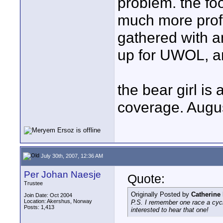
problem. the foo
much more profe
gathered with an
up for UWOL, any
the bear girl is 
coverage. Augus
July 30th, 2007, 12:36 AM
Per Johan Naesje
Quote:
Trustee
Originally Posted by
Catherine
Join Date: Oct 2004
Location: Akershus, Norway
P.S. I remember one race a cycl
Posts: 1,413
interested to hear that one!