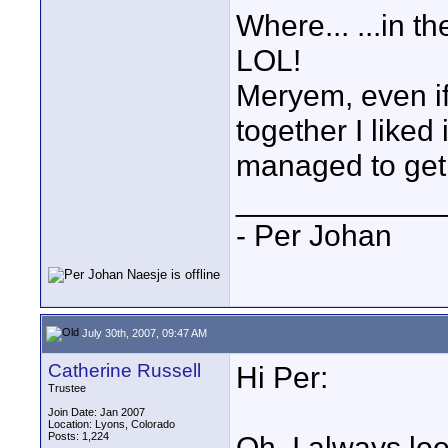
Where... ...in th
LOL!
Meryem, even if
together I liked 
managed to get 
____________
- Per Johan
July 30th, 2007, 09:47 AM
Catherine Russell
Hi Per:
Trustee
Join Date: Jan 2007
Location: Lyons, Colorado
Posts: 1,224
Oh, I always lo