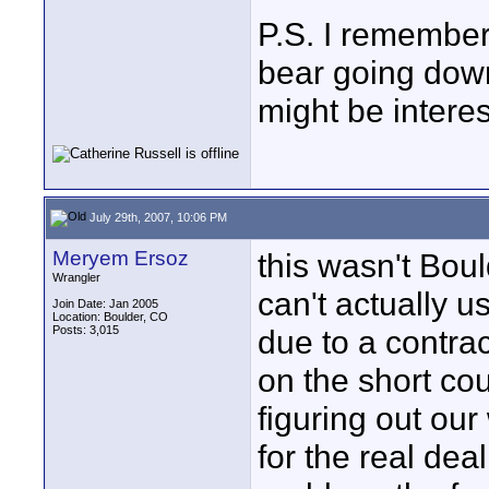
P.S. I remember 
bear going down
might be interes
July 29th, 2007, 10:06 PM
Meryem Ersoz
this wasn't Boul
Wrangler
can't actually 
Join Date: Jan 2005
Location: Boulder, CO
Posts: 3,015
due to a contrac
on the short c
figuring out ou
for the real dea