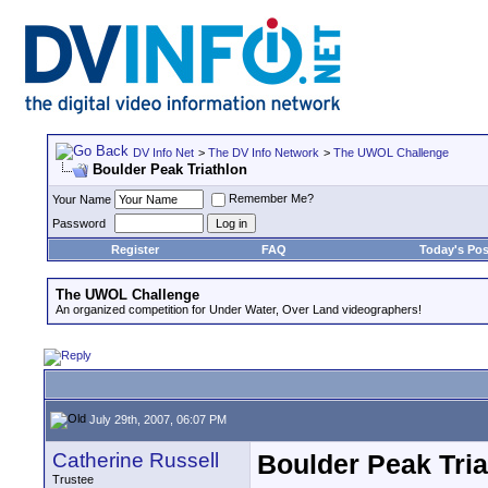
DV Info Net
>
The DV Info Network
>
The UWOL Challenge
Boulder Peak Triathlon
Remember Me?
Your Name
Password
Register
FAQ
Today's Pos
The UWOL Challenge
An organized competition for Under Water, Over Land videographers!
July 29th, 2007, 06:07 PM
Catherine Russell
Boulder Peak Tria
Trustee