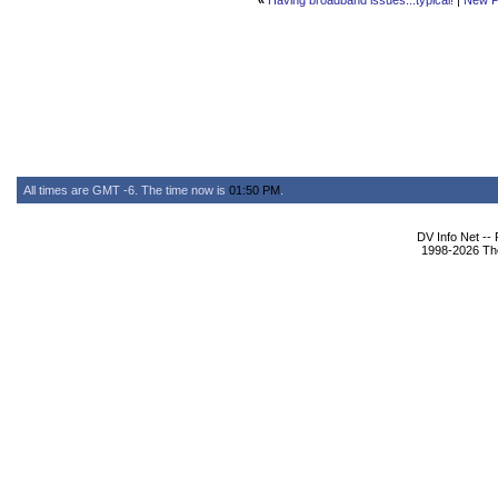
«
Having broadband issues...typical!
|
New P
All times are GMT -6. The time now is
01:50 PM
.
DV Info Net --
1998-2026 The