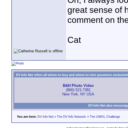
great sense of 
comment on the 
Cat
DV Info Net refers all where-to-buy and where-to-rent questions exclusively 
B&H Photo Video
(866) 521-7381
New York, NY USA
DV Info Net also encourag
You are here:
DV Info Net
>
The DV Info Network
>
The UWOL Challenge