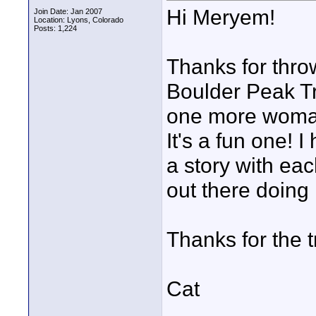
Hi Meryem!
Join Date: Jan 2007
Location: Lyons, Colorado
Posts: 1,224
Thanks for throw
Boulder Peak Tr
one more woman
It's a fun one! 
a story with ea
out there doing i
Thanks for the 
Cat