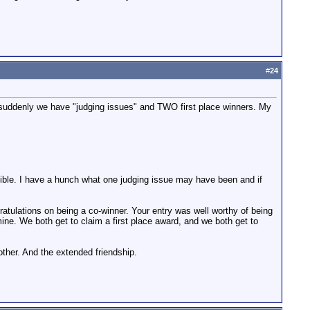
#
24
d suddenly we have "judging issues" and TWO first place winners. My
ossible. I have a hunch what one judging issue may have been and if
gratulations on being a co-winner. Your entry was well worthy of being
mine. We both get to claim a first place award, and we both get to
other. And the extended friendship.