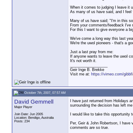
When it comes to judging I leave it 
As many of us have said, and I feel t
Many of us have said; "I'm in this so
From your comments/feedback I've re
For this I want to give everyone a bi
We've come a long way this last year
We're the uwol pioneers - that's a go
Just a last pray from me:
If anyone wants to leave the uwol co
It's not worth it.
__________________
Geir Inge B. Brekke
Visit me at:
https://vimeo.com/gibbf
October 7th, 2007, 07:57 AM
David Gemmell
I have just returned from Holidays a
surrounding the decision has left me
Major Player
I would like to take this opportunity
Join Date: Jun 2005
Location: Bendigo, Australia
Posts: 234
Per, Geir & John Robertson, I have v
comments are so true.