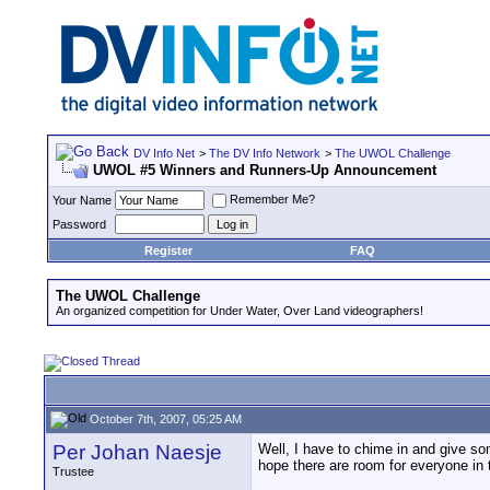
DV Info Net
>
The DV Info Network
>
The UWOL Challenge
UWOL #5 Winners and Runners-Up Announcement
Remember Me?
Your Name
Password
Register
FAQ
The UWOL Challenge
An organized competition for Under Water, Over Land videographers!
October 7th, 2007, 05:25 AM
Per Johan Naesje
Well, I have to chime in and give som
hope there are room for everyone in 
Trustee