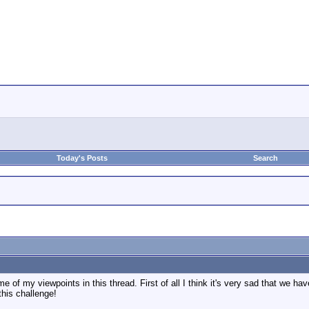
Today's Posts
Search
e of my viewpoints in this thread. First of all I think it's very sad that we ha
this challenge!