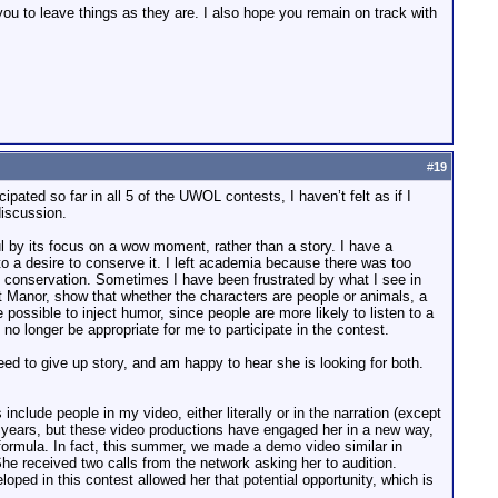
you to leave things as they are. I also hope you remain on track with
#
19
pated so far in all 5 of the UWOL contests, I haven’t felt as if I
discussion.
 by its focus on a wow moment, rather than a story. I have a
to a desire to conserve it. I left academia because there was too
ts conservation. Sometimes I have been frustrated by what I see in
at Manor, show that whether the characters are people or animals, a
 possible to inject humor, since people are more likely to listen to a
 no longer be appropriate for me to participate in the contest.
d to give up story, and am happy to hear she is looking for both.
ude people in my video, either literally or in the narration (except
y years, but these video productions have engaged her in a new way,
 formula. In fact, this summer, we made a demo video similar in
e received two calls from the network asking her to audition.
loped in this contest allowed her that potential opportunity, which is