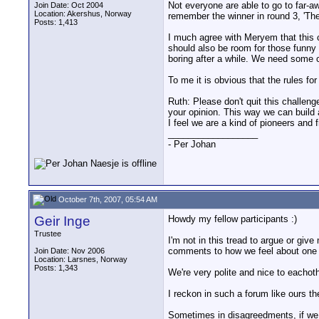
Not everyone are able to go to far-aw
Join Date: Oct 2004
Location: Akershus, Norway
remember the winner in round 3, 'Th
Posts: 1,413
I much agree with Meryem that this 
should also be room for those funny
boring after a while. We need some 
To me it is obvious that the rules fo
Ruth: Please don't quit this challen
your opinion. This way we can build a
I feel we are a kind of pioneers and 
__________________
- Per Johan
October 7th, 2007, 05:54 AM
Geir Inge
Howdy my fellow participants :)
Trustee
I'm not in this tread to argue or gi
comments to how we feel about one a
Join Date: Nov 2006
Location: Larsnes, Norway
Posts: 1,343
We're very polite and nice to eachothe
I reckon in such a forum like ours th
Sometimes in disagreedments, if we l