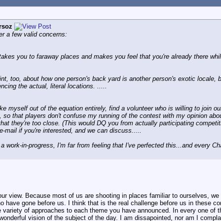
rsoz
er a few valid concerns:
takes you to faraway places and makes you feel that you're already there whil
t, too, about how one person's back yard is another person's exotic locale, b
ncing the actual, literal locations. .....
ke myself out of the equation entirely, find a volunteer who is willing to join 
o that players don't confuse my running of the contest with my opinion about 
 that they're too close. (This would DQ you from actually participating competit
mail if you're interested, and we can discuss.....
 a work-in-progress, I'm far from feeling that I've perfected this...and every 
ur view. Because most of us are shooting in places familiar to ourselves, we h
ho have gone before us. I think that is the real challenge before us in these 
e variety of approaches to each theme you have announced. In every one of t
 wonderful vision of the subject of the day. I am dissapointed, nor am I compla