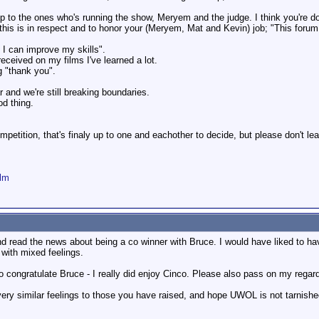
up to the ones who's running the show, Meryem and the judge. I think you're 
his is in respect and to honor your (Meryem, Mat and Kevin) job; "This forum is
 I can improve my skills".
ceived on my films I've learned a lot.
g "thank you".
 and we're still breaking boundaries.
od thing.
mpetition, that's finaly up to one and eachother to decide, but please don't 
ilm
nd read the news about being a co winner with Bruce. I would have liked to h
 with mixed feelings.
 to congratulate Bruce - I really did enjoy Cinco. Please also pass on my rega
ery similar feelings to those you have raised, and hope UWOL is not tarnished