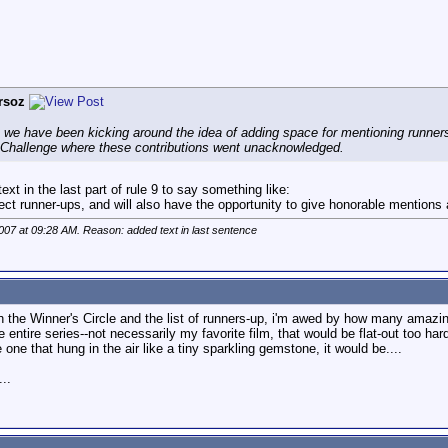
rsoz
we have been kicking around the idea of adding space for mentioning runners-
e Challenge where these contributions went unacknowledged.
xt in the last part of rule 9 to say something like:
ect runner-ups, and will also have the opportunity to give honorable mentions an
2007 at
09:28 AM
. Reason: added text in last sentence
ugh the Winner's Circle and the list of runners-up, i'm awed by how many amazin
 entire series--not necessarily my favorite film, that would be flat-out too h
 one that hung in the air like a tiny sparkling gemstone, it would be....
..