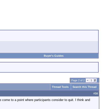
Buyer's Guides
Page 2 of 2
<
1
2
Thread Tools
Search this Thread
#
16
ve come to a point where participants consider to quit. I think and