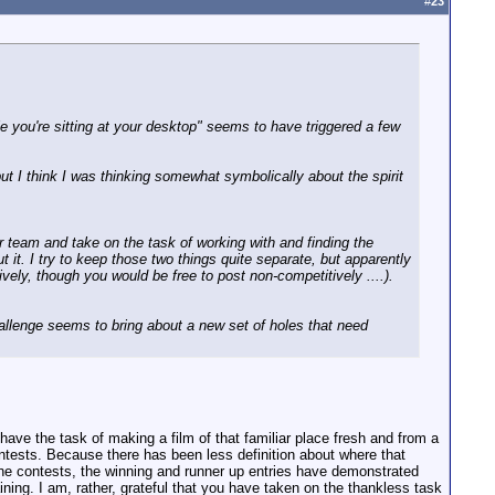
#
23
e you're sitting at your desktop" seems to have triggered a few
ut I think I was thinking somewhat symbolically about the spirit
our team and take on the task of working with and finding the
it. I try to keep those two things quite separate, but apparently
ively, though you would be free to post non-competitively ....).
Challenge seems to bring about a new set of holes that need
ave the task of making a film of that familiar place fresh and from a
contests. Because there has been less definition about where that
he contests, the winning and runner up entries have demonstrated
ining. I am, rather, grateful that you have taken on the thankless task