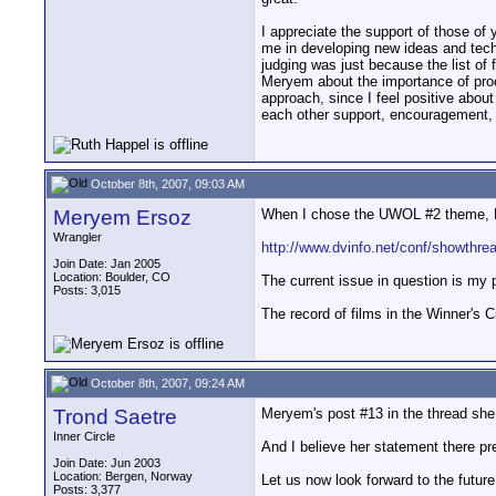
I appreciate the support of those of
me in developing new ideas and tec
judging was just because the list of 
Meryem about the importance of proce
approach, since I feel positive abou
each other support, encouragement, 
October 8th, 2007, 09:03 AM
Meryem Ersoz
When I chose the UWOL #2 theme, REC
Wrangler
http://www.dvinfo.net/conf/showthr
Join Date: Jan 2005
Location: Boulder, CO
The current issue in question is my 
Posts: 3,015
The record of films in the Winner's C
October 8th, 2007, 09:24 AM
Trond Saetre
Meryem's post #13 in the thread she 
Inner Circle
And I believe her statement there pr
Join Date: Jun 2003
Location: Bergen, Norway
Let us now look forward to the futu
Posts: 3,377