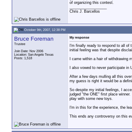
of organizing this contest.
__________________
Chris J. Barcellos
October 9th, 2007, 12:38 PM
Bruce Foreman
My response
Trustee
I'm finally ready to respond to all 
initial feeling was that despite disc
Join Date: Nov 2006
Location: San Angelo Texas
Posts: 1,518
I came within a hair of withdrawing m
I also vowed to never participate in
After a few days mulling all this ov
my guess is right it would be a defini
So despite my initial feelings, I acc
judged "the ONE" first place winner. 
play with some new toys.
I'm in this for the experience, the 
This ends any controversy on this e