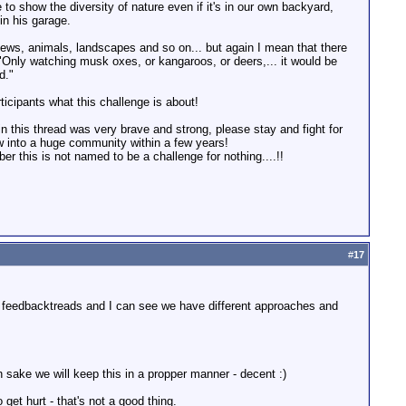
 to show the diversity of nature even if it's in our own backyard,
n his garage.
ews, animals, landscapes and so on... but again I mean that there
"Only watching musk oxes, or kangaroos, or deers,... it would be
d."
ticipants what this challenge is about!
n this thread was very brave and strong, please stay and fight for
row into a huge community within a few years!
er this is not named to be a challenge for nothing....!!
#
17
ur feedbacktreads and I can see we have different approaches and
n sake we will keep this in a propper manner - decent :)
et hurt - that's not a good thing.