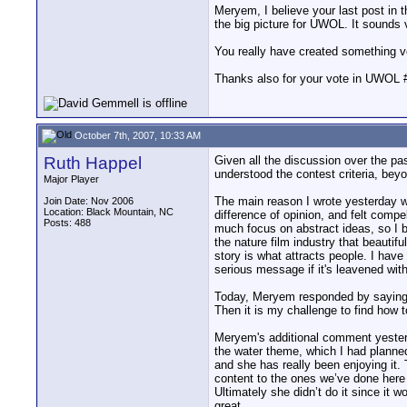
Meryem, I believe your last post in t
the big picture for UWOL. It sounds 
You really have created something v
Thanks also for your vote in UWOL 
October 7th, 2007, 10:33 AM
Ruth Happel
Given all the discussion over the pas
understood the contest criteria, beyon
Major Player
The main reason I wrote yesterday w
Join Date: Nov 2006
Location: Black Mountain, NC
difference of opinion, and felt compe
Posts: 488
much focus on abstract ideas, so I b
the nature film industry that beauti
story is what attracts people. I have
serious message if it's leavened with
Today, Meryem responded by saying sp
Then it is my challenge to find how 
Meryem's additional comment yesterda
the water theme, which I had planned
and she has really been enjoying it.
content to the ones we’ve done here 
Ultimately she didn’t do it since it 
great.