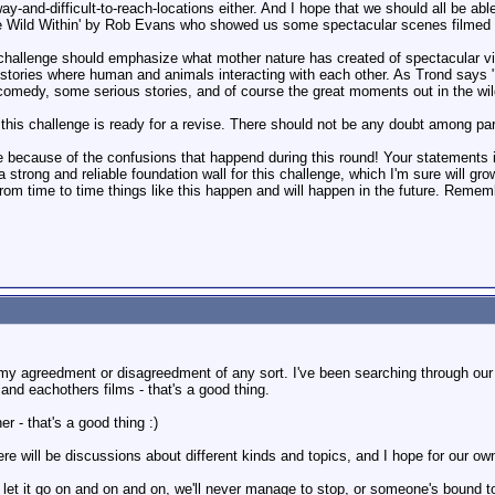
ay-and-difficult-to-reach-locations either. And I hope that we should all be able
e Wild Within' by Rob Evans who showed us some spectacular scenes filmed i
challenge should emphasize what mother nature has created of spectacular vi
 stories where human and animals interacting with each other. As Trond says 
comedy, some serious stories, and of course the great moments out in the wil
r this challenge is ready for a revise. There should not be any doubt among par
ge because of the confusions that happend during this round! Your statements i
 strong and reliable foundation wall for this challenge, which I'm sure will g
from time to time things like this happen and will happen in the future. Rememb
ve my agreedment or disagreedment of any sort. I've been searching through o
nd eachothers films - that's a good thing.
r - that's a good thing :)
ere will be discussions about different kinds and topics, and I hope for our ow
et it go on and on and on, we'll never manage to stop, or someone's bound to g