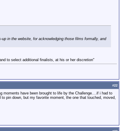
up in the website, for acknowledging those films formally, and
d to select additional finalists, at his or her discretion"
#
22
g moments have been brought to life by the Challenge....if i had to
ard to pin down, but my favorite moment, the one that touched, moved,