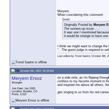
Meryem:
When concidering this comment:
Quote:
Originally Posted by
Meryem E
The runners-up issue .. ..
It was one I mentioned because 
it would be strange to have on
I think we might want to change the te
"...The guest judge is required to sel
Last edited by Trond Saetre; October 8th, 
October 8th, 2007, 09:28 AM
Meryem Ersoz
on a side note, as i'm flipping thro
confess to my favorite moment in the
Wrangler
and inspired me above all others, the
Join Date: Jan 2005
Location: Boulder, CO
geir singing to us from his red canoe.
Posts: 3,015
October 8th, 2007, 10:03 AM