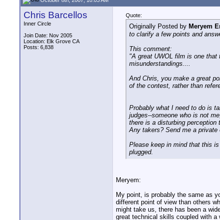
Chris Barcellos
Quote:
Inner Circle
Originally Posted by
Meryem E
to clarify a few points and answ
Join Date: Nov 2005
Location: Elk Grove CA
Posts: 6,838
This comment:
"A great UWOL film is one that 
misunderstandings....
And Chris, you make a great poin
of the contest, rather than refere
Probably what I need to do is ta
judges--someone who is not me, s
there is a disturbing perception
Any takers? Send me a private e-
Please keep in mind that this is
plugged.
Meryem:
My point, is probably the same as yo
different point of view than others w
might take us, there has been a wid
great technical skills coupled with a