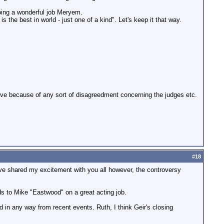
doing a wonderful job Meryem.
 the best in world - just one of a kind". Let's keep it that way.
leave because of any sort of disagreedment concerning the judges etc.
#
18
ave shared my excitement with you all however, the controversy
rds to Mike "Eastwood" on a great acting job.
 in any way from recent events. Ruth, I think Geir's closing