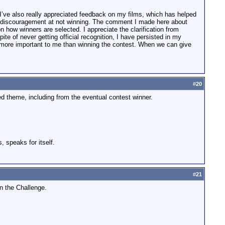
 I’ve also really appreciated feedback on my films, which has helped
a discouragement at not winning. The comment I made here about
on how winners are selected. I appreciate the clarification from
e of never getting official recognition, I have persisted in my
ar more important to me than winning the contest. When we can give
#
20
 theme, including from the eventual contest winner.
, speaks for itself.
#
21
n the Challenge.