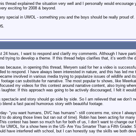
his thread explained the situation very well and I personally would encourage 
very exciting for 2008 & beyond.
ery special in UWOL - something you and the boys should be really proud of.
#5.
t 24 hours, I want to respond and clarify my comments. Although I have partici
d trying to develop a theme. If this thread helps clarifies that, it’s worth the 
as because, in opening this thread, Meryem said for her a video is successful
lled to respond. I have always been interested in nature, and this has led me 
ecame involved in various media trying to popularize issues of wildlife and i
ful footage can substitute for narrative. The most popular tv shows, like Meerk
 focused my videos for this contest around narrative content, also trying where
 laughter. If this approach was going to be actively discouraged, I felt it would
ectacle and story should go side by side. So I am relieved that we don’t nee
to blend a fast paced humorous story with beautiful footage.
y- "you want humans, DVC has humans"- still concerns me, since I always incl
 to do along those lines but ran out of time). Robin has been acting for man
 This contest has been so much fun for both of us, I don’t want to change our
for UWOL, for a show here in the US- Are You Smarter Than a Fifth Grader. Sh
would have interfered with school, but I can honestly say the skills we both deve