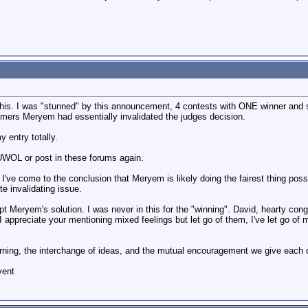
of this. I was "stunned" by this announcement, 4 contests with ONE winner an
laimers Meryem had essentially invalidated the judges decision.
y entry totally.
 UWOL or post in these forums again.
er I've come to the conclusion that Meryem is likely doing the fairest thing p
te invalidating issue.
ept Meryem's solution. I was never in this for the "winning". David, hearty con
I appreciate your mentioning mixed feelings but let go of them, I've let go of 
learning, the interchange of ideas, and the mutual encouragement we give each 
vent