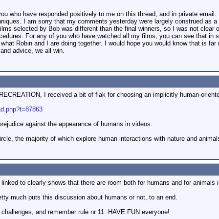
 you who have responded positively to me on this thread, and in private email.
hniques. I am sorry that my comments yesterday were largely construed as 
films selected by Bob was different than the final winners, so I was not clear 
dures. For any of you who have watched all my films, you can see that in spit
t what Robin and I are doing together. I would hope you would know that is f
and advice, we all win.
REATION, I received a bit of flak for choosing an implicitly human-oriented
ead.php?t=87863
prejudice against the appearance of humans in videos.
ircle, the majority of which explore human interactions with nature and animals
linked to clearly shows that there are room both for humans and for animals i
etty much puts this discussion about humans or not, to an end.
re challenges, and remember rule nr 11: HAVE FUN everyone!