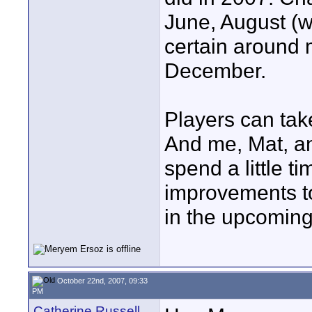
June, August (w
certain around m
December.
Players can take
And me, Mat, a
spend a little 
improvements t
in the upcoming
October 22nd, 2007, 09:33
PM
Catherine Russell