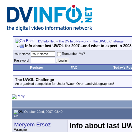
DV Info Net
>
The DV Info Network
>
The UWOL Challenge
Info about last UWOL for 2007...and what to expect in 2008
Remember Me?
Your Name
Password
Register
FAQ
Today's Pos
The UWOL Challenge
An organized competition for Under Water, Over Land videographers!
October 22nd, 2007, 08:40
AM
Meryem Ersoz
Info about last U
Wrangler