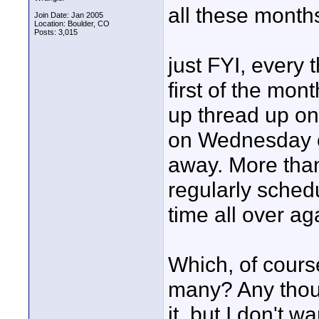
all these months
Join Date: Jan 2005
Location: Boulder, CO
Posts: 3,015
just FYI, ever
first of the mont
up thread up one
on Wednesday of
away. More than
regularly sched
time all over ag
Which, of cours
many? Any thoug
it, but I don't w