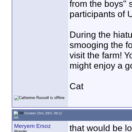
from the boys" s
participants of
During the hiatu
smooging the fo
visit the farm! Y
might enjoy a g
Cat
October 23rd, 2007, 08:12
AM
Meryem Ersoz
that would be lov
Wrangler