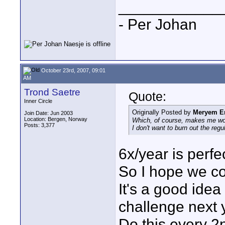
____________
- Per Johan
October 23rd, 2007, 09:01
AM
Trond Saetre
Quote:
Inner Circle
Originally Posted by
Meryem E
Join Date: Jun 2003
Location: Bergen, Norway
Which, of course, makes me wond
Posts: 3,377
I don't want to burn out the regu
6x/year is perfe
So I hope we co
It's a good ide
challenge next 
Do this every 2