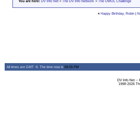
You are here:
DV Info Net
>
The DV Info Network
>
The UWOL Challenge
«
Happy Birthday, Robin
|
N
All times are GMT -6. The time now is
09:55 PM
.
DV Info Net --
1998-2026 The