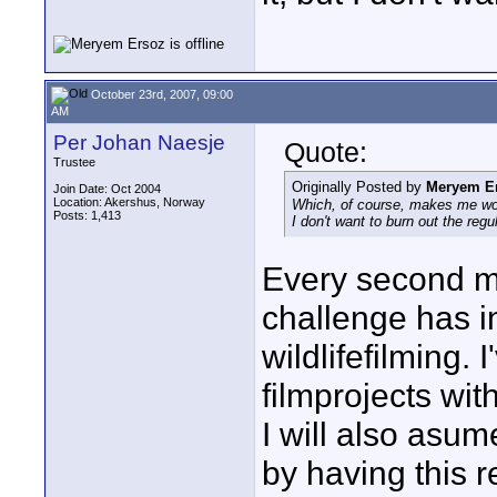
October 23rd, 2007, 09:00
AM
Per Johan Naesje
Quote:
Trustee
Originally Posted by
Meryem E
Join Date: Oct 2004
Location: Akershus, Norway
Which, of course, makes me wond
Posts: 1,413
I don't want to burn out the regu
Every second mo
challenge has i
wildlifefilming.
filmprojects wit
I will also asum
by having this r