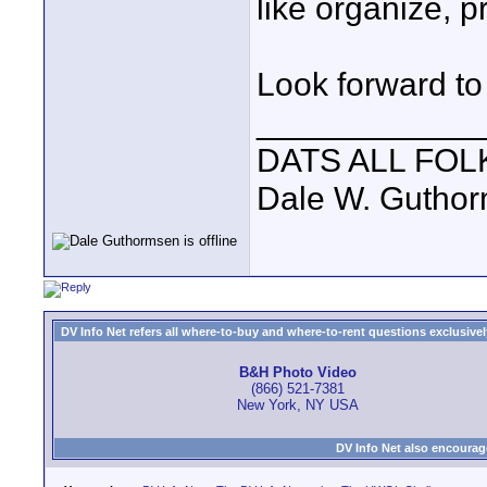
like organize, p
Look forward to 
____________
DATS ALL FOL
Dale W. Gutho
DV Info Net refers all where-to-buy and where-to-rent questions exclusively 
B&H Photo Video
(866) 521-7381
New York, NY USA
DV Info Net also encourag