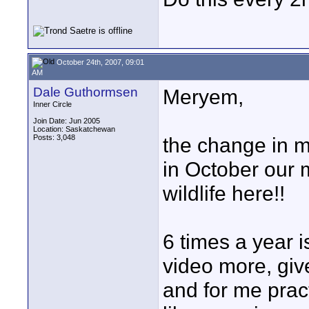
October 24th, 2007, 09:01
AM
Dale Guthormsen
Meryem,
Inner Circle
Join Date: Jun 2005
Location: Saskatchewan
Posts: 3,048
the change in m
in October our m
wildlife here!!
6 times a year i
video more, give
and for me pract