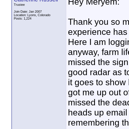
Hey Meryem:
Trustee
Join Date: Jan 2007
Location: Lyons, Colorado
Posts: 1,224
Thank you so m
experience has 
Here I am loggi
anyway, farm life
missed the sign 
good radar as t
it goes to show
got me up out of
missed the dea
heads up email 
remembering th