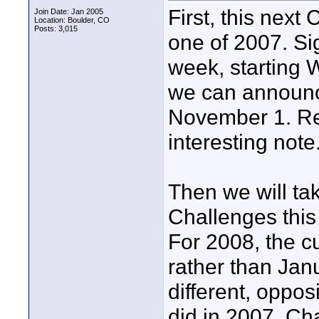
First, this next
Join Date: Jan 2005
Location: Boulder, CO
Posts: 3,015
one of 2007. Sig
week, starting 
we can announc
November 1. Res
interesting note.
Then we will ta
Challenges this
For 2008, the cu
rather than Janu
different, oppo
did in 2007. Cha