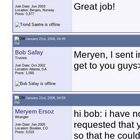
Great job!
Join Date: Jun 2003
Location: Bergen, Norway
Posts: 3,377
January 21st, 2008, 04:49
PM
Bob Safay
Meryen, I sent i
Trustee
get to you guy
Join Date: Oct 2002
Location: Atlanta, GA
Posts: 1,565
January 21st, 2008, 04:59
PM
Meryem Ersoz
hi bob: i have n
Wrangler
requested that y
Join Date: Jan 2005
Location: Boulder, CO
Posts: 3,015
so that he could 