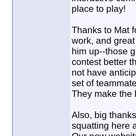
place to play!
Thanks to Mat f
work, and great
him up--those gu
contest better t
not have antici
set of teammate
They make the h
Also, big thanks
squatting here 