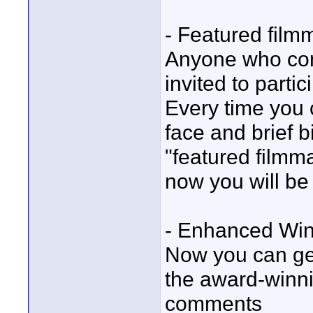
- Featured filmm
Anyone who com
invited to parti
Every time you c
face and brief b
"featured filmm
now you will be 
- Enhanced Winn
Now you can get 
the award-winn
comments