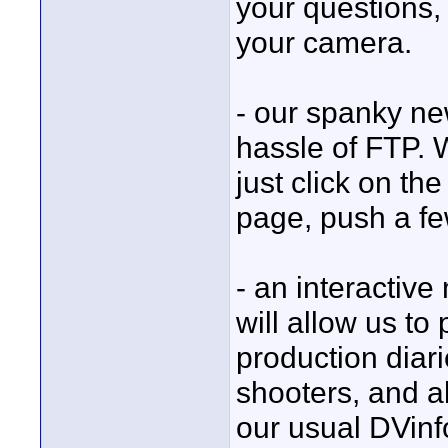
your questions, 
your camera.
- our spanky ne
hassle of FTP. 
just click on t
page, push a fe
- an interactiv
will allow us t
production diari
shooters, and al
our usual DVinf