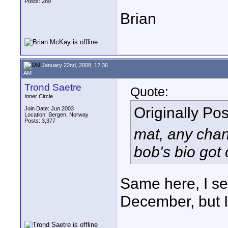
Posts: 289
Brian
January 22nd, 2008, 12:36
AM
Trond Saetre
Quote:
Inner Circle
Originally Po
Join Date: Jun 2003
Location: Bergen, Norway
Posts: 3,377
mat, any chan
bob's bio got 
Same here, I sen
December, but I 