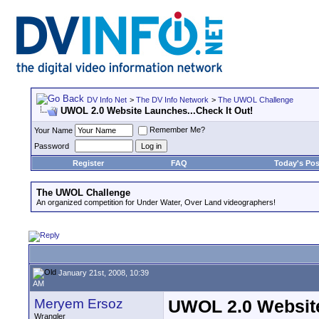
DV Info Net
>
The DV Info Network
>
The UWOL Challenge
UWOL 2.0 Website Launches...Check It Out!
Remember Me?
Your Name
Password
Register
FAQ
Today's Pos
The UWOL Challenge
An organized competition for Under Water, Over Land videographers!
January 21st, 2008, 10:39
AM
Meryem Ersoz
UWOL 2.0 Website
Wrangler