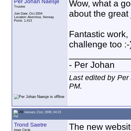
Per Johan Naesje
Wow, what a goo
Trustee
about the great
Join Date: Oct 2004
Location: Akershus, Norway
Posts: 1,413
Fantastic work,
challenge too :-
____________
- Per Johan
Last edited by Per
PM
.
January 21st, 2008, 04:23
PM
Trond Saetre
The new website
Inner Circle