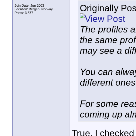
Originally Po
Join Date: Jun 2003
Location: Bergen, Norway
Posts: 3,377
The profiles 
the same prof
may see a dif
You can alway
different ones
For some reas
coming up alm
True, I checked 