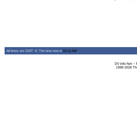
All times are GMT -6. The time now is
04:12 AM
.
DV Info Net --
1998-2026 The