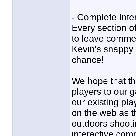
- Complete Inter
Every section o
to leave commen
Kevin's snappy 
chance!
We hope that the
players to our 
our existing pla
on the web as t
outdoors shooti
interactive com