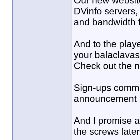
Our new website 
DVinfo servers,
and bandwidth f
And to the playe
your balaclavas,
Check out the n
Sign-ups comm
announcement i
And I promise an
the screws later