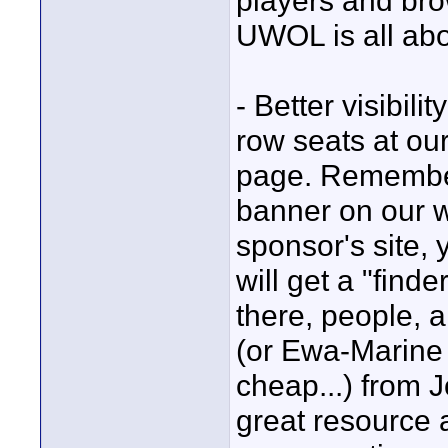
players and br
UWOL is all abo
- Better visibili
row seats at our
page. Remember 
banner on our 
sponsor's site,
will get a "find
there, people, 
(or Ewa-Marine 
cheap...) from J
great resource 