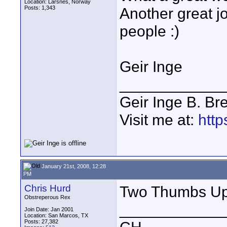
Location: Larsnes, Norway
Posts: 1,343
Another great j
people :)
Geir Inge
____________
Geir Inge B. Br
Visit me at:
http
January 21st, 2008, 12:28
PM
Chris Hurd
Two Thumbs Up 
Obstreperous Rex
____________
Join Date: Jan 2001
Location: San Marcos, TX
Posts: 27,382