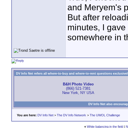
and Meryem's pr
But after reload
minutes, I gave 
somewhere in th
DV Info Net refers all where-to-buy and where-to-rent questions exclusively 
B&H Photo Video
(866) 521-7381
New York, NY USA
DV Info Net also encourag
You are here:
DV Info Net
>
The DV Info Network
>
The UWOL Challenge
«
White balancing in the field
|
N