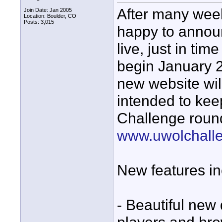
After many wee
Join Date: Jan 2005
Location: Boulder, CO
Posts: 3,015
happy to annou
live, just in tim
begin January 24
new website wil
intended to kee
Challenge round
www.uwolchall
New features in
- Beautiful new 