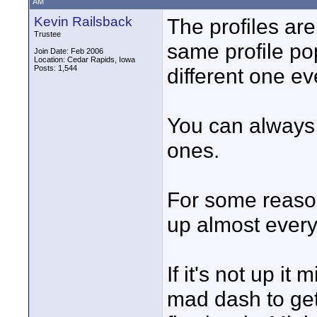
AM
Kevin Railsback
The profiles ar
Trustee
same profile po
Join Date: Feb 2006
Location: Cedar Rapids, Iowa
Posts: 1,544
different one ev
You can always 
ones.
For some reason
up almost every 
If it's not up i
mad dash to get