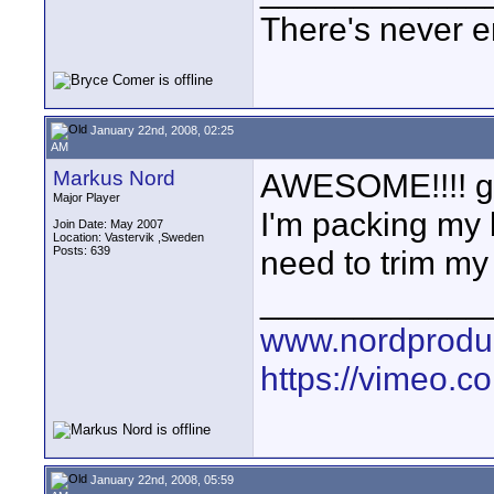
There's never e
January 22nd, 2008, 02:25
AM
Markus Nord
AWESOME!!!! good
Major Player
I'm packing my 
Join Date: May 2007
Location: Vastervik ,Sweden
Posts: 639
need to trim my 
____________
www.nordproduk
https://vimeo.c
January 22nd, 2008, 05:59