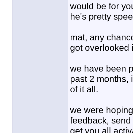
would be for you
he's pretty spee
mat, any chance
got overlooked i
we have been pa
past 2 months, 
of it all.
we were hoping 
feedback, send
get you all acti