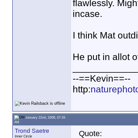
flawlessly. Migh
incase.
I think Mat outd
He put in allot of
____________
--==Kevin==--
http:
naturephot
January 22nd, 2008, 07:26
AM
Trond Saetre
Quote:
Inner Circle