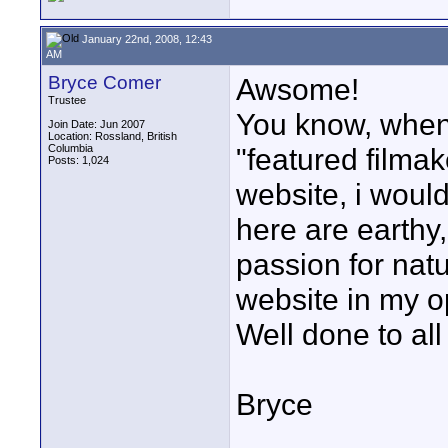
January 22nd, 2008, 12:43
AM
Bryce Comer
Awsome!
Trustee
You know, when
Join Date: Jun 2007
Location: Rossland, British
Columbia
"featured filmak
Posts: 1,024
website, i woul
here are earthy
passion for natu
website in my op
Well done to all
Bryce
____________