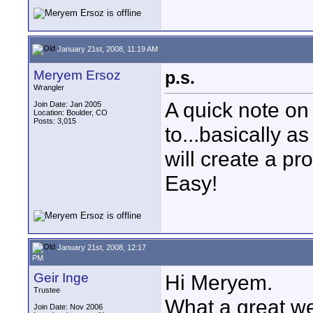
January 21st, 2008, 11:19 AM
Meryem Ersoz
p.s.
Wrangler
A quick note on 
Join Date: Jan 2005
Location: Boulder, CO
Posts: 3,015
to...basically a
will create a pr
Easy!
January 21st, 2008, 12:17
PM
Geir Inge
Hi Meryem.
Trustee
What a great we
Join Date: Nov 2006