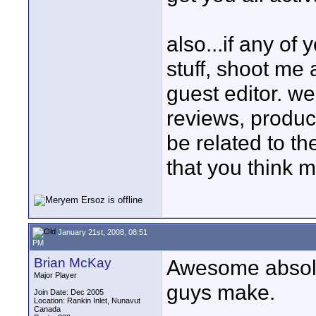
also...if any of
stuff, shoot me
guest editor. we
reviews, product
be related to th
that you think 
January 21st, 2008, 08:51
PM
Brian McKay
Awesome absolu
Major Player
guys make.
Join Date: Dec 2005
Location: Rankin Inlet, Nunavut
Canada