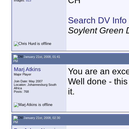
CH
Images:
513
Search DV Info
Soylent Green 
January 21st, 2008, 01:41
PM
Marj Atkins
You are an exce
Major Player
Well done - this
Join Date: May 2007
Location: Johannesburg South
Africa
it.
Posts: 768
January 21st, 2008, 02:30
PM