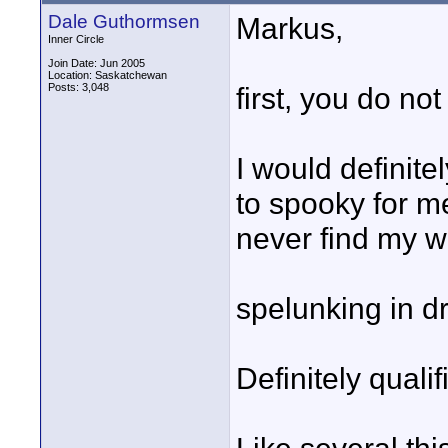
Dale Guthormsen
Markus,
Inner Circle
Join Date: Jun 2005
Location: Saskatchewan
Posts: 3,048
first, you do not
I would definite
to spooky for me
never find my w
spelunking in d
Definitely quali