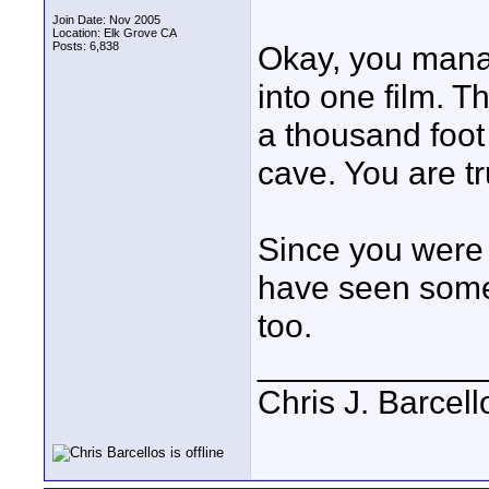
Join Date: Nov 2005
Location: Elk Grove CA
Posts: 6,838
Okay, you mana
into one film. 
a thousand foot 
cave. You are t
Since you were i
have seen some 
too.
____________
Chris J. Barcell