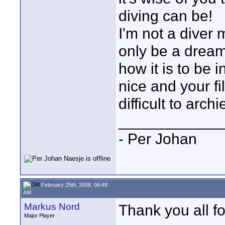
diving can be!
I'm not a diver m
only be a dream.
how it is to be 
nice and your fi
difficult to arch
____________
- Per Johan
February 25th, 2008, 06:49
AM
Markus Nord
Thank you all f
Major Player