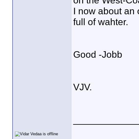
on the West-Co
I now about an 
full of wahter.
Good -Jobb
VJV.
____________