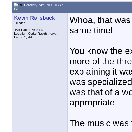
February 24th, 2008, 03:42
PM
Kevin Railsback
Whoa, that was s
Trustee
same time!
Join Date: Feb 2006
Location: Cedar Rapids, Iowa
Posts: 1,544
You know the ex
more of the thre
explaining it w
was specialized 
was that of a w
appropriate.
The music was to