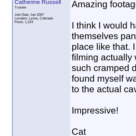
Catherine Russell
Amazing footage
Trustee
Join Date: Jan 2007
Location: Lyons, Colorado
Posts: 1,224
I think I would
themselves panic
place like that. 
filming actually
such cramped da
found myself wa
to the actual ca
Impressive!
Cat