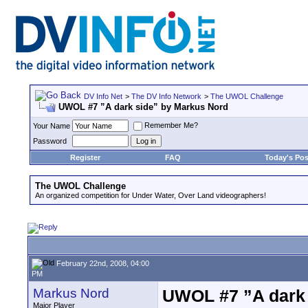
DV Info Net
>
The DV Info Network
>
The UWOL Challenge
UWOL #7 ”A dark side” by Markus Nord
Remember Me?
Your Name
Password
Register
FAQ
Today's Pos
The UWOL Challenge
An organized competition for Under Water, Over Land videographers!
February 22nd, 2008, 04:00
PM
Markus Nord
UWOL #7 ”A dark 
Major Player