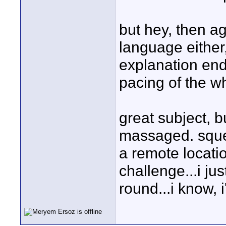
but hey, then ag
language either,
explanation end
pacing of the who
great subject, 
massaged. squee
a remote locatio
challenge...i ju
round...i know, i