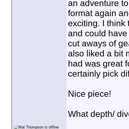
an adventure to 
format again a
exciting. I think
and could have
cut aways of gea
also liked a bi
had was great f
certainly pick di
Nice piece!
What depth/ div