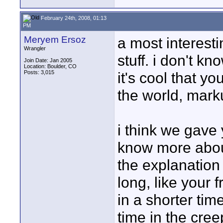
February 24th, 2008, 01:13
PM
Meryem Ersoz
a most interest
Wrangler
stuff. i don't kno
Join Date: Jan 2005
Location: Boulder, CO
Posts: 3,015
it's cool that y
the world, marku
i think we gave 
know more about
the explanation 
long, like your 
in a shorter tim
time in the cree