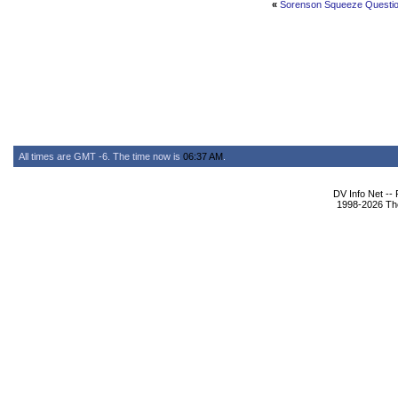
«
Sorenson Squeeze Questi
All times are GMT -6. The time now is
06:37 AM
.
DV Info Net --
1998-2026 The