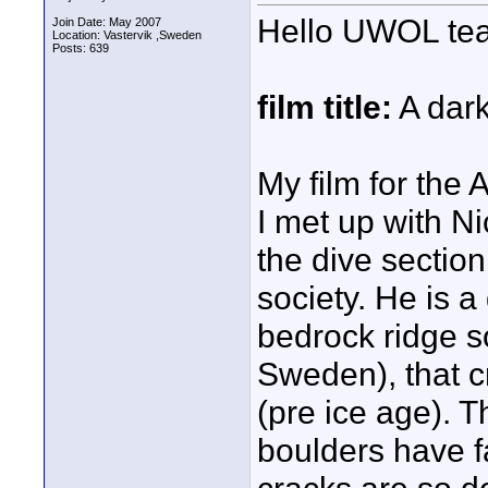
Hello UWOL t
Join Date: May 2007
Location: Vastervik ,Sweden
Posts: 639
film title:
A dar
My film for the 
I met up with N
the dive sectio
society. He is a
bedrock ridge s
Sweden), that 
(pre ice age). 
boulders have f