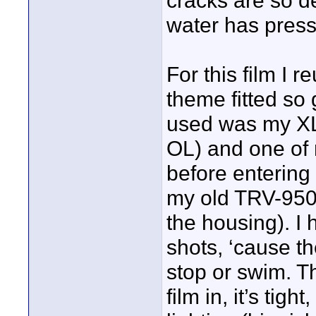
cracks are so d
water has pres
For this film I
theme fitted so
used was my XL
OL) and one of 
before entering 
my old TRV-950
the housing). I
shots, ‘cause th
stop or swim. Th
film in, it’s tig