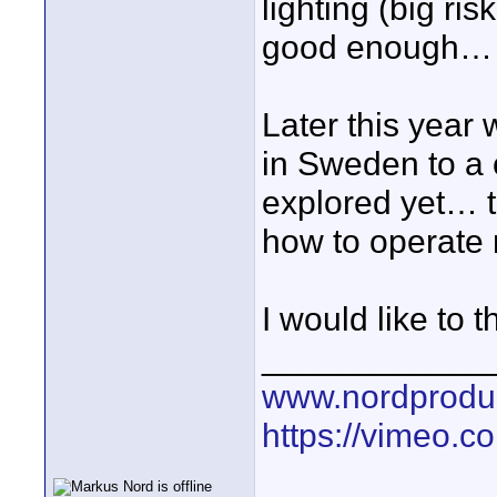
lighting (big ris
good enough…
Later this year
in Sweden to a
explored yet… th
how to operate 
I would like to 
____________
www.nordproduk
https://vimeo.c