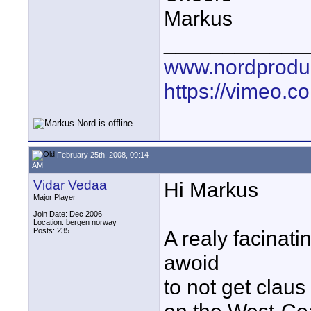
Markus
____________
www.nordproduk
https://vimeo.c
February 25th, 2008, 09:14
AM
Vidar Vedaa
Hi Markus
Major Player
Join Date: Dec 2006
Location: bergen norway
Posts: 235
A realy facinati
awoid
to not get clau