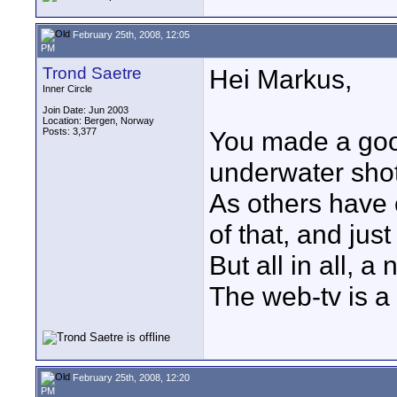
February 25th, 2008, 12:05
PM
Trond Saetre
Hei Markus,
Inner Circle
Join Date: Jun 2003
Location: Bergen, Norway
Posts: 3,377
You made a good
underwater shot
As others have 
of that, and just
But all in all, a
The web-tv is a
February 25th, 2008, 12:20
PM