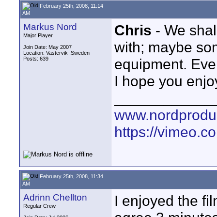
February 25th, 2008, 11:14
AM
Markus Nord
Chris
- We sha
Major Player
with; maybe so
Join Date: May 2007
Location: Vastervik ,Sweden
Posts: 639
equipment. Even 
I hope you enjoy
____________
www.nordproduk
https://vimeo.c
February 25th, 2008, 11:34
AM
Adrinn Chellton
I enjoyed the fi
Regular Crew