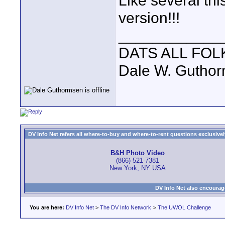
Like several thi
version!!!
____________
DATS ALL FOL
Dale W. Gutho
DV Info Net refers all where-to-buy and where-to-rent questions exclusively 
B&H Photo Video
(866) 521-7381
New York, NY USA
DV Info Net also encourag
You are here:
DV Info Net
>
The DV Info Network
>
The UWOL Challenge