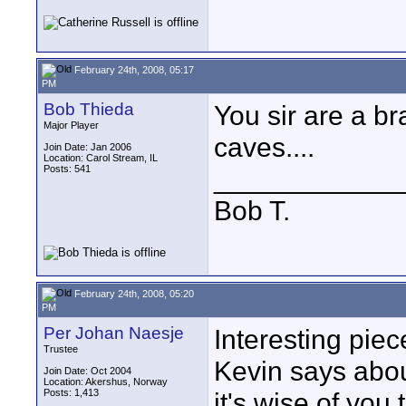
February 24th, 2008, 05:17
PM
Bob Thieda
You sir are a br
Major Player
caves....
Join Date: Jan 2006
Location: Carol Stream, IL
Posts: 541
____________
Bob T.
February 24th, 2008, 05:20
PM
Per Johan Naesje
Interesting pi
Trustee
Kevin says about
Join Date: Oct 2004
Location: Akershus, Norway
Posts: 1,413
it's wise of you