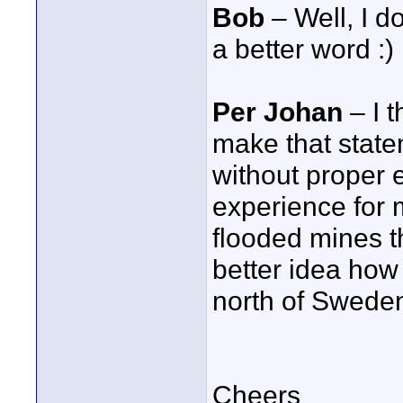
Bob
– Well, I d
a better word :)
Per Johan
– I t
make that state
without proper 
experience for 
flooded mines t
better idea how 
north of Swede
Cheers