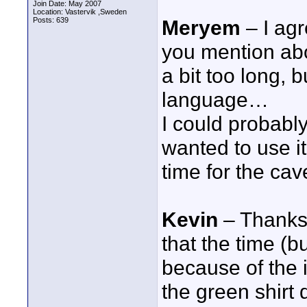
Join Date: May 2007
Location: Vastervik ,Sweden
Posts: 639
Meryem
– I agr
you mention abo
a bit too long,
language…
I could probably
wanted to use it
time for the cav
Kevin
– Thanks 
that the time (b
because of the i
the green shirt 