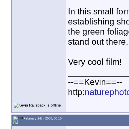
In this small for
establishing sho
the green folia
stand out there.
Very cool film!
____________
--==Kevin==--
http:
naturephot
February 24th, 2008, 05:15
PM