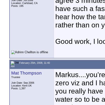
agree 3 minutes
Join Date: Jul 2006
Location: Carlsbad, CA
Posts: 195
have such a fasc
hear how the ta
rather than on 
Good work, I loo
February 25th, 2008, 11:40
AM
Mat Thompson
Markus....you're
Trustee
zero viz and I h
Join Date: Sep 2006
Location: Kent UK
Posts: 1,397
you really have
water so to be a