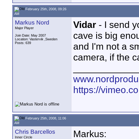
February 25th, 2008, 09:26
AM
Markus Nord
Vidar
- I send y
Major Player
cave is big enou
Join Date: May 2007
Location: Vastervik ,Sweden
Posts: 639
and I'm not a sma
camera, if the c
____________
www.nordproduk
https://vimeo.c
February 25th, 2008, 11:06
AM
Chris Barcellos
Markus:
Inner Circle