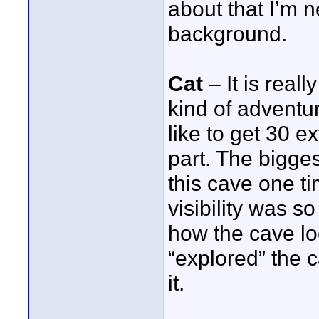
about that I’m n
background.
Cat
– It is reall
kind of adventur
like to get 30 e
part. The bigges
this cave one ti
visibility was so
how the cave loo
“explored” the c
it.