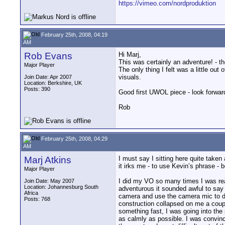
https://vimeo.com/nordproduktion
February 25th, 2008, 04:19
AM
Rob Evans
Hi Marj,
This was certainly an adventure! - t
Major Player
The only thing I felt was a little out
visuals.
Join Date: Apr 2007
Location: Berkshire, UK
Posts: 390
Good first UWOL piece - look forward
Rob
February 25th, 2008, 04:29
AM
Marj Atkins
I must say I sitting here quite take
it irks me - to use Kevin’s phrase -
Major Player
I did my VO so many times I was reall
Join Date: May 2007
Location: Johannesburg South
adventurous it sounded awful to say 
Africa
camera and use the camera mic to do 
Posts: 768
construction collapsed on me a couple
something fast, I was going into the
as calmly as possible. I was convinc