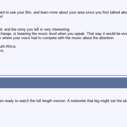
rd to see your film, and learn more about your area since you first talked abou
m!
, and the story you tell is very interesting.
 change, is lowering the music level when you speak. That way it would be ev
es where your voice had to compete with the music about the attention.
th Africa.
ms.
m ready to watch the full length version. A meteorite that big might set the plan