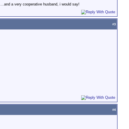
....and a very cooperative husband, i would say!
#
3
#
4