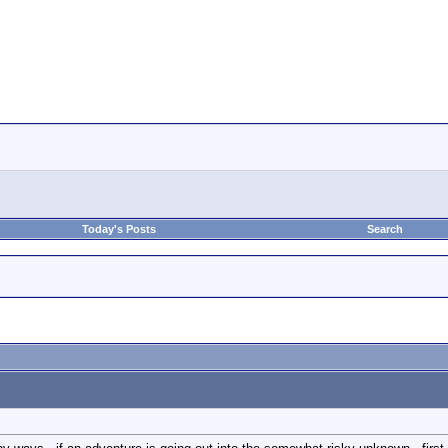
Today's Posts
Search