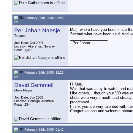
February 25th, 2008, 03:58
PM
Per Johan Naesje
Marj, where have you been since the s
Second what have been said. And wel
Trustee
__________________
- Per Johan
Join Date: Oct 2004
Location: Akershus, Norway
Posts: 1,413
February 26th, 2008, 12:23
AM
David Gemmell
Hi Marj,
Well that was a joy to watch and rea
Major Player
Like others, I though your VO was wo
shots were very smooth and steady. Y
Join Date: Jun 2005
Location: Bendigo, Australia
progressed.
Posts: 234
I think you are very talented with th
Congratulations and welcome aboard. 
February 26th, 2008, 01:42