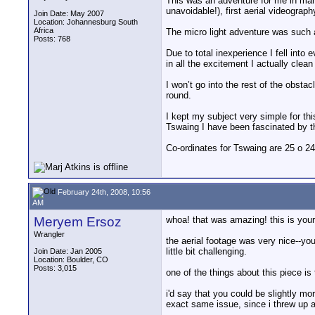
This was an adventure for me in many
unavoidable!), first aerial videography
Join Date: May 2007
Location: Johannesburg South
Africa
The micro light adventure was such a 
Posts: 768
Due to total inexperience I fell into
in all the excitement I actually clean
I won’t go into the rest of the obstac
round.
I kept my subject very simple for thi
Tswaing I have been fascinated by the
Co-ordinates for Tswaing are 25 o 24
February 24th, 2008, 10:56
AM
Meryem Ersoz
whoa! that was amazing! this is your
Wrangler
the aerial footage was very nice--you
little bit challenging.
Join Date: Jan 2005
Location: Boulder, CO
Posts: 3,015
one of the things about this piece is 
i'd say that you could be slightly mo
exact same issue, since i threw up a f