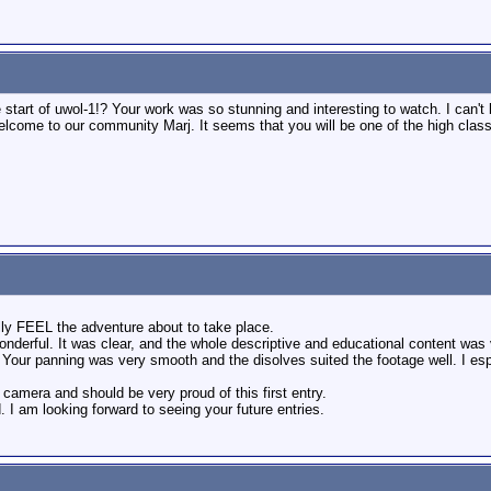
tart of uwol-1!? Your work was so stunning and interesting to watch. I can't be
come to our community Marj. It seems that you will be one of the high class
lly FEEL the adventure about to take place.
nderful. It was clear, and the whole descriptive and educational content was 
our panning was very smooth and the disolves suited the footage well. I espe
e camera and should be very proud of this first entry.
I am looking forward to seeing your future entries.