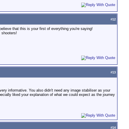
#
12
lieve that this is your first of everything you're saying!
 shooters!
#
13
very informative. You also didn't need any image stabiliser as your
cially liked your explanation of what we could expect as the journey
#
14