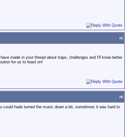
#
5
u have made in your thread about traps, challenges and I'll know better
tion for us to feast on!
#
6
u could hade turned the music down a bit, sometimes it was hard to