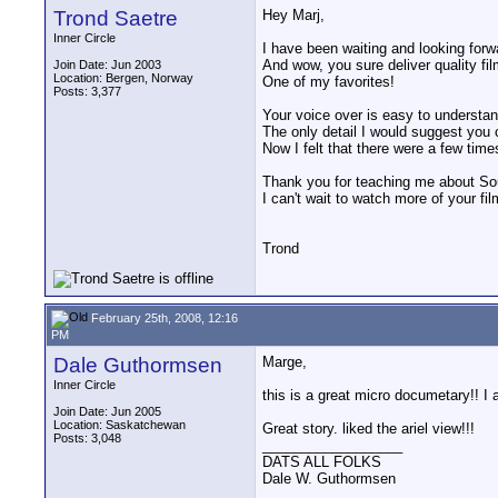
Trond Saetre
Hey Marj,
Inner Circle
I have been waiting and looking forwa
And wow, you sure deliver quality fil
Join Date: Jun 2003
Location: Bergen, Norway
One of my favorites!
Posts: 3,377
Your voice over is easy to understand
The only detail I would suggest you
Now I felt that there were a few tim
Thank you for teaching me about Sou
I can't wait to watch more of your fil
Trond
February 25th, 2008, 12:16
PM
Dale Guthormsen
Marge,
Inner Circle
this is a great micro documetary!! I a
Join Date: Jun 2005
Location: Saskatchewan
Great story. liked the ariel view!!!
Posts: 3,048
__________________
DATS ALL FOLKS
Dale W. Guthormsen