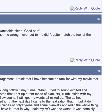
#
7
watchable piece. Good stuff!
 get me wrong I love, but to me didn't quite match the feel of the
#
8
uragement. I think that I have become so familiar with my movie that
 long hollow, tinny tunnel. When I tried to sound excited and
sted that I set up a tent made of blankets, climb inside with my
llow sound. I still got my words all mixed up. The ad hoc
t in. The next day I came to the realization that if I didn’t do
ig pieces of polystyrene and some blankets and redid the whole thing
 have it - that is why I said my VO was the worst. It was certainly