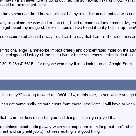
 ways - if an adventure is going out into the somewhat risky unknown - first
 and first micro light flight.
fun experience that I know it will not be my last. The aerial footage was anot
 every trap along the way and on top of it, I had to hand-hold my camera. My c
 forgot about my image stabilizer - I could have found it really helpful up there!
les encountered along the way - suffice it to say that I am all the wiser now and 
s first challenge (a meteorite impact crater) and concentrated more on the adven
 geology and history of the site. (Two or three sentences certainly do it no ju
’ 30’ S 28o 4’ 56” E - for anyone who may like to look it up on Google Earth.
 first entry?? looking forward to UWOL #14, at this rate, to see where you go 
 can get some really smooth shots from those ultra-lights. i will have to keep
that i can feel how much fun you had doing it...i really enjoyed that.
re ruthless about cutting away when your exposure is shifting, but that's about 
ast and dirty edit job...). ruthless editing is a good thing!