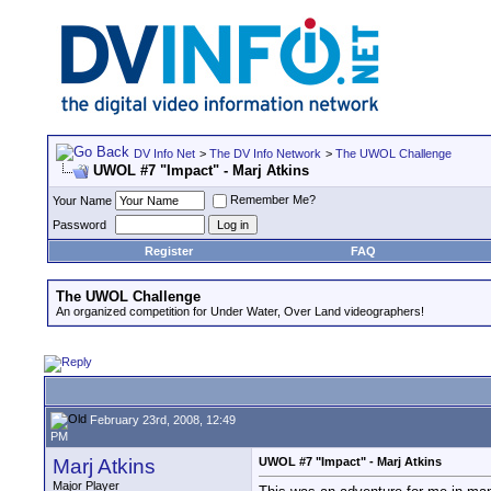
DV Info Net
>
The DV Info Network
>
The UWOL Challenge
UWOL #7 "Impact" - Marj Atkins
Remember Me?
Your Name
Password
Register
FAQ
The UWOL Challenge
An organized competition for Under Water, Over Land videographers!
February 23rd, 2008, 12:49
PM
Marj Atkins
UWOL #7 "Impact" - Marj Atkins
Major Player