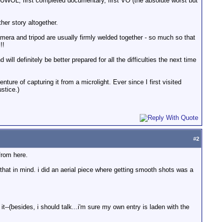
 UWOL, first completed documentary, first VO (the absolute worst but
her story altogether.
amera and tripod are usually firmly welded together - so much so that
!!
will definitely be better prepared for all the difficulties the next time
ture of capturing it from a microlight. Ever since I first visited
stice.)
#
2
from here.
 that in mind. i did an aerial piece where getting smooth shots was a
it--(besides, i should talk...i'm sure my own entry is laden with the