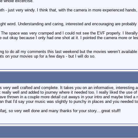
the whole excercise.
h - just very windy. I think that, with the camera in more experienced hands, 
he right word. Understanding and caring, interested and encouraging are probab
e. The space was very cramped and I could not see the EVF properly. I literally 
me out okay because I only had one shot at it. I pointed the camera more or less
ing to do all my comments this last weekend but the movies weren’t available 
 on your movies up for a few days - but I will do so.
els very well crafted and complete. It takes you on an informative, interesting a
 really well and added to journey where it needed too. I really liked the use
ave thrown in a couple more detail cut aways in your intro and maybe tried a rev
han that I'd say your music was slightly to punchy in places and you needed to d
arj, so very well done and many thanks for your story....great stuff!