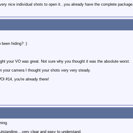
 very nice individual shots to open it...you already have the complete package
been hiding? :)
ught your VO was great. Not sure why you thought it was the absolute worst.
on your camera I thought your shots very very steady.
WOl #14, you're already there!
ning.
utstanding....very clear and easy to understand.