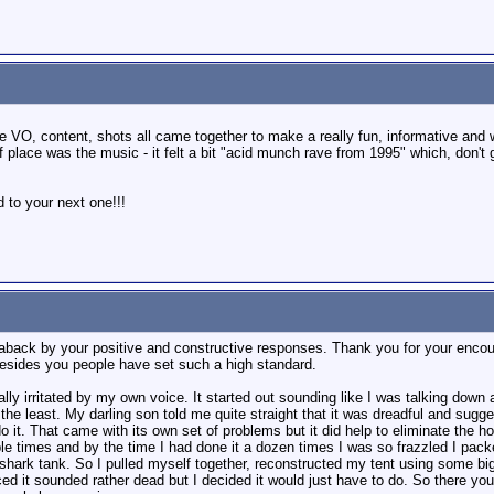
he VO, content, shots all came together to make a really fun, informative and 
 of place was the music - it felt a bit "acid munch rave from 1995" which, don't
 to your next one!!!
n aback by your positive and constructive responses. Thank you for your enco
 besides you people have set such a high standard.
y irritated by my own voice. It started out sounding like I was talking down a
the least. My darling son told me quite straight that it was dreadful and sugge
it. That came with its own set of problems but it did help to eliminate the ho
 times and by the time I had done it a dozen times I was so frazzled I packed i
 shark tank. So I pulled myself together, reconstructed my tent using some b
ed it sounded rather dead but I decided it would just have to do. So there you