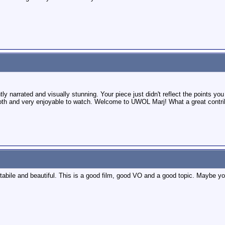
y narrated and visually stunning. Your piece just didn't reflect the points yo
h and very enjoyable to watch. Welcome to UWOL Marj! What a great contribu
bile and beautiful. This is a good film, good VO and a good topic. Maybe yo