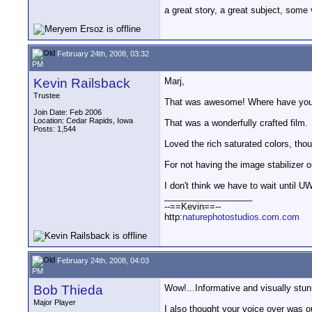
a great story, a great subject, some
February 24th, 2008, 03:32
PM
Kevin Railsback
Marj,
Trustee
That was awesome! Where have you 
Join Date: Feb 2006
Location: Cedar Rapids, Iowa
That was a wonderfully crafted film.
Posts: 1,544
Loved the rich saturated colors, tho
For not having the image stabilizer 
I don't think we have to wait until U
__________________
--==Kevin==--
http:
naturephotostudios.com.com
February 24th, 2008, 04:03
PM
Bob Thieda
Wow!...Informative and visually stun
Major Player
I also thought your voice over was o