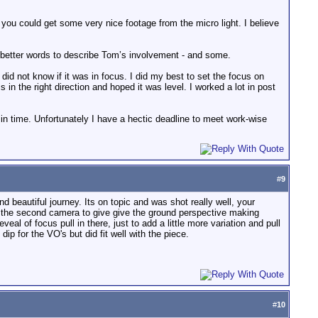
you could get some very nice footage from the micro light. I believe
ly better words to describe Tom’s involvement - and some.
did not know if it was in focus. I did my best to set the focus on
 in the right direction and hoped it was level. I worked a lot in post
in time. Unfortunately I have a hectic deadline to meet work-wise
#
9
nd beautiful journey. Its on topic and was shot really well, your
 of the second camera to give give the ground perspective making
eal of focus pull in there, just to add a little more variation and pull
ip for the VO's but did fit well with the piece.
#
10