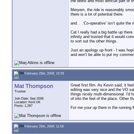
the worst and most difficult part of 
Meryem, the ride is reasonably smoot
there is a lot of potential there.
and. . .‘Co-operative’ isn’t quite t
Cat I really had a big battle up ther
infinity and trusted that it would co
to sort out the other things.
Just an apology up front - I was hop
and won’t be able to put my comments
February 25th, 2008, 10:39
AM
Mat Thompson
Great first film. As Kevin said, it fe
editing was very nice and the VO sat
Trustee
things nicely multi-dimensional. I'd h
of into the feel of the place. Other t
Join Date: Sep 2006
Location: Kent UK
Posts: 1,397
For me your up there in the running M
February 25th, 2008, 11:58
AM