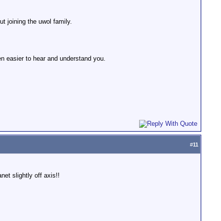
t joining the uwol family.
en easier to hear and understand you.
#
11
et slightly off axis!!