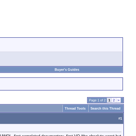
Buyer's Guides
Page 1 of 2
1
2
>
Thread Tools
Search this Thread
#
1