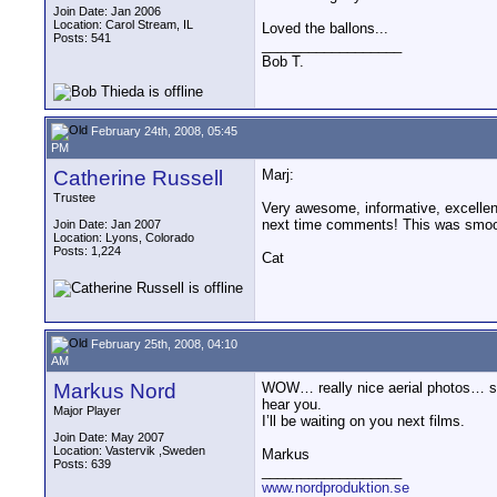
Join Date: Jan 2006
Location: Carol Stream, IL
Loved the ballons...
Posts: 541
__________________
Bob T.
February 24th, 2008, 05:45
PM
Catherine Russell
Marj:
Trustee
Very awesome, informative, excellentl
next time comments! This was smoot
Join Date: Jan 2007
Location: Lyons, Colorado
Posts: 1,224
Cat
February 25th, 2008, 04:10
AM
Markus Nord
WOW… really nice aerial photos… sta
hear you.
Major Player
I’ll be waiting on you next films.
Join Date: May 2007
Location: Vastervik ,Sweden
Markus
Posts: 639
__________________
www.nordproduktion.se