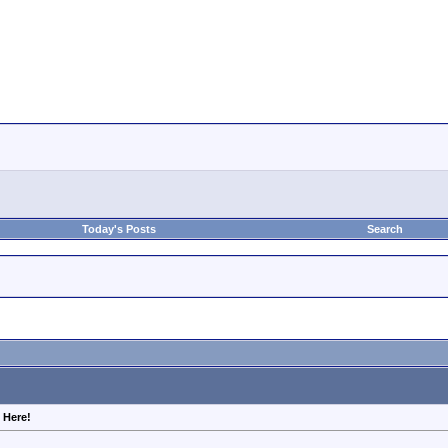
Today's Posts
Search
 Here!