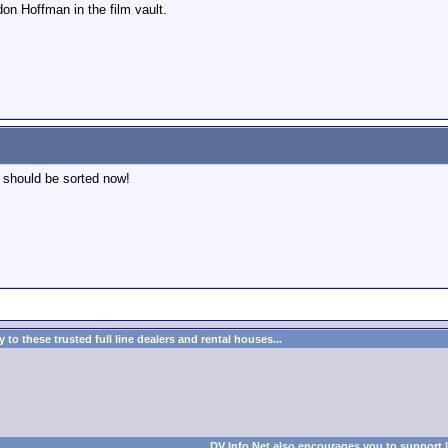
don Hoffman in the film vault.
t should be sorted now!
to these trusted full line dealers and rental houses...
DV Info Net also encourages you to support 