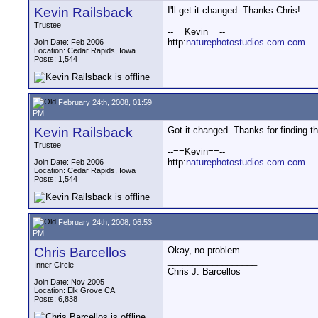
Kevin Railsback
I'll get it changed. Thanks Chris!
__________________
Trustee
--==Kevin==--
http:
naturephotostudios.com.com
Join Date: Feb 2006
Location: Cedar Rapids, Iowa
Posts: 1,544
February 24th, 2008, 01:59
PM
Kevin Railsback
Got it changed. Thanks for finding th
__________________
Trustee
--==Kevin==--
http:
naturephotostudios.com.com
Join Date: Feb 2006
Location: Cedar Rapids, Iowa
Posts: 1,544
February 24th, 2008, 06:53
PM
Chris Barcellos
Okay, no problem...
__________________
Inner Circle
Chris J. Barcellos
Join Date: Nov 2005
Location: Elk Grove CA
Posts: 6,838