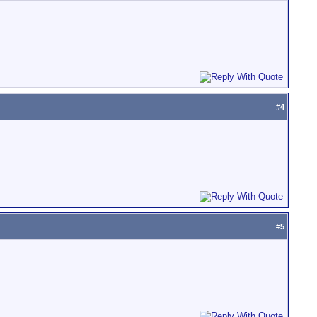
#
4
#
5