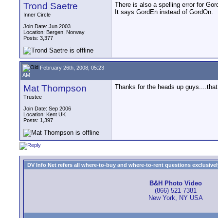
Trond Saetre
There is also a spelling error for Gor
It says GordEn instead of GordOn.
Inner Circle
Join Date: Jun 2003
Location: Bergen, Norway
Posts: 3,377
February 26th, 2008, 05:23
AM
Mat Thompson
Thanks for the heads up guys....tha
Trustee
Join Date: Sep 2006
Location: Kent UK
Posts: 1,397
DV Info Net refers all where-to-buy and where-to-rent questions exclusively 
B&H Photo Video
(866) 521-7381
New York, NY USA