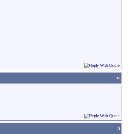
.
#
2
#
3