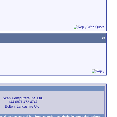
#
9
Scan Computers Int. Ltd.
+44 0871-472-4747
Bolton, Lancashire UK
local businesses and buy from an authorized dealer in your neighborhood.