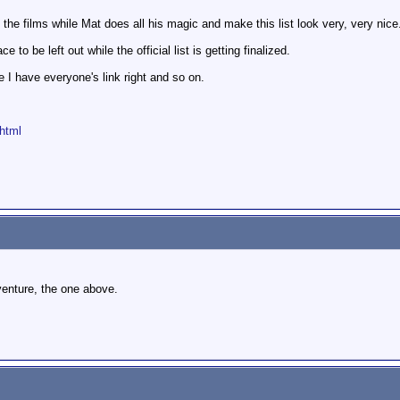
f the films while Mat does all his magic and make this list look very, very nice
 to be left out while the official list is getting finalized.
pe I have everyone's link right and so on.
html
dventure, the one above.