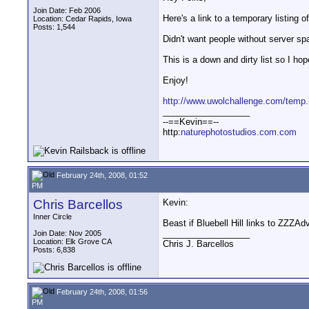
Join Date: Feb 2006
Here's a link to a temporary listing o
Location: Cedar Rapids, Iowa
Posts: 1,544
Didn't want people without server space
This is a down and dirty list so I ho
Enjoy!
http://www.uwolchallenge.com/temp.
__________________
--==Kevin==--
http:
naturephotostudios.com.com
February 24th, 2008, 01:52
PM
Chris Barcellos
Kevin:
Inner Circle
Beast if Bluebell Hill links to ZZZA
__________________
Join Date: Nov 2005
Location: Elk Grove CA
Chris J. Barcellos
Posts: 6,838
February 24th, 2008, 01:56
PM