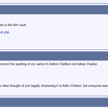
e in the film vault.
ult.php
orrect the spelling of my name it's Adrinn Chellton not Adrian Chelton.
ve often thought of just legally shortening it to Adrin Chelton, but everyone wan