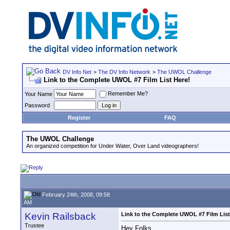
DV Info Net
>
The DV Info Network
>
The UWOL Challenge
Link to the Complete UWOL #7 Film List Here!
Remember Me?
Your Name
Password
Register
FAQ
The UWOL Challenge
An organized competition for Under Water, Over Land videographers!
February 24th, 2008, 09:58
AM
Kevin Railsback
Link to the Complete UWOL #7 Film List
Trustee
Hey Folks,