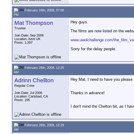
February 24th, 2008, 07:06
PM
Mat Thompson
Hey guys.
Trustee
The films are now listed on the websit
Join Date: Sep 2006
Location: Kent UK
www.uwolchallenge.com/the_film_va
Posts: 1,397
Sorry for the delay people.
February 26th, 2008, 12:25
AM
Adrinn Chellton
Hey Mat, I need to have you please c
Regular Crew
Thanks in advance!
Join Date: Jul 2006
Location: Carlsbad, CA
Posts: 195
I don't mind the Chelton bit, as I ha
February 26th, 2008, 12:29
AM