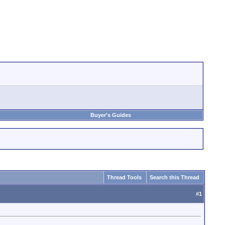
Buyer's Guides
Thread Tools
Search this Thread
#
1