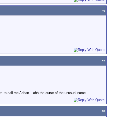
#
6
#
7
ts to call me Adrian... ahh the curse of the unusual name......
#
8