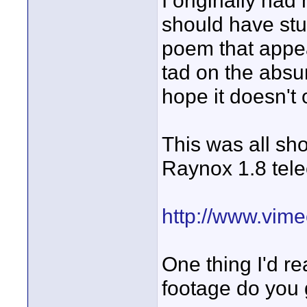
I originally had
should have stu
poem that appea
tad on the absurd
hope it doesn't
This was all sh
Raynox 1.8 tele
http://www.vim
One thing I'd r
footage do you 