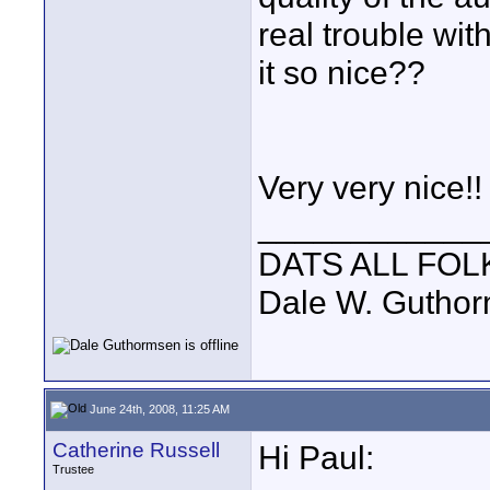
real trouble wi
it so nice??
Very very nice!!
____________
DATS ALL FOL
Dale W. Gutho
June 24th, 2008, 11:25 AM
Catherine Russell
Hi Paul:
Trustee