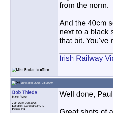
from the norm.
And the 40cm sc
next to a black 
that bit. You'v
____________
Irish Railway V
June 28th, 2008, 08:20 AM
Bob Thieda
Well done, Paul
Major Player
Join Date: Jan 2006
Location: Carol Stream, IL
Posts: 541
Great shots of a