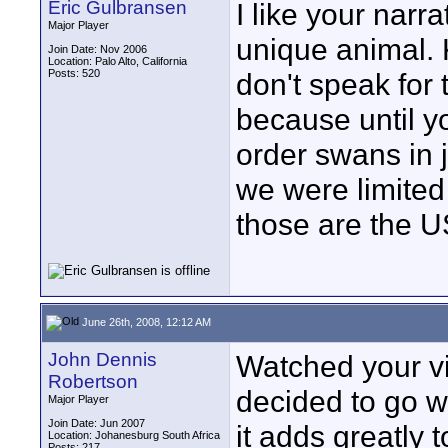
Eric Gulbransen
I like your narr
Major Player
unique animal. 
Join Date: Nov 2006
Location: Palo Alto, California
Posts: 520
don't speak for
because until y
order swans in j
we were limited
those are the 
June 26th, 2008, 12:12 AM
John Dennis
Watched your v
Robertson
decided to go wi
Major Player
Join Date: Jun 2007
it adds greatly 
Location: Johanesburg South Africa
Posts: 217