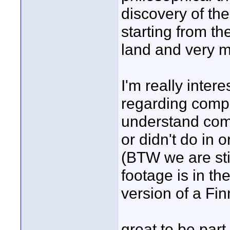
discovery of the
starting from th
land and very m
I'm really inte
regarding compos
understand comp
or didn't do in 
(BTW we are stil
footage is in th
version of a Fin
great to be par