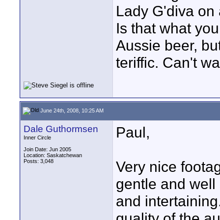
Lady G'diva on 
Is that what you
Aussie beer, bu
teriffic. Can't w
June 24th, 2008, 10:25 AM
Dale Guthormsen
Paul,
Inner Circle
Join Date: Jun 2005
Location: Saskatchewan
Posts: 3,048
Very nice foota
gentle and well 
and intertaining
quality of the 