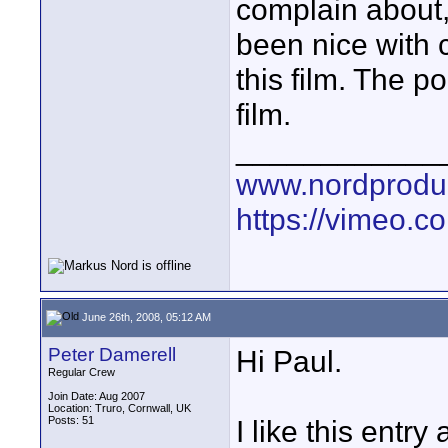
complain about, 
been nice with c
this film. The 
film.
____________
www.nordproduk
https://vimeo.c
June 26th, 2008, 05:12 AM
Peter Damerell
Hi Paul.
Regular Crew
Join Date: Aug 2007
Location: Truro, Cornwall, UK
Posts: 51
I like this entry a