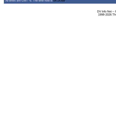
All times are GMT -6. The time now is
04:14 AM
.
DV Info Net --
1998-2026 The