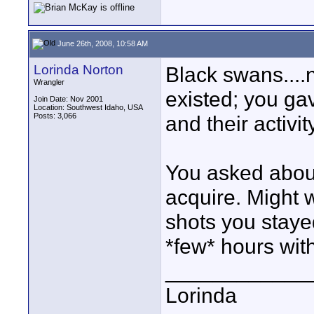
June 26th, 2008, 10:58 AM
Lorinda Norton
Black swans....n
Wrangler
existed; you ga
Join Date: Nov 2001
Location: Southwest Idaho, USA
Posts: 3,066
and their activit
You asked abou
acquire. Might 
shots you staye
*few* hours wit
____________
Lorinda