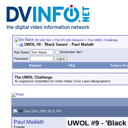
DV Info Net
>
The DV Info Network
>
The UWOL Challenge
UWOL #9 - 'Black Swans' - Paul Mailath
Remember Me?
Your Name
Password
Register
FAQ
Today's Pos
The UWOL Challenge
An organized competition for Under Water, Over Land videographers!
June 23rd, 2008, 06:31 PM
Paul Mailath
UWOL #9 - 'Black 
Trustee