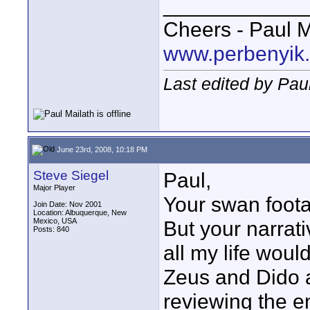
____________
Cheers - Paul M
www.perbenyik
Last edited by Pau
June 23rd, 2008, 10:18 PM
Steve Siegel
Paul,
Major Player
Your swan foota
Join Date: Nov 2001
Location: Albuquerque, New
Mexico, USA
But your narrat
Posts: 840
all my life wou
Zeus and Dido 
reviewing the en