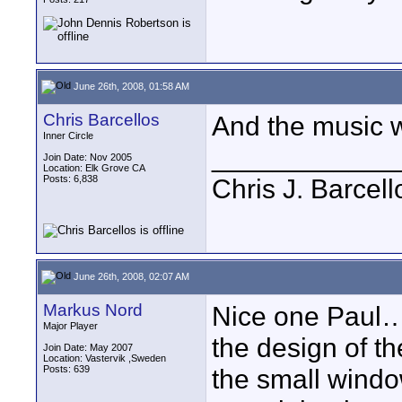
June 26th, 2008, 01:58 AM
Chris Barcellos
And the music w
Inner Circle
____________
Join Date: Nov 2005
Location: Elk Grove CA
Posts: 6,838
Chris J. Barcell
June 26th, 2008, 02:07 AM
Markus Nord
Nice one Paul… w
Major Player
the design of the
Join Date: May 2007
Location: Vastervik ,Sweden
Posts: 639
the small windo