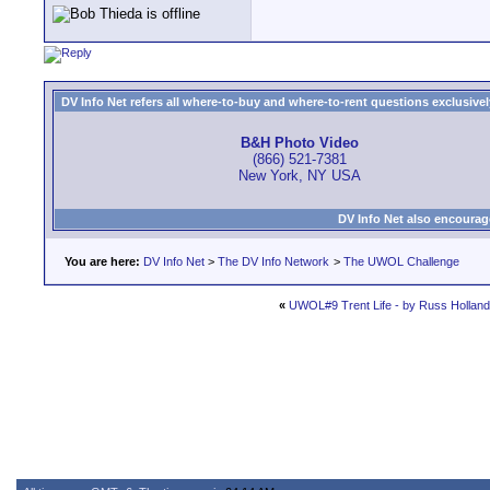
DV Info Net refers all where-to-buy and where-to-rent questions exclusively 
B&H Photo Video
(866) 521-7381
New York, NY USA
DV Info Net also encourag
You are here:
DV Info Net
>
The DV Info Network
>
The UWOL Challenge
«
UWOL#9 Trent Life - by Russ Holland