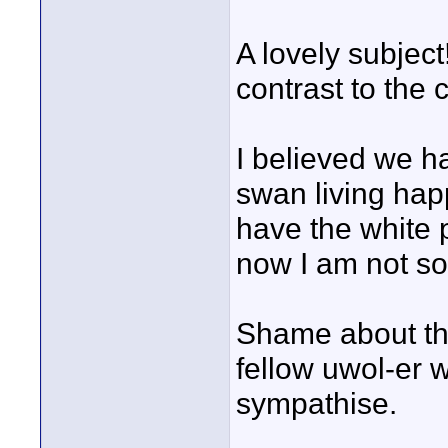
A lovely subject
contrast to the 
I believed we h
swan living hap
have the white 
now I am not so
Shame about the
fellow uwol-er 
sympathise.