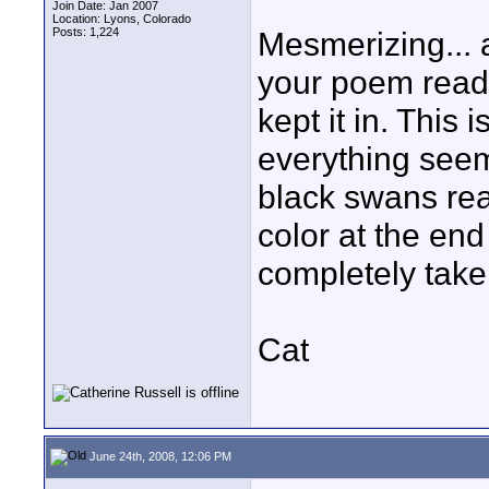
Join Date: Jan 2007
Location: Lyons, Colorado
Posts: 1,224
Mesmerizing... 
your poem readin
kept it in. This 
everything see
black swans real
color at the en
completely taken
Cat
June 24th, 2008, 12:06 PM