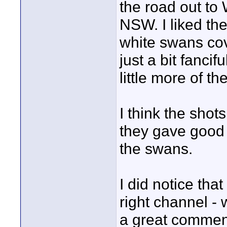
the road out to 
NSW. I liked the
white swans cov
just a bit fanci
little more of t
I think the shot
they gave good 
the swans.
I did notice th
right channel - 
a great comment