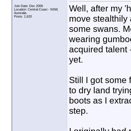
Well, after my '
Join Date: Dec 2006
Location: Central Coast - NSW,
Australia
move stealthily 
Posts: 1,620
some swans. Mo
wearing gumboo
acquired talent 
yet.
Still I got som
to dry land tryin
boots as I extr
step.