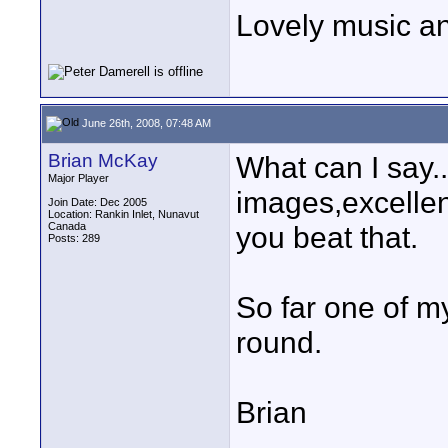
Lovely music an
June 26th, 2008, 07:48 AM
Brian McKay
What can I say..
Major Player
images,excellen
Join Date: Dec 2005
Location: Rankin Inlet, Nunavut
Canada
you beat that.
Posts: 289
So far one of my
round.
Brian