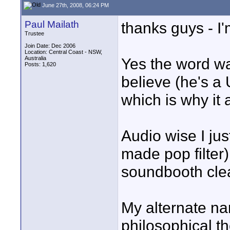
June 27th, 2008, 06:24 PM
Paul Mailath
thanks guys - I
Trustee
Join Date: Dec 2006
Location: Central Coast - NSW,
Australia
Yes the word wa
Posts: 1,620
believe (he's a U
which is why it
Audio wise I ju
made pop filter
soundbooth clea
My alternate na
philosophical th