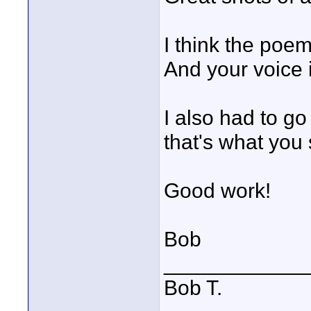
I think the poe
And your voice i
I also had to go
that's what you 
Good work!
Bob
____________
Bob T.