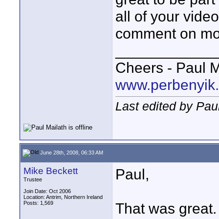
all of your vide
comment on mos
____________
Cheers - Paul M
www.perbenyik
Last edited by Pau
June 28th, 2008, 06:33 AM
Mike Beckett
Paul,
Trustee
Join Date: Oct 2006
Location: Antrim, Northern Ireland
Posts: 1,569
That was great.