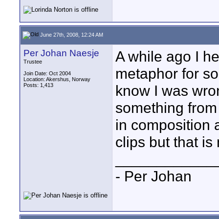
June 27th, 2008, 12:24 AM
Per Johan Naesje
A while ago I h
Trustee
metaphor for so
Join Date: Oct 2004
Location: Akershus, Norway
Posts: 1,413
know I was wron
something from 
in composition 
clips but that is
____________
- Per Johan