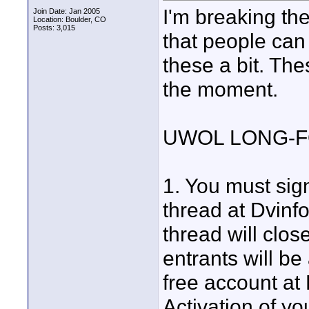
I'm breaking the
Join Date: Jan 2005
Location: Boulder, CO
Posts: 3,015
that people can
these a bit. The
the moment.
UWOL LONG-
1. You must sig
thread at Dvinf
thread will clo
entrants will be
free account at 
Activation of y