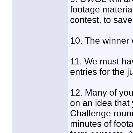
footage material
contest, to sav
10. The winner
11. We must ha
entries for the 
12. Many of you
on an idea that
Challenge round
minutes of foot