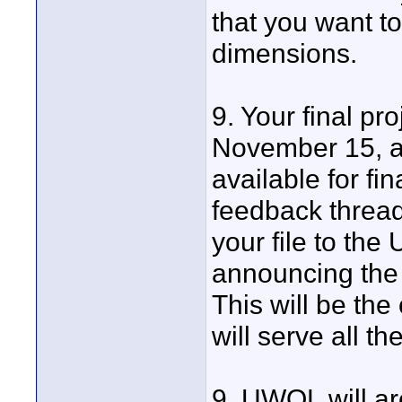
that you want t
dimensions.
9. Your final pr
November 15, at
available for fin
feedback thread 
your file to the
announcing the f
This will be th
will serve all th
9. UWOL will arc