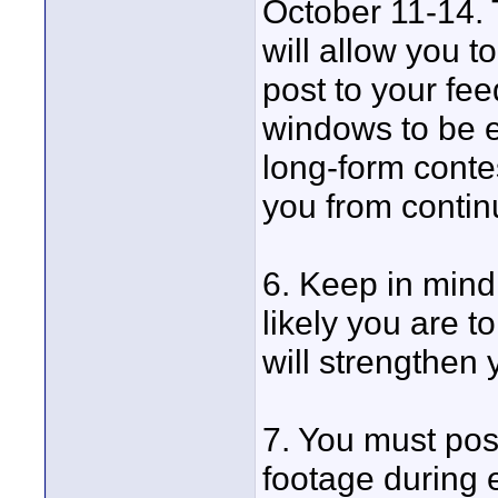
October 11-14. 
will allow you t
post to your fe
windows to be el
long-form contes
you from contin
6. Keep in mind
likely you are t
will strengthen 
7. You must pos
footage during 