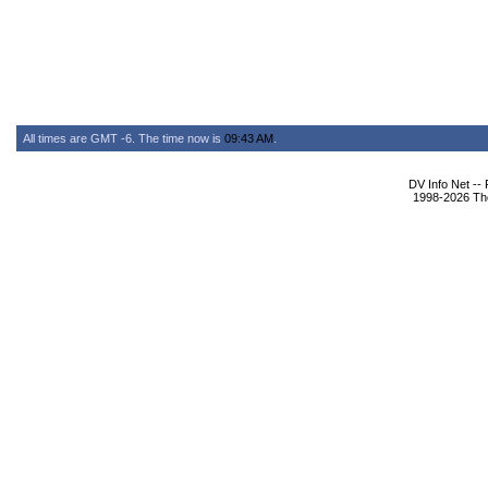
All times are GMT -6. The time now is
09:43 AM
.
DV Info Net --
1998-2026 The