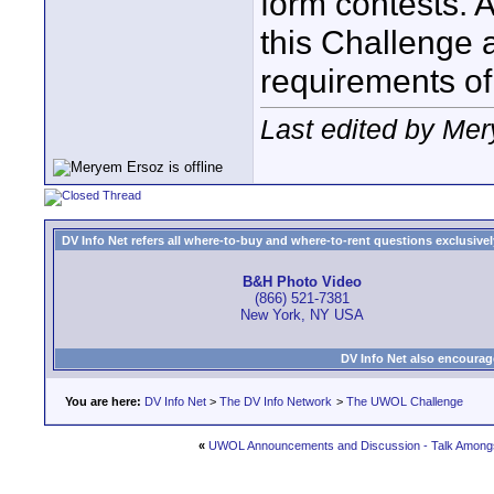
form contests. A
this Challenge a
requirements of
Last edited by Me
DV Info Net refers all where-to-buy and where-to-rent questions exclusively 
B&H Photo Video
(866) 521-7381
New York, NY USA
DV Info Net also encourag
You are here:
DV Info Net
>
The DV Info Network
>
The UWOL Challenge
«
UWOL Announcements and Discussion - Talk Amongs