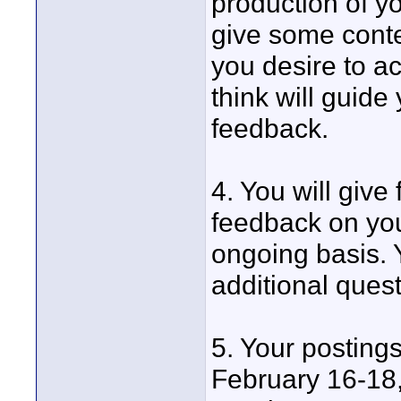
production of y
give some contex
you desire to a
think will guide
feedback.
4. You will give
feedback on you
ongoing basis. 
additional ques
5. Your postings
February 16-18,