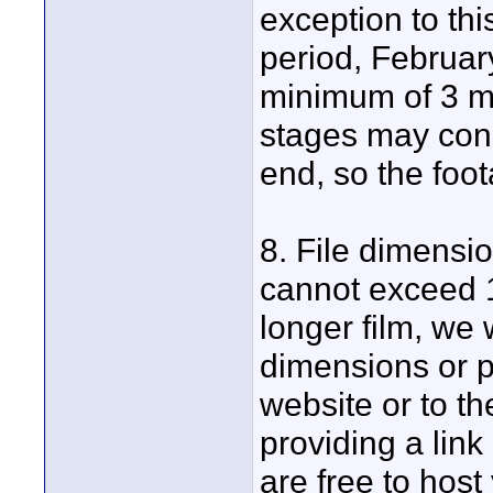
exception to thi
period, Februar
minimum of 3 mi
stages may cons
end, so the foo
8. File dimensi
cannot exceed 1
longer film, we 
dimensions or p
website or to th
providing a lin
are free to host