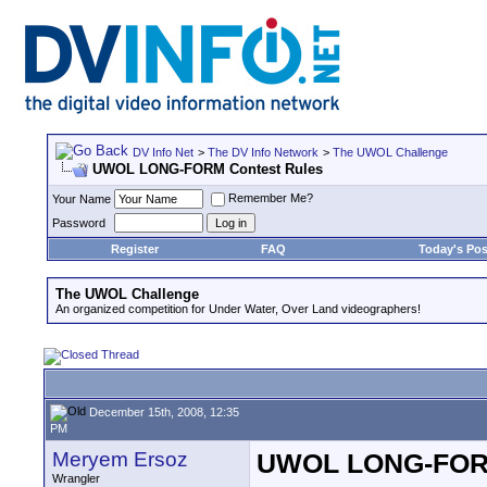
DV Info Net
>
The DV Info Network
>
The UWOL Challenge
UWOL LONG-FORM Contest Rules
Remember Me?
Your Name
Password
Register
FAQ
Today's Pos
The UWOL Challenge
An organized competition for Under Water, Over Land videographers!
December 15th, 2008, 12:35
PM
Meryem Ersoz
UWOL LONG-FORM
Wrangler