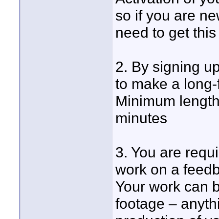
so if you are n
need to get this
2. By signing up
to make a long-
Minimum length
minutes
3. You are requi
work on a feedb
Your work can b
footage – anythi