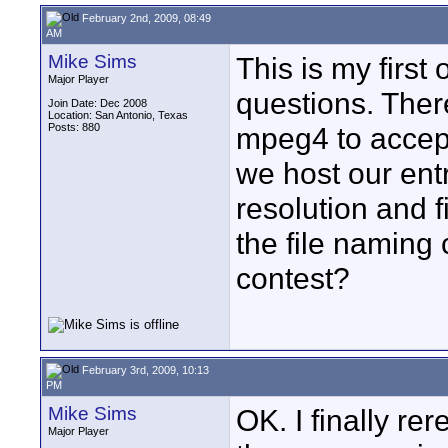
February 2nd, 2009, 08:49
AM
Mike Sims
This is my first
Major Player
questions. The
Join Date: Dec 2008
Location: San Antonio, Texas
Posts: 880
mpeg4 to accept
we host our ent
resolution and fi
the file naming 
contest?
February 3rd, 2009, 10:13
PM
Mike Sims
OK. I finally re
Major Player