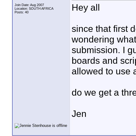
Hey all
Join Date: Aug 2007
Location: SOUTH AFRICA
Posts: 40
since that first
wondering what t
submission. I g
boards and scri
allowed to use 
do we get a thre
Jen