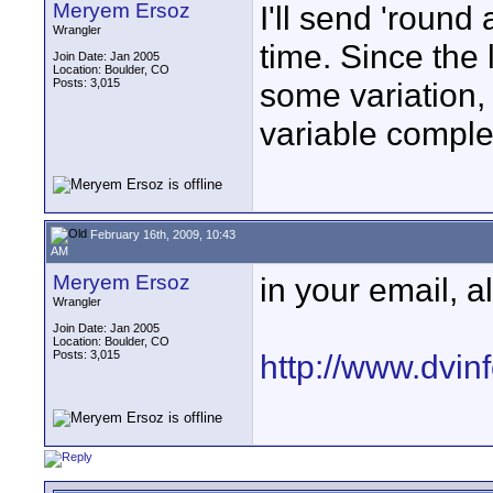
Meryem Ersoz
I'll send 'roun
Wrangler
time. Since the 
Join Date: Jan 2005
Location: Boulder, CO
Posts: 3,015
some variation, b
variable comple
February 16th, 2009, 10:43
AM
Meryem Ersoz
in your email, a
Wrangler
Join Date: Jan 2005
Location: Boulder, CO
Posts: 3,015
http://www.dvinf