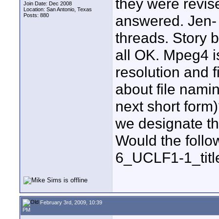
they were revis
Join Date: Dec 2008
Location: San Antonio, Texas
Posts: 880
answered. Jen-
threads. Story b
all OK. Mpeg4 is
resolution and fi
about file namin
next short for
we designate that
Would the follo
6_UCLF1-1_title
February 3rd, 2009, 10:39
PM