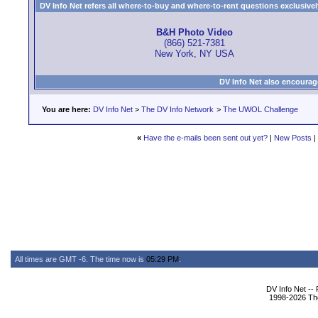
DV Info Net refers all where-to-buy and where-to-rent questions exclusively 
B&H Photo Video
(866) 521-7381
New York, NY USA
DV Info Net also encourag
You are here:
DV Info Net
>
The DV Info Network
>
The UWOL Challenge
«
Have the e-mails been sent out yet?
|
New Posts
|
All times are GMT -6. The time now is
05:29 PM
.
DV Info Net --
1998-2026 The