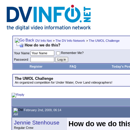
DV Info Net
>
The DV Info Network
>
The UWOL Challenge
How do we do this?
Remember Me?
Your Name
Password
Register
FAQ
Today's Pos
The UWOL Challenge
An organized competition for Under Water, Over Land videographers!
February 2nd, 2009, 06:14
AM
Jennie Stenhouse
How do we do thi
Regular Crew