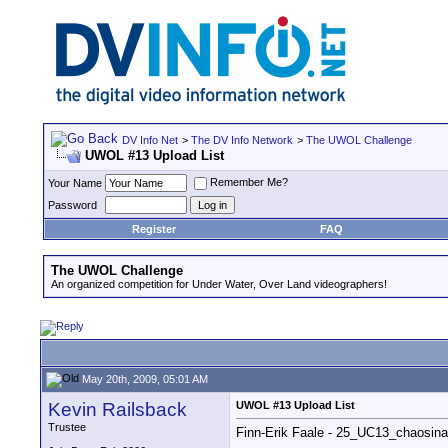
DV Info Net
>
The DV Info Network
>
The UWOL Challenge
UWOL #13 Upload List
Remember Me?
Your Name
Password
Register
FAQ
The UWOL Challenge
An organized competition for Under Water, Over Land videographers!
May 20th, 2009, 05:01 AM
Kevin Railsback
UWOL #13 Upload List
Trustee
Finn-Erik Faale - 25_UC13_chaosin
__________________