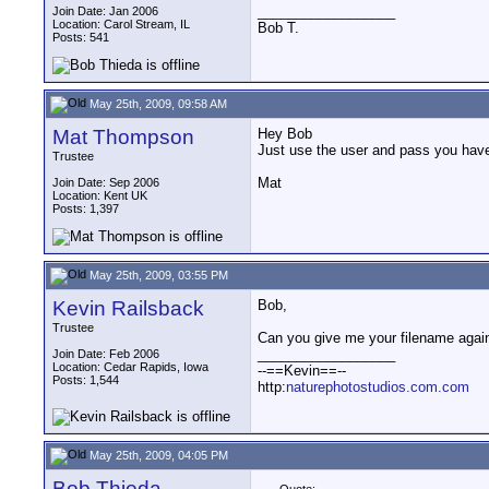
__________________
Join Date: Jan 2006
Location: Carol Stream, IL
Bob T.
Posts: 541
May 25th, 2009, 09:58 AM
Mat Thompson
Hey Bob
Just use the user and pass you have
Trustee
Mat
Join Date: Sep 2006
Location: Kent UK
Posts: 1,397
May 25th, 2009, 03:55 PM
Kevin Railsback
Bob,
Trustee
Can you give me your filename again
__________________
Join Date: Feb 2006
Location: Cedar Rapids, Iowa
--==Kevin==--
Posts: 1,544
http:
naturephotostudios.com.com
May 25th, 2009, 04:05 PM
Bob Thieda