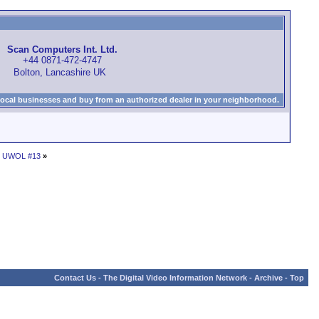
Scan Computers Int. Ltd.
+44 0871-472-4747
Bolton, Lancashire UK
local businesses and buy from an authorized dealer in your neighborhood.
 - UWOL #13
»
Contact Us
-
The Digital Video Information Network
-
Archive
-
Top