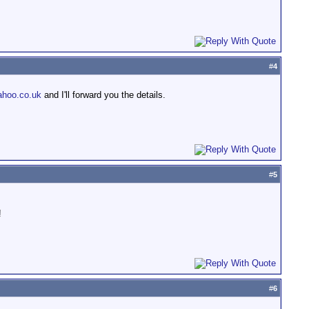
#
4
hoo.co.uk
and I'll forward you the details.
#
5
!
#
6