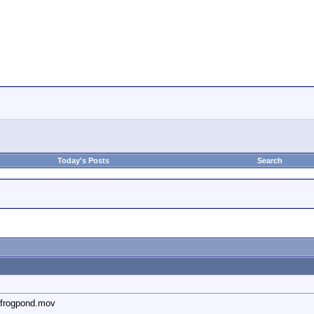
Today's Posts
Search
afrogpond.mov