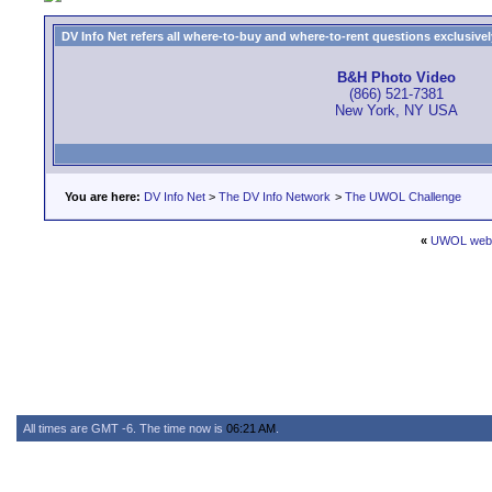
DV Info Net refers all where-to-buy and where-to-rent questions exclusively 
B&H Photo Video
(866) 521-7381
New York, NY USA
You are here:
DV Info Net
>
The DV Info Network
>
The UWOL Challenge
«
UWOL websi
All times are GMT -6. The time now is
06:21 AM
.