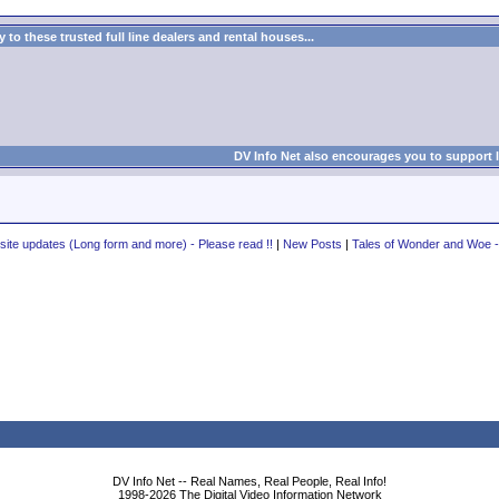
to these trusted full line dealers and rental houses...
DV Info Net also encourages you to support 
te updates (Long form and more) - Please read !!
|
New Posts
|
Tales of Wonder and Woe
DV Info Net -- Real Names, Real People, Real Info!
1998-2026 The Digital Video Information Network