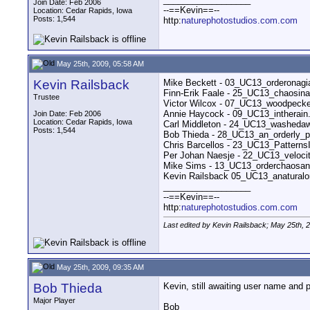
Join Date: Feb 2006
--==Kevin==--
Location: Cedar Rapids, Iowa
Posts: 1,544
http:
naturephotostudios.com.com
May 25th, 2009, 05:58 AM
Kevin Railsback
Mike Beckett - 03_UC13_orderonagi
Finn-Erik Faale - 25_UC13_chaosin
Trustee
Victor Wilcox - 07_UC13_woodpecke
Annie Haycock - 09_UC13_intherai
Join Date: Feb 2006
Location: Cedar Rapids, Iowa
Carl Middleton - 24_UC13_washeda
Posts: 1,544
Bob Thieda - 28_UC13_an_orderly_
Chris Barcellos - 23_UC13_Pattern
Per Johan Naesje - 22_UC13_veloci
Mike Sims - 13_UC13_orderchaosand
Kevin Railsback 05_UC13_anaturalo
__________________
--==Kevin==--
http:
naturephotostudios.com.com
Last edited by Kevin Railsback; May 25th, 
May 25th, 2009, 09:35 AM
Bob Thieda
Kevin, still awaiting user name and p
Major Player
Bob