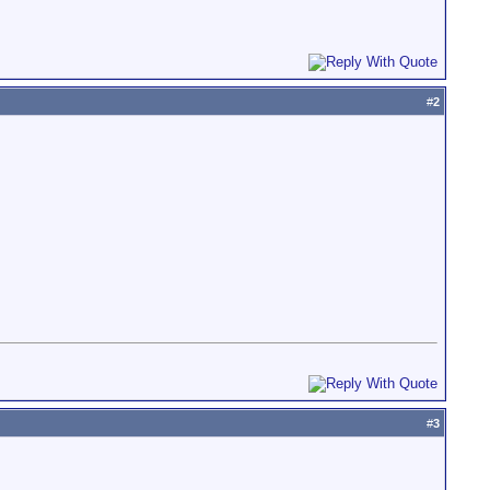
#
2
#
3