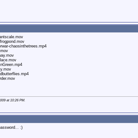
antscale.mov
afrogpond.mov
rwar-chaosinthetrees.mp4
n.mov
way.mov
place.mov
sInGreen.mp4
ty.mov
butterflies.mp4
rder.mov
2009 at
10:26 PM
.
assword... :)