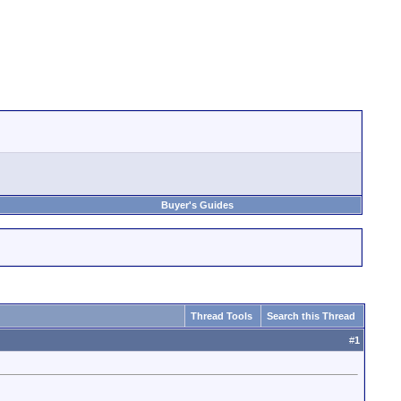
Buyer's Guides
Thread Tools
Search this Thread
#
1