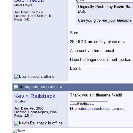
Quote:
Major Player
Originally Posted by
Kevin Rai
Bob,
Join Date: Jan 2006
Location: Carol Stream, IL
Posts: 541
Can you give me your filename a
Sure...
28_UC13_an_orderly_place.mov
Also sent via forum email.
Hope the finger doesn't hurt too bad.
__________________
Bob T.
May 25th, 2009, 04:08 PM
Kevin Railsback
Thank you sir! filename fixed!!
__________________
Trustee
--==Kevin==--
http:
naturephotostudios.com.com
Join Date: Feb 2006
Location: Cedar Rapids, Iowa
Posts: 1,544