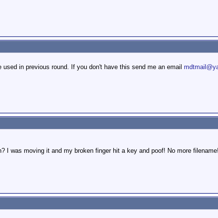
 used in previous round. If you don't have this send me an email
mdtmail@ya
? I was moving it and my broken finger hit a key and poof! No more filename