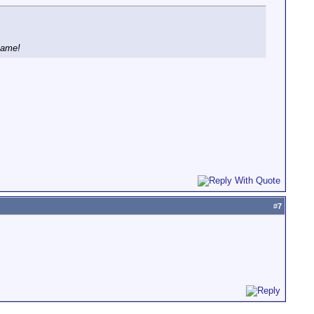
name!
#
7