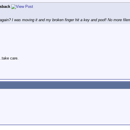
lsback
gain? I was moving it and my broken finger hit a key and poof! No more file
..take care.