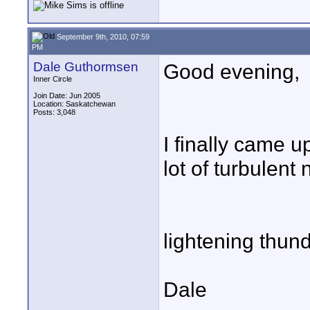
September 9th, 2010, 07:59
PM
Dale Guthormsen
Good evening,
Inner Circle
Join Date: Jun 2005
Location: Saskatchewan
Posts: 3,048
I finally came u
lot of turbulent 
lightening thund
Dale