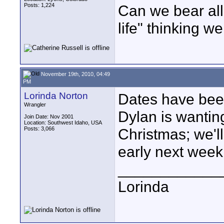
Posts: 1,224
Can we bear all
life" thinking we
November 19th, 2010, 04:49
PM
Lorinda Norton
Dates have been
Wrangler
Dylan is wantin
Join Date: Nov 2001
Location: Southwest Idaho, USA
Posts: 3,066
Christmas; we'll
early next week
____________
Lorinda