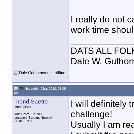
I really do not 
work time shoul
____________
DATS ALL FOL
Dale W. Gutho
November 21st, 2010, 05:08
AM
Trond Saetre
I will definitely 
Inner Circle
challenge!
Join Date: Jun 2003
Location: Bergen, Norway
Posts: 3,377
Usually I am re