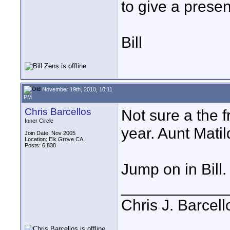
to give a prese
Bill
November 19th, 2010, 10:11
PM
Chris Barcellos
Not sure a the 
Inner Circle
year. Aunt Matil
Join Date: Nov 2005
Location: Elk Grove CA
Posts: 6,838
Jump on in Bill.
____________
Chris J. Barcell