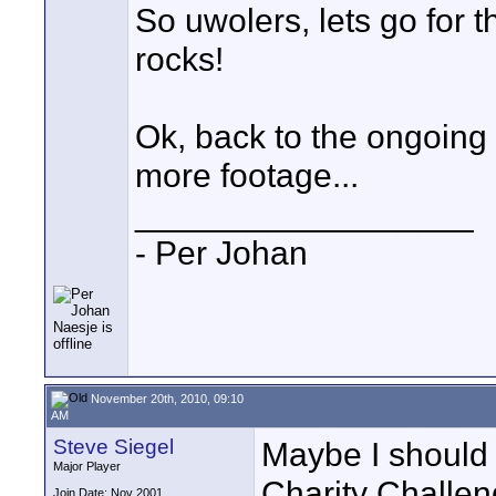
So uwolers, lets go for 
rocks!
Ok, back to the ongoing 
more footage...
__________________
- Per Johan
November 20th, 2010, 09:10
AM
Steve Siegel
Maybe I should
Major Player
Charity Challeng
Join Date: Nov 2001