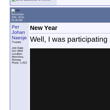
November
20th, 2010,
01:08 AM
Per
New Year
Johan
Well, I was participating
Naesje
Trustee
Join Date:
Oct 2004
Location:
Akershus,
Norway
Posts: 1,413