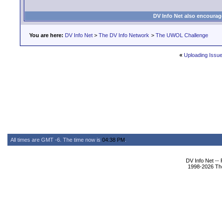
DV Info Net also encourag
You are here:
DV Info Net
>
The DV Info Network
>
The UWOL Challenge
«
Uploading Issu
All times are GMT -6. The time now is
04:38 PM
.
DV Info Net --
1998-2026 The