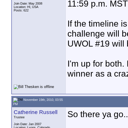
11:59 p.m. MST
Join Date: May 2008
Location: HI, USA
Posts: 622
If the timeline i
challenge will 
UWOL #19 will 
I'm up for both. 
winner as a craz
November 19th, 2010, 03:55
PM
Catherine Russell
So there ya go..
Trustee
Join Date: Jan 2007
Location: Lyons, Colorado