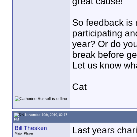
great cause!
So feedback is 
participating an
year? Or do yo
break before g
Let us know wha
Cat
November 19th, 2010, 02:17
PM
Bill Thesken
Last years char
Major Player