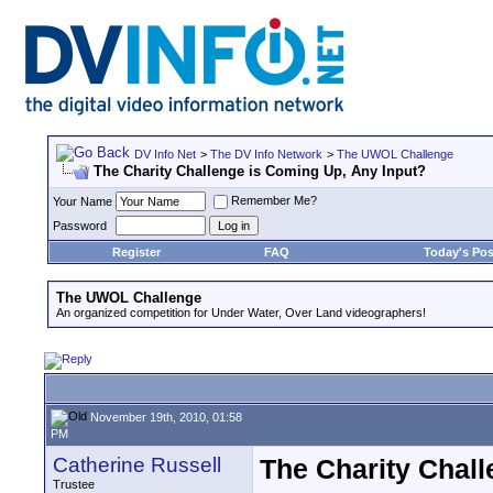
DV Info Net
>
The DV Info Network
>
The UWOL Challenge
The Charity Challenge is Coming Up, Any Input?
Remember Me?
Your Name
Password
Register
FAQ
Today's Pos
The UWOL Challenge
An organized competition for Under Water, Over Land videographers!
November 19th, 2010, 01:58
PM
Catherine Russell
The Charity Chall
Trustee