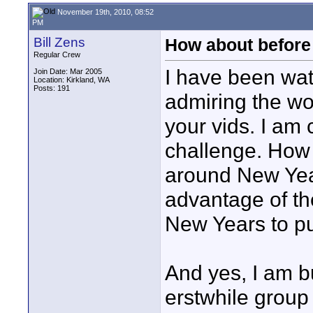
November 19th, 2010, 08:52
PM
Bill Zens
How about before
Regular Crew
I have been wa
Join Date: Mar 2005
Location: Kirkland, WA
Posts: 191
admiring the wo
your vids. I am 
challenge. How
around New Yea
advantage of t
New Years to put
And yes, I am bu
erstwhile group 