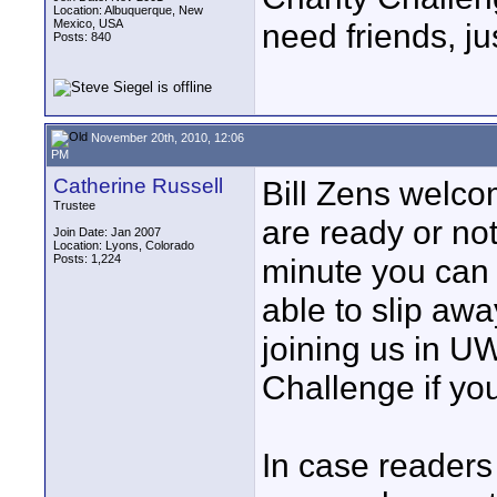
Location: Albuquerque, New
Mexico, USA
need friends, ju
Posts: 840
November 20th, 2010, 12:06
PM
Catherine Russell
Bill Zens welc
Trustee
are ready or not
Join Date: Jan 2007
Location: Lyons, Colorado
Posts: 1,224
minute you can
able to slip aw
joining us in U
Challenge if you 
In case readers