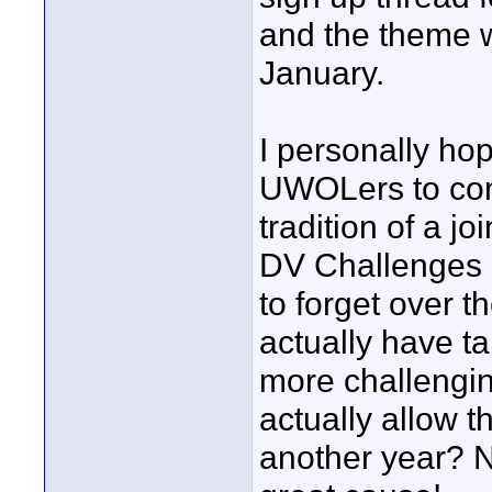
and the theme w
January.
I personally hop
UWOLers to cons
tradition of a 
DV Challenges 
to forget over t
actually have ta
more challengin
actually allow t
another year? No