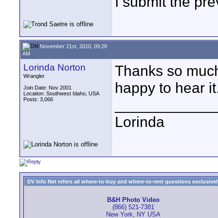
I submit the pre
November 21st, 2010, 09:28
AM
Lorinda Norton
Thanks so much f
Wrangler
happy to hear it.
Join Date: Nov 2001
Location: Southwest Idaho, USA
Posts: 3,066
____________
Lorinda
DV Info Net refers all where-to-buy and where-to-rent questions exclusively 
B&H Photo Video
(866) 521-7381
New York, NY USA