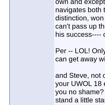
own and excepti
navigates both
distinction, won
can't pass up t
his success---- 
Per -- LOL! Onl
can get away wit
and Steve, not o
your UWOL 18 en
you no shame? B
stand a little st