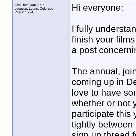
Hi everyone:
Join Date: Jan 2007
Location: Lyons, Colorado
Posts: 1,224
I fully understa
finish your film
a post concerni
The annual, jo
coming up in D
love to have so
whether or not 
participate this
tightly betwee
sign up thread