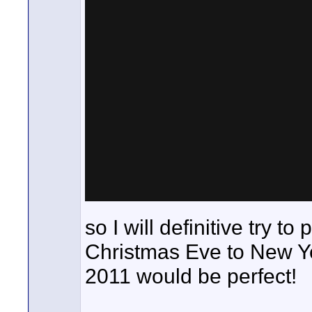
so I will definitive try to
Christmas Eve to New Ye
2011 would be perfect!