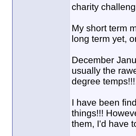
charity challeng
My short term 
long term yet, o
December Januar
usually the rawe
degree temps!!!
I have been find
things!!! Howev
them, I'd have t