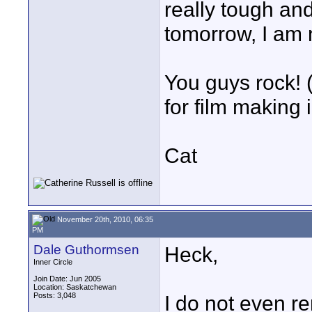
really tough and
tomorrow, I am n
You guys rock! 
for film making 
Cat
November 20th, 2010, 06:35
PM
Dale Guthormsen
Heck,
Inner Circle
Join Date: Jun 2005
Location: Saskatchewan
Posts: 3,048
I do not even re