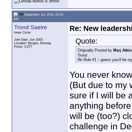
September 1st, 2011, 01:52
AM
Trond Saetre
Re: New leadershi
Inner Circle
Quote:
Join Date: Jun 2003
Location: Bergen, Norway
Posts: 3,377
Originally Posted by
Marj Atkin
Trond
Re Rule #1 – guess you’ll be or
You never know
(But due to my 
sure if I will be
anything before
will be (too?) 
challenge in D