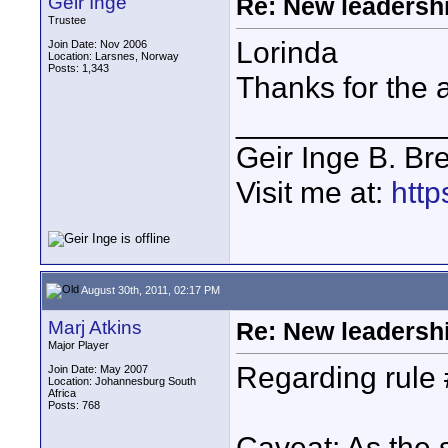
Geir Inge
Re: New leadershi
Trustee
Lorinda
Join Date: Nov 2006
Location: Larsnes, Norway
Posts: 1,343
Thanks for the 
____________
Geir Inge B. Br
Visit me at:
http
August 30th, 2011, 02:17 PM
Marj Atkins
Re: New leadershi
Major Player
Regarding rule
Join Date: May 2007
Location: Johannesburg South
Africa
Posts: 768
Caveat: As the