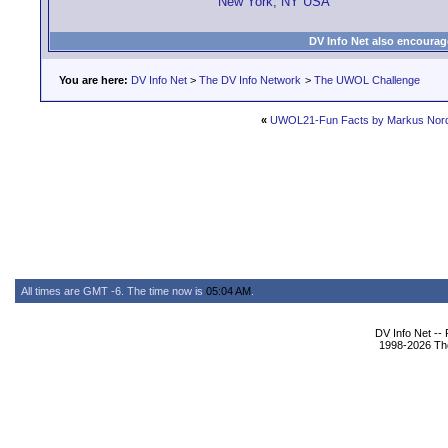
New York, NY USA
DV Info Net also encourag
You are here:
DV Info Net
>
The DV Info Network
>
The UWOL Challenge
«
UWOL21-Fun Facts by Markus Nor
All times are GMT -6. The time now is
05:04 AM
.
DV Info Net --
1998-2026 The