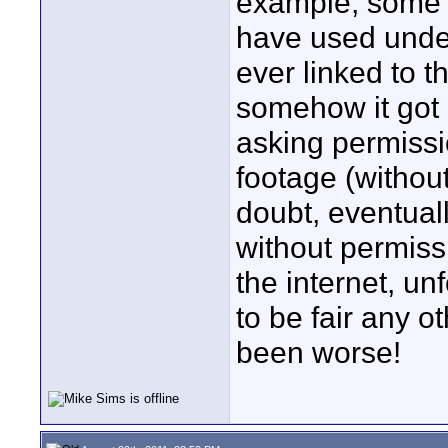
example, some of
have used under
ever linked to 
somehow it got 
asking permiss
footage (withou
doubt, eventual
without permissio
the internet, un
to be fair any o
been worse!