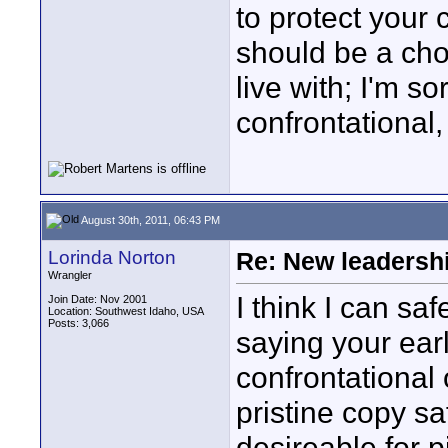
to protect your c
should be a cho
live with; I'm s
confrontational,
August 30th, 2011, 06:43 PM
Lorinda Norton
Re: New leadershi
Wrangler
I think I can sa
Join Date: Nov 2001
Location: Southwest Idaho, USA
Posts: 3,066
saying your ear
confrontational 
pristine copy sa
desireable for p