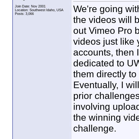
We're going with
Join Date: Nov 2001
Location: Southwest Idaho, USA
Posts: 3,066
the videos will b
out Vimeo Pro bu
videos just lik
accounts, then I
dedicated to UW
them directly to 
Eventually, I wi
prior challenges
involving upload
the winning vide
challenge.