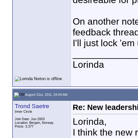
On another note
feedback thread
I'll just lock 'em
____________
Lorinda
August 31st, 2011, 04:04 AM
Trond Saetre
Re: New leadershi
Inner Circle
Lorinda,
Join Date: Jun 2003
Location: Bergen, Norway
Posts: 3,377
I think the new 