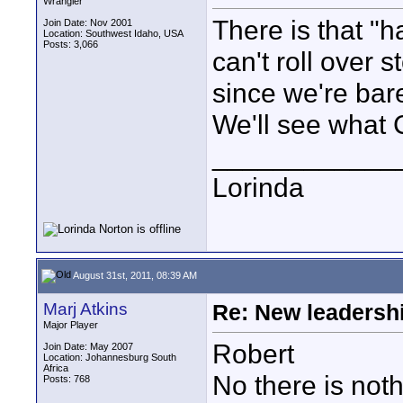
Wrangler
There is that "
Join Date: Nov 2001
Location: Southwest Idaho, USA
Posts: 3,066
can't roll over 
since we're barel
We'll see what 
____________
Lorinda
August 31st, 2011, 08:39 AM
Marj Atkins
Re: New leadershi
Major Player
Robert
Join Date: May 2007
Location: Johannesburg South
Africa
No there is noth
Posts: 768