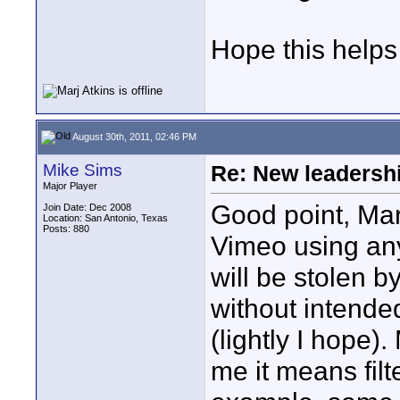
Hope this helps
August 30th, 2011, 02:46 PM
Mike Sims
Re: New leadershi
Major Player
Good point, Marj
Join Date: Dec 2008
Location: San Antonio, Texas
Posts: 880
Vimeo using any 
will be stolen 
without intende
(lightly I hope).
me it means filte