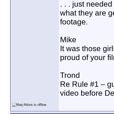
. . . just need
what they are ge
footage.
Mike
It was those girls
proud of your fi
Trond
Re Rule #1 – gu
video before D