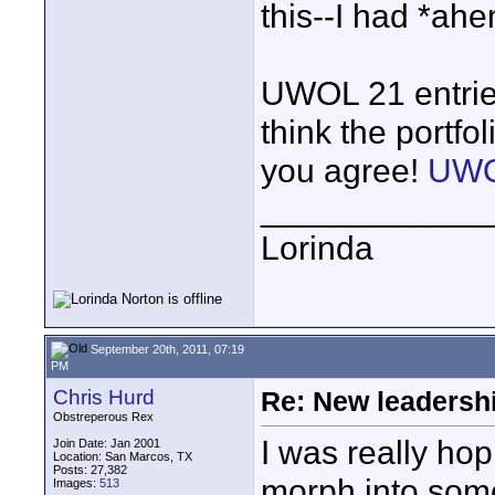
this--I had *ahem
UWOL 21 entries
think the portfol
you agree!
UWO
____________
Lorinda
September 20th, 2011, 07:19
PM
Chris Hurd
Re: New leadershi
Obstreperous Rex
I was really ho
Join Date: Jan 2001
Location: San Marcos, TX
Posts: 27,382
morph into somet
Images:
513