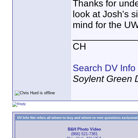
Thanks for und
look at Josh's s
mind for the U
____________
CH
Search DV Info
Soylent Green 
DV Info Net refers all where-to-buy and where-to-rent questions exclusively 
B&H Photo Video
(866) 521-7381