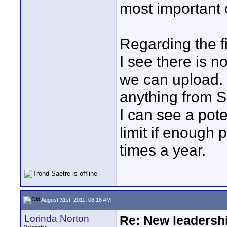
most important 
Regarding the fi
I see there is no
we can upload.
anything from 
I can see a pot
limit if enough 
times a year.
August 31st, 2011, 08:18 AM
Lorinda Norton
Re: New leadershi