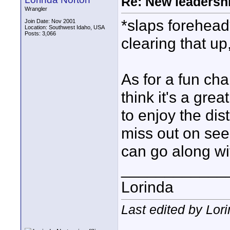
Re: New leadershi
Wrangler
*slaps forehead
Join Date: Nov 2001
Location: Southwest Idaho, USA
Posts: 3,066
clearing that up,
As for a fun c
think it's a gre
to enjoy the dis
miss out on seei
can go along wi
____________
Lorinda
Last edited by Lor