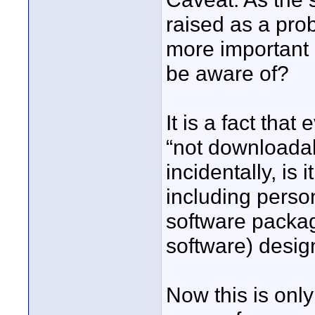
raised as a pro
more important 
be aware of?
It is a fact tha
“not downloadabl
incidentally, is
including perso
software packag
software) design
Now this is only