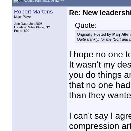
August 30th, 2011, 03:52 PM
Robert Martens
Re: New leadershi
Major Player
Quote:
Join Date: Jun 2003
Location: Miller Place, NY
Posts: 820
Originally Posted by
Marj Atkin
Quite frankly, for me “Soft and m
I hope no one t
It wasn't my de
you do things a
that no one had 
than they wante
I can't say I agr
compression art