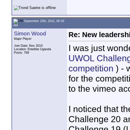
September 20th, 2011, 06:29
AM
Simon Wood
Re: New leadershi
Major Player
I was just won
Join Date: Nov 2010
Location: Entebbe Uganda
Posts: 768
UWOL Challenge 
competition
) - 
for the competi
to the vimeo ac
I noticed that t
Challenge 20 an
Challenge 19 (I 