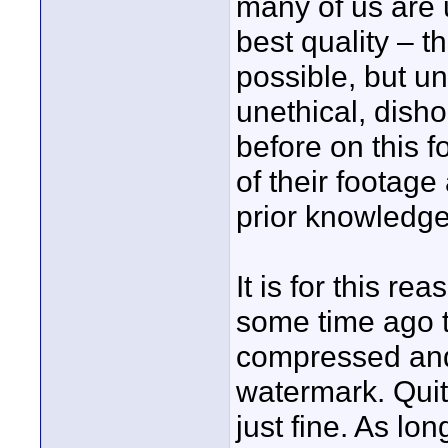
many of us are 
best quality – t
possible, but un
unethical, dish
before on this 
of their footage
prior knowledge
It is for this r
some time ago 
compressed and 
watermark. Quit
just fine. As lo