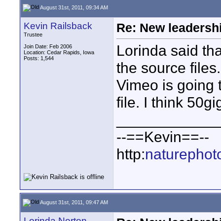
August 31st, 2011, 09:34 AM
Kevin Railsback
Re: New leadershi
Trustee
Lorinda said th
Join Date: Feb 2006
Location: Cedar Rapids, Iowa
Posts: 1,544
the source files
Vimeo is going 
file. I think 50gi
____________
--==Kevin==--
http:
naturephot
August 31st, 2011, 09:47 AM
Lorinda Norton