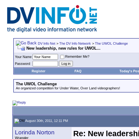
DV Info Net
>
The DV Info Network
>
The UWOL Challenge
New leadership, new rules for UWOL...
Remember Me?
Your Name
Password
Register
FAQ
Today's Pos
The UWOL Challenge
An organized competition for Under Water, Over Land videographers!
August 30th, 2011, 12:11 PM
Lorinda Norton
Re: New leadershi
Wrangler