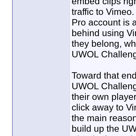
embed clips righ
traffic to Vimeo
Pro account is 
behind using Vi
they belong, whi
UWOL Challenge
Toward that end,
UWOL Challenge
their own playe
click away to V
the main reason
build up the UW