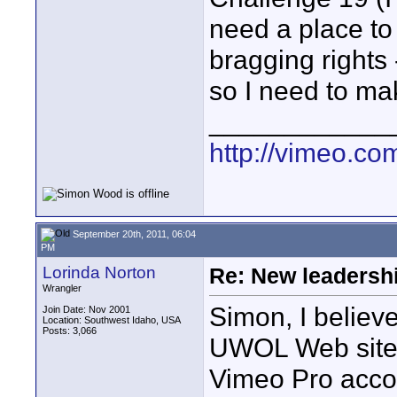
need a place to
bragging rights 
so I need to mak
____________
http://vimeo.com
September 20th, 2011, 06:04
PM
Lorinda Norton
Re: New leadershi
Wrangler
Simon, I believe
Join Date: Nov 2001
Location: Southwest Idaho, USA
Posts: 3,066
UWOL Web site 
Vimeo Pro acco