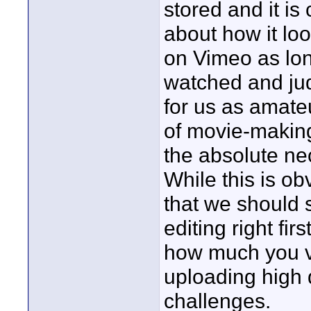
stored and it is
about how it lo
on Vimeo as lon
watched and jud
for us as amate
of movie-making
the absolute ne
While this is ob
that we should s
editing right fir
how much you va
uploading high 
challenges.