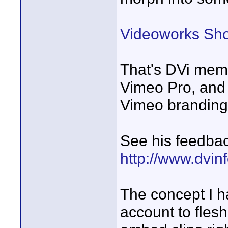
Videoworks Sh
That's DVi memb
Vimeo Pro, and 
Vimeo branding
See his feedbac
http://www.dvin
The concept I h
account to fles