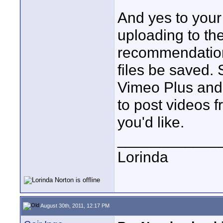
And yes to your f
uploading to the
recommendation
files be saved. 
Vimeo Plus and
to post videos 
you'd like.
____________
Lorinda
August 30th, 2011, 12:17 PM